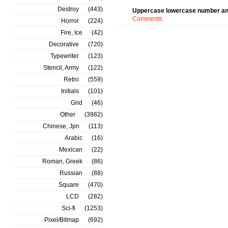
Destroy
(443)
Uppercase lowercase number an
Comments
Horror
(224)
Fire, Ice
(42)
Decorative
(720)
Typewriter
(123)
Stencil, Army
(122)
Retro
(559)
Initials
(101)
Grid
(46)
Other
(3982)
Chinese, Jpn
(113)
Arabic
(16)
Mexican
(22)
Roman, Greek
(86)
Russian
(88)
Square
(470)
LCD
(282)
Sci-fi
(1253)
Pixel/Bitmap
(692)