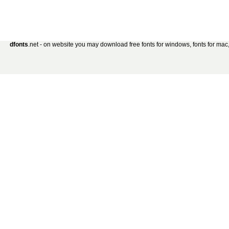
dfonts
.net - on website you may download free fonts for windows, fonts for mac