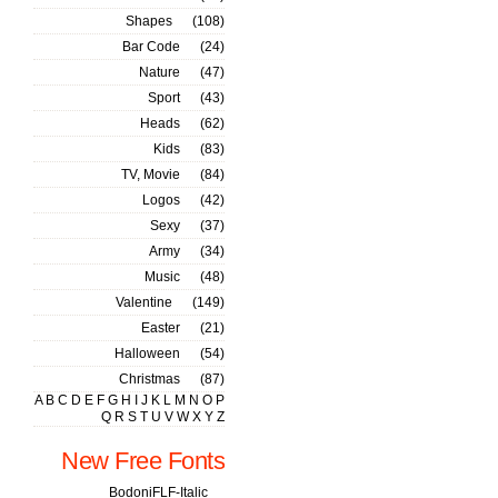
Shapes
(108)
Bar Code
(24)
Nature
(47)
Sport
(43)
Heads
(62)
Kids
(83)
TV, Movie
(84)
Logos
(42)
Sexy
(37)
Army
(34)
Music
(48)
Valentine
(149)
Easter
(21)
Halloween
(54)
Christmas
(87)
A
B
C
D
E
F
G
H
I
J
K
L
M
N
O
P
Q
R
S
T
U
V
W
X
Y
Z
New Free Fonts
BodoniFLF-Italic