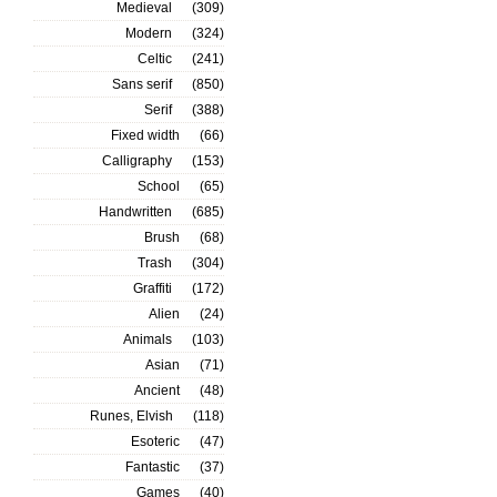
Medieval
(309)
Modern
(324)
Celtic
(241)
Sans serif
(850)
Serif
(388)
Fixed width
(66)
Calligraphy
(153)
School
(65)
Handwritten
(685)
Brush
(68)
Trash
(304)
Graffiti
(172)
Alien
(24)
Animals
(103)
Asian
(71)
Ancient
(48)
Runes, Elvish
(118)
Esoteric
(47)
Fantastic
(37)
Games
(40)