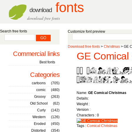
fonts
download
download free fonts
Search free fonts
Customize font preview
Download free fonts
>
Christmas
> GE C
Commercial links
GE Comical 
Best fonts
Categories
cartoons
(705)
comic
(480)
Name:
GE Comical Christmas
Groovy
(263)
Details:
Old School
(62)
Weight :
Version :
Curly
(142)
Characters : 0
Western
(126)
Eroded
(450)
Tags :
Comical
Christmas
Distorted
(354)