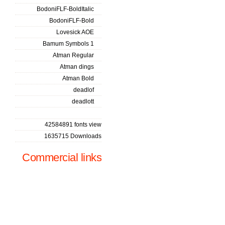
BodoniFLF-BoldItalic
BodoniFLF-Bold
Lovesick AOE
Bamum Symbols 1
Atman Regular
Atman dings
Atman Bold
deadlof
deadlott
42584891 fonts view
1635715 Downloads
Commercial links