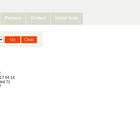
Partners
Contact
Install fonts
c
17 04 14
ed 71
7