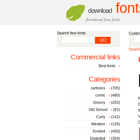
font
download
download free fonts
Search free fonts
Custom
Downlo
Commercial links
Best fonts
Categories
cartoons
(705)
comic
(480)
Groovy
(263)
D
Old School
(62)
W
V
Curly
(142)
C
Western
(126)
Eroded
(450)
Distorted
(354)