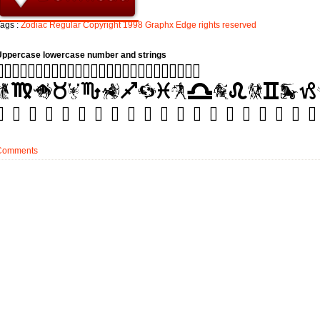
ags :
Zodiac
Regular
Copyright
1998
Graphx
Edge
rights
reserved
Uppercase lowercase number and strings
Comments