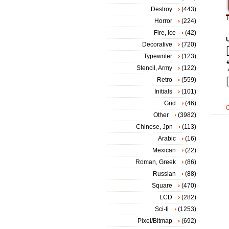
Destroy
(443)
T
Horror
(224)
Fire, Ice
(42)
Decorative
(720)
Typewriter
(123)
Stencil, Army
(122)
Retro
(559)
Initials
(101)
Grid
(46)
Other
(3982)
Chinese, Jpn
(113)
Arabic
(16)
Mexican
(22)
Roman, Greek
(86)
Russian
(88)
Square
(470)
LCD
(282)
Sci-fi
(1253)
Pixel/Bitmap
(692)