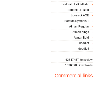
BodoniFLF-BoldItalic
BodoniFLF-Bold
Lovesick AOE
Bamum Symbols 1
Atman Regular
Atman dings
Atman Bold
deadlof
deadlott
42547457 fonts view
1626398 Downloads
Commercial links