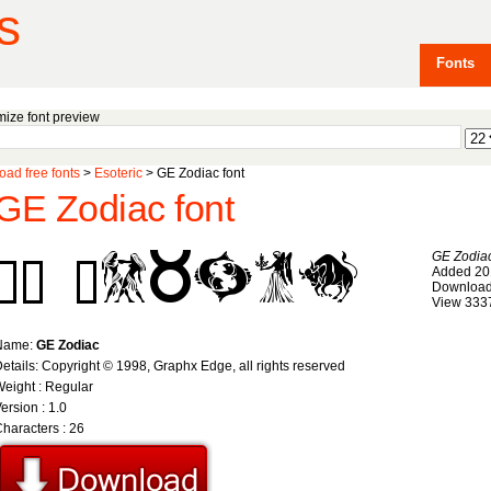
s
Fonts
ize font preview
ad free fonts
>
Esoteric
> GE Zodiac font
GE Zodiac font
GE Zodia
Added 20
Download
View 333
Name:
GE Zodiac
etails: Copyright © 1998, Graphx Edge, all rights reserved
eight : Regular
ersion : 1.0
haracters : 26