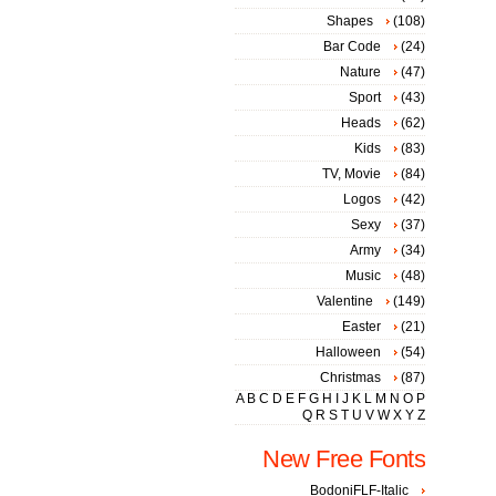
Shapes
(108)
Bar Code
(24)
Nature
(47)
Sport
(43)
Heads
(62)
Kids
(83)
TV, Movie
(84)
Logos
(42)
Sexy
(37)
Army
(34)
Music
(48)
Valentine
(149)
Easter
(21)
Halloween
(54)
Christmas
(87)
A
B
C
D
E
F
G
H
I
J
K
L
M
N
O
P
Q
R
S
T
U
V
W
X
Y
Z
New Free Fonts
BodoniFLF-Italic