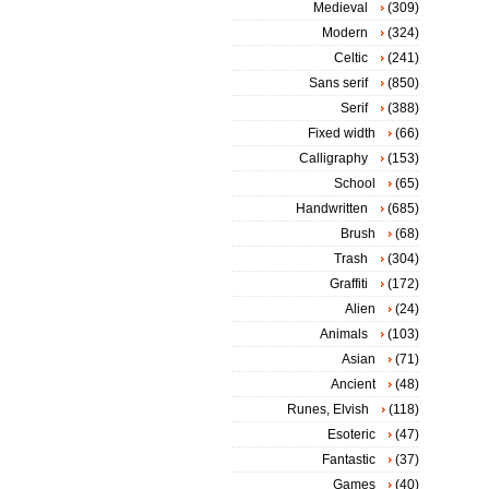
Medieval
(309)
Modern
(324)
Celtic
(241)
Sans serif
(850)
Serif
(388)
Fixed width
(66)
Calligraphy
(153)
School
(65)
Handwritten
(685)
Brush
(68)
Trash
(304)
Graffiti
(172)
Alien
(24)
Animals
(103)
Asian
(71)
Ancient
(48)
Runes, Elvish
(118)
Esoteric
(47)
Fantastic
(37)
Games
(40)