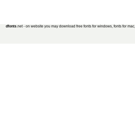
dfonts
.net - on website you may download free fonts for windows, fonts for mac