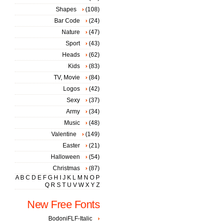
Shapes
(108)
Bar Code
(24)
Nature
(47)
Sport
(43)
Heads
(62)
Kids
(83)
TV, Movie
(84)
Logos
(42)
Sexy
(37)
Army
(34)
Music
(48)
Valentine
(149)
Easter
(21)
Halloween
(54)
Christmas
(87)
A
B
C
D
E
F
G
H
I
J
K
L
M
N
O
P
Q
R
S
T
U
V
W
X
Y
Z
New Free Fonts
BodoniFLF-Italic