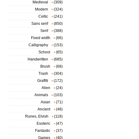
Medieval
(309)
Modern
(324)
Celtic
(241)
Sans serif
(850)
Serif
(388)
Fixed width
(66)
Calligraphy
(153)
School
(65)
Handwritten
(685)
Brush
(68)
Trash
(304)
Graffiti
(172)
Alien
(24)
Animals
(103)
Asian
(71)
Ancient
(48)
Runes, Elvish
(118)
Esoteric
(47)
Fantastic
(37)
Games
(40)