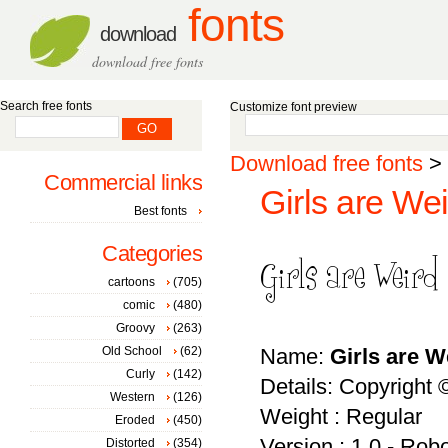
fonts
download
download free fonts
Search free fonts
Customize font preview
Download free fonts
>
Commercial links
Girls are Wei
Best fonts
Categories
cartoons
(705)
comic
(480)
Groovy
(263)
Old School
(62)
Name:
Girls are W
Curly
(142)
Details: Copyright 
Western
(126)
Weight : Regular
Eroded
(450)
Version : 1.0 - Rob
Distorted
(354)