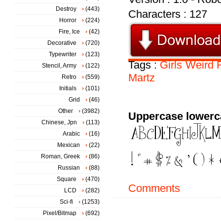
Destroy
(443)
Characters : 127
Horror
(224)
Fire, Ice
(42)
Decorative
(720)
Typewriter
(123)
Tags :
Girls
Weird
Stencil, Army
(122)
Martz
Retro
(559)
Initials
(101)
Grid
(46)
Other
(3982)
Uppercase lowerc
Chinese, Jpn
(113)
Arabic
(16)
Mexican
(22)
Roman, Greek
(86)
Russian
(88)
Square
(470)
Comments
LCD
(282)
Sci-fi
(1253)
Pixel/Bitmap
(692)