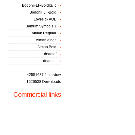
BodoniFLF-BoldItalic
BodoniFLF-Bold
Lovesick AOE
Bamum Symbols 1
Atman Regular
Atman dings
Atman Bold
deadlof
deadlott
42551687 fonts view
1626538 Downloads
Commercial links