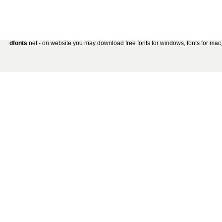
dfonts
.net - on website you may download free fonts for windows, fonts for mac