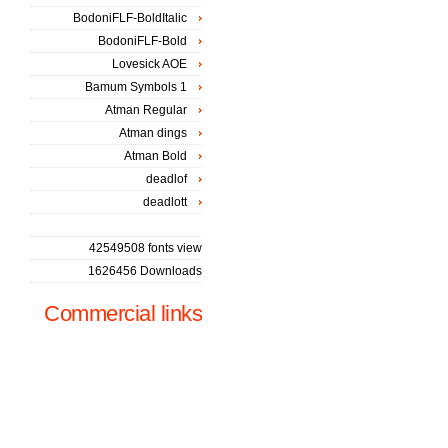
BodoniFLF-BoldItalic
BodoniFLF-Bold
Lovesick AOE
Bamum Symbols 1
Atman Regular
Atman dings
Atman Bold
deadlof
deadlott
42549508 fonts view
1626456 Downloads
Commercial links