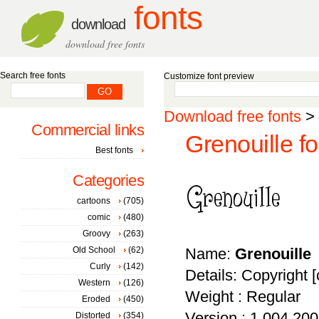
fonts
download
download free fonts
Search free fonts
Customize font preview
Download free fonts
>
Commercial links
Grenouille fo
Best fonts
Categories
cartoons
(705)
comic
(480)
Groovy
(263)
Old School
(62)
Name:
Grenouille
Curly
(142)
Details: Copyright [
Western
(126)
Weight : Regular
Eroded
(450)
Version : 1.004 20
Distorted
(354)