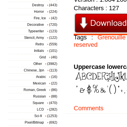
Destroy
(443)
Characters : 127
Horror
(224)
Fire, Ice
(42)
Decorative
(720)
Typewriter
(123)
Tags :
Grenouille
Stencil, Army
(122)
reserved
Retro
(559)
Initials
(101)
Grid
(46)
Other
(3982)
Uppercase lowerc
Chinese, Jpn
(113)
Arabic
(16)
Mexican
(22)
Roman, Greek
(86)
Russian
(88)
Square
(470)
Comments
LCD
(282)
Sci-fi
(1253)
Pixel/Bitmap
(692)