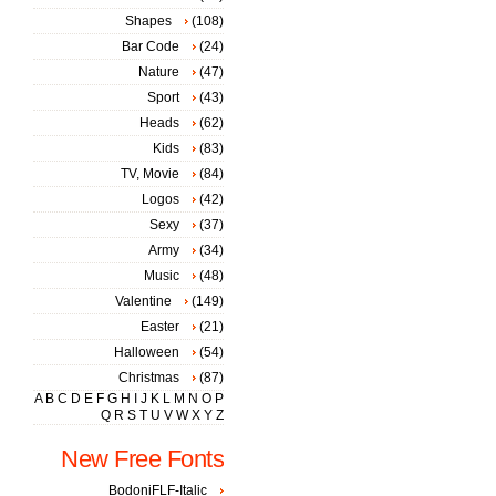
Shapes
(108)
Bar Code
(24)
Nature
(47)
Sport
(43)
Heads
(62)
Kids
(83)
TV, Movie
(84)
Logos
(42)
Sexy
(37)
Army
(34)
Music
(48)
Valentine
(149)
Easter
(21)
Halloween
(54)
Christmas
(87)
A
B
C
D
E
F
G
H
I
J
K
L
M
N
O
P
Q
R
S
T
U
V
W
X
Y
Z
New Free Fonts
BodoniFLF-Italic