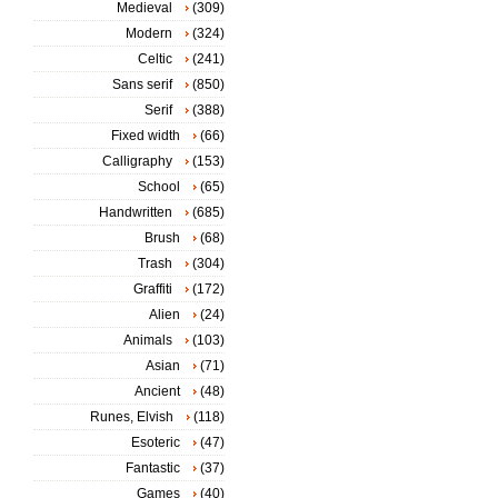
Medieval
(309)
Modern
(324)
Celtic
(241)
Sans serif
(850)
Serif
(388)
Fixed width
(66)
Calligraphy
(153)
School
(65)
Handwritten
(685)
Brush
(68)
Trash
(304)
Graffiti
(172)
Alien
(24)
Animals
(103)
Asian
(71)
Ancient
(48)
Runes, Elvish
(118)
Esoteric
(47)
Fantastic
(37)
Games
(40)