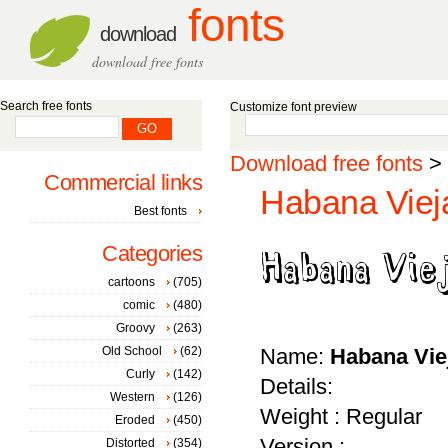
fonts
download
download free fonts
Search free fonts
Customize font preview
Download free fonts
>
Commercial links
Habana Viej
Best fonts
Categories
cartoons
(705)
comic
(480)
Groovy
(263)
Old School
(62)
Name:
Habana Vie
Curly
(142)
Details:
Western
(126)
Weight : Regular
Eroded
(450)
Version :
Distorted
(354)