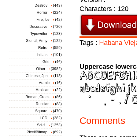
Destroy
(443)
Characters : 120
Horror
(224)
Fire, Ice
(42)
Decorative
(720)
Typewriter
(123)
Stencil, Army
(122)
Tags :
Habana
Viej
Retro
(559)
Initials
(101)
Grid
(46)
Uppercase lowerc
Other
(3982)
Chinese, Jpn
(113)
Arabic
(16)
Mexican
(22)
Roman, Greek
(86)
Russian
(88)
Square
(470)
Comments
LCD
(282)
Sci-fi
(1253)
Pixel/Bitmap
(692)