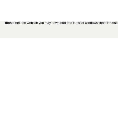
dfonts
.net - on website you may download free fonts for windows, fonts for mac