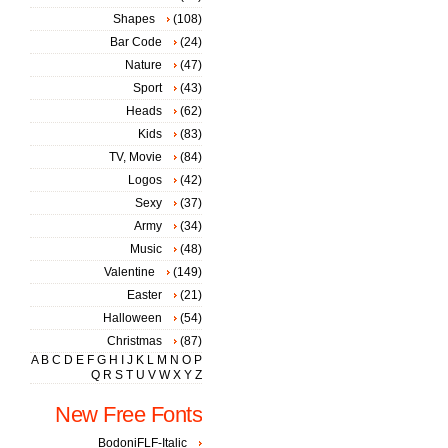
Shapes
(108)
Bar Code
(24)
Nature
(47)
Sport
(43)
Heads
(62)
Kids
(83)
TV, Movie
(84)
Logos
(42)
Sexy
(37)
Army
(34)
Music
(48)
Valentine
(149)
Easter
(21)
Halloween
(54)
Christmas
(87)
A
B
C
D
E
F
G
H
I
J
K
L
M
N
O
P
Q
R
S
T
U
V
W
X
Y
Z
New Free Fonts
BodoniFLF-Italic