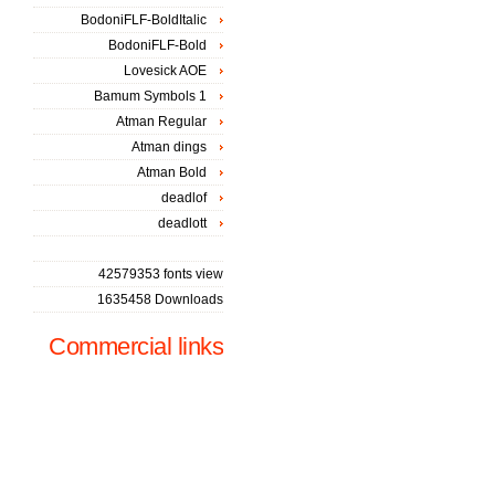
BodoniFLF-BoldItalic
BodoniFLF-Bold
Lovesick AOE
Bamum Symbols 1
Atman Regular
Atman dings
Atman Bold
deadlof
deadlott
42579353 fonts view
1635458 Downloads
Commercial links