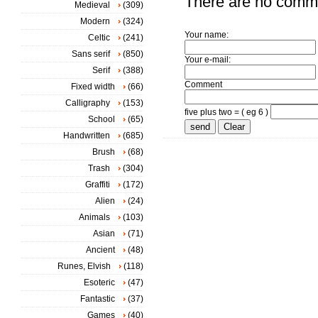
There are no comm
Medieval
(309)
Modern
(324)
Your name:
Celtic
(241)
Sans serif
(850)
Your e-mail:
Serif
(388)
Comment
Fixed width
(66)
Calligraphy
(153)
five plus two = ( eg 6 )
School
(65)
Handwritten
(685)
Brush
(68)
Trash
(304)
Graffiti
(172)
Alien
(24)
Animals
(103)
Asian
(71)
Ancient
(48)
Runes, Elvish
(118)
Esoteric
(47)
Fantastic
(37)
Games
(40)