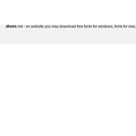
dfonts
.net - on website you may download free fonts for windows, fonts for mac