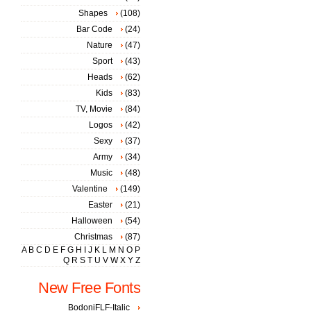
Shapes
(108)
Bar Code
(24)
Nature
(47)
Sport
(43)
Heads
(62)
Kids
(83)
TV, Movie
(84)
Logos
(42)
Sexy
(37)
Army
(34)
Music
(48)
Valentine
(149)
Easter
(21)
Halloween
(54)
Christmas
(87)
A
B
C
D
E
F
G
H
I
J
K
L
M
N
O
P
Q
R
S
T
U
V
W
X
Y
Z
New Free Fonts
BodoniFLF-Italic