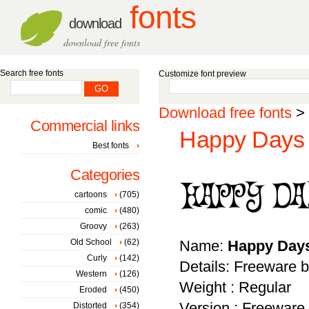
fonts
download
download free fonts
Search free fonts
Customize font preview
Download free fonts
>
Commercial links
Happy Days 
Best fonts
Categories
cartoons
(705)
comic
(480)
Groovy
(263)
Old School
(62)
Name:
Happy Day
Curly
(142)
Details: Freeware b
Western
(126)
Weight : Regular
Eroded
(450)
Version : Freeware 
Distorted
(354)