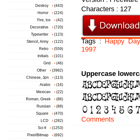
Destroy
(443)
Characters : 127
Horror
(224)
Fire, Ice
(42)
Decorative
(720)
Typewriter
(123)
Tags :
Happy
Day
Stencil, Army
(122)
1997
Retro
(559)
Initials
(101)
Grid
(46)
Other
(3982)
Uppercase lowerc
Chinese, Jpn
(113)
Arabic
(16)
Mexican
(22)
Roman, Greek
(86)
Russian
(88)
Square
(470)
Comments
LCD
(282)
Sci-fi
(1253)
Pixel/Bitmap
(692)