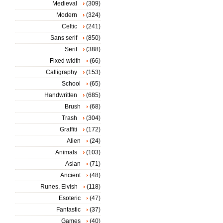
Medieval
(309)
Modern
(324)
Celtic
(241)
Sans serif
(850)
Serif
(388)
Fixed width
(66)
Calligraphy
(153)
School
(65)
Handwritten
(685)
Brush
(68)
Trash
(304)
Graffiti
(172)
Alien
(24)
Animals
(103)
Asian
(71)
Ancient
(48)
Runes, Elvish
(118)
Esoteric
(47)
Fantastic
(37)
Games
(40)