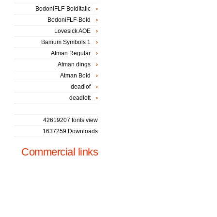
BodoniFLF-BoldItalic
BodoniFLF-Bold
Lovesick AOE
Bamum Symbols 1
Atman Regular
Atman dings
Atman Bold
deadlof
deadlott
42619207 fonts view
1637259 Downloads
Commercial links