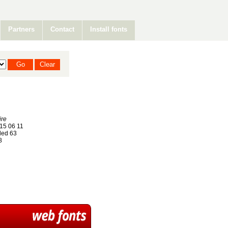
Partners
Contact
Install fonts
ire
15 06 11
ed 63
8