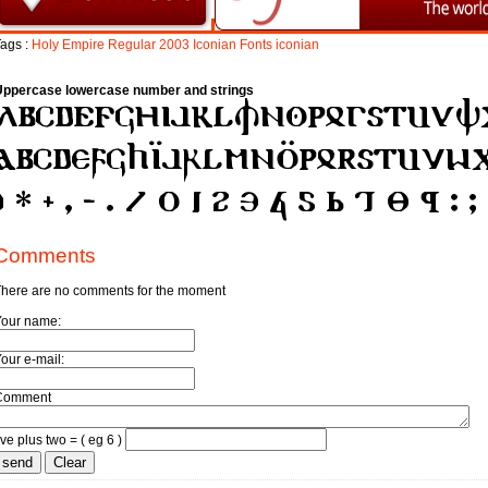
ags :
Holy
Empire
Regular
2003
Iconian
Fonts
iconian
Uppercase lowercase number and strings
Comments
here are no comments for the moment
Your name:
our e-mail:
Comment
ive plus two = ( eg 6 )