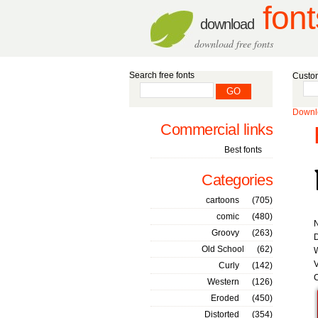
font
download
download free fonts
Search free fonts
Custom
Downlo
Commercial links
Best fonts
Categories
cartoons
(705)
comic
(480)
Groovy
(263)
D
Old School
(62)
W
V
Curly
(142)
C
Western
(126)
Eroded
(450)
Distorted
(354)