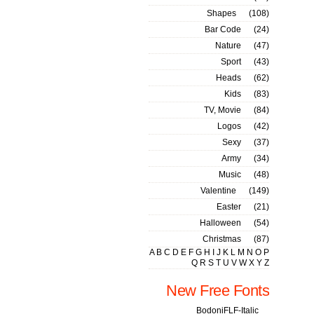
Shapes
(108)
Bar Code
(24)
Nature
(47)
Sport
(43)
Heads
(62)
Kids
(83)
TV, Movie
(84)
Logos
(42)
Sexy
(37)
Army
(34)
Music
(48)
Valentine
(149)
Easter
(21)
Halloween
(54)
Christmas
(87)
A
B
C
D
E
F
G
H
I
J
K
L
M
N
O
P
Q
R
S
T
U
V
W
X
Y
Z
New Free Fonts
BodoniFLF-Italic