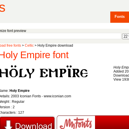
s
Fonts
ize font preview
ad free fonts
>
Celtic
> Holy Empire download
Holy Empire font
Holy Emp
Added 20
Download
View 193
Name:
Holy Empire
etails: 2003 Iconian Fonts - www.iconian.com
eight : Regular
ersion : 2
haracters : 127