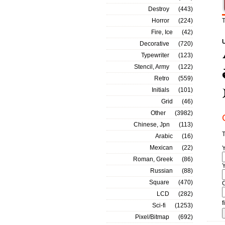
Destroy
(443)
Horror
(224)
T
Fire, Ice
(42)
Decorative
(720)
Typewriter
(123)
Stencil, Army
(122)
Retro
(559)
Initials
(101)
Grid
(46)
Other
(3982)
Chinese, Jpn
(113)
T
Arabic
(16)
Mexican
(22)
Roman, Greek
(86)
Y
Russian
(88)
Square
(470)
LCD
(282)
f
Sci-fi
(1253)
Pixel/Bitmap
(692)