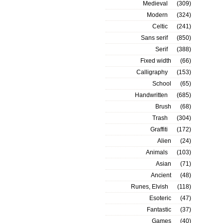
Medieval
(309)
Modern
(324)
Celtic
(241)
Sans serif
(850)
Serif
(388)
Fixed width
(66)
Calligraphy
(153)
School
(65)
Handwritten
(685)
Brush
(68)
Trash
(304)
Graffiti
(172)
Alien
(24)
Animals
(103)
Asian
(71)
Ancient
(48)
Runes, Elvish
(118)
Esoteric
(47)
Fantastic
(37)
Games
(40)