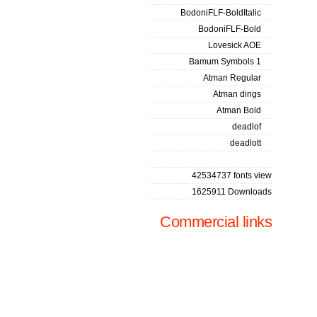
BodoniFLF-BoldItalic
BodoniFLF-Bold
Lovesick AOE
Bamum Symbols 1
Atman Regular
Atman dings
Atman Bold
deadlof
deadlott
42534737 fonts view
1625911 Downloads
Commercial links