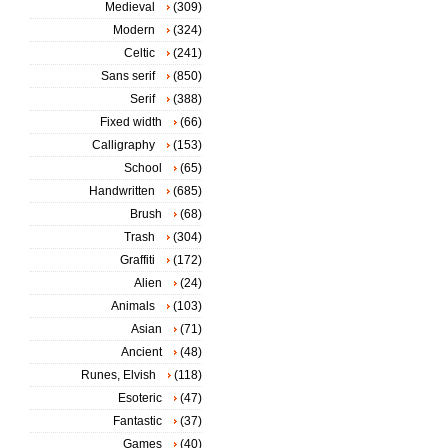
Medieval
(309)
Modern
(324)
Celtic
(241)
Sans serif
(850)
Serif
(388)
Fixed width
(66)
Calligraphy
(153)
School
(65)
Handwritten
(685)
Brush
(68)
Trash
(304)
Graffiti
(172)
Alien
(24)
Animals
(103)
Asian
(71)
Ancient
(48)
Runes, Elvish
(118)
Esoteric
(47)
Fantastic
(37)
Games
(40)