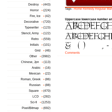
Destroy
(443)
Tags :
Home
Remedy
Regular
Mar
Horror
(224)
Fire, Ice
(42)
Uppercase lowercase number an
Decorative
(720)
Typewriter
(123)
Stencil, Army
(122)
Retro
(559)
Initials
(101)
Grid
(46)
Comments
Other
(3982)
Chinese, Jpn
(113)
Arabic
(16)
Mexican
(22)
Roman, Greek
(86)
Russian
(88)
Square
(470)
LCD
(282)
Sci-fi
(1253)
Pixel/Bitmap
(692)