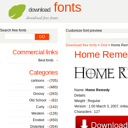
fonts
download
download free fonts
Search free fonts
Customize font preview
Download free fonts
>
Grid
> Home Reme
Commercial links
Home Remed
Best fonts
Categories
cartoons
(705)
comic
(480)
Name:
Home Remedy
Groovy
(263)
Details:
Old School
(62)
Weight : Regular
Version : 1.00 March 3, 2007, initia
Curly
(142)
Characters : 127
Western
(126)
Eroded
(450)
Distorted
(354)