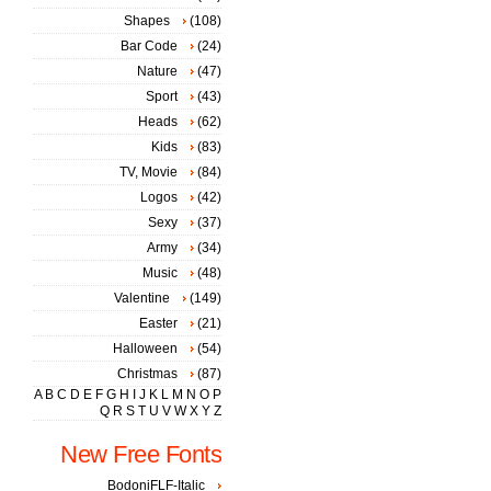
Shapes
(108)
Bar Code
(24)
Nature
(47)
Sport
(43)
Heads
(62)
Kids
(83)
TV, Movie
(84)
Logos
(42)
Sexy
(37)
Army
(34)
Music
(48)
Valentine
(149)
Easter
(21)
Halloween
(54)
Christmas
(87)
A
B
C
D
E
F
G
H
I
J
K
L
M
N
O
P
Q
R
S
T
U
V
W
X
Y
Z
New Free Fonts
BodoniFLF-Italic