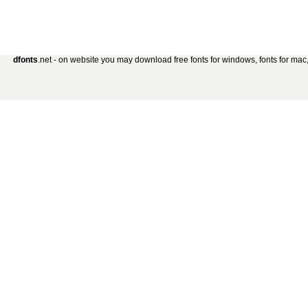
dfonts
.net - on website you may download free fonts for windows, fonts for mac