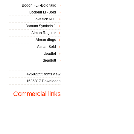
BodoniFLF-BoldItalic
BodoniFLF-Bold
Lovesick AOE
Bamum Symbols 1
Atman Regular
Atman dings
Atman Bold
deadlof
deadlott
42602255 fonts view
1636817 Downloads
Commercial links