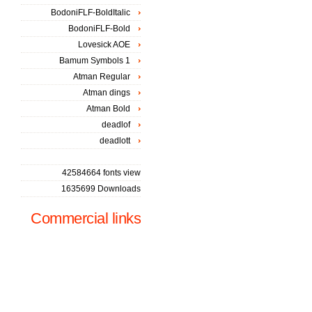
BodoniFLF-BoldItalic
BodoniFLF-Bold
Lovesick AOE
Bamum Symbols 1
Atman Regular
Atman dings
Atman Bold
deadlof
deadlott
42584664 fonts view
1635699 Downloads
Commercial links