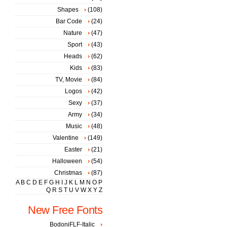
Shapes
(108)
Bar Code
(24)
Nature
(47)
Sport
(43)
Heads
(62)
Kids
(83)
TV, Movie
(84)
Logos
(42)
Sexy
(37)
Army
(34)
Music
(48)
Valentine
(149)
Easter
(21)
Halloween
(54)
Christmas
(87)
A
B
C
D
E
F
G
H
I
J
K
L
M
N
O
P
Q
R
S
T
U
V
W
X
Y
Z
New Free Fonts
BodoniFLF-Italic