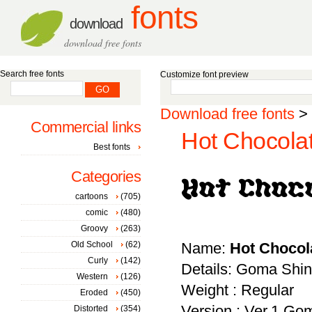
fonts
download
download free fonts
Search free fonts
Customize font preview
Download free fonts
>
Commercial links
Hot Chocola
Best fonts
Categories
cartoons
(705)
comic
(480)
Groovy
(263)
Old School
(62)
Name:
Hot Chocol
Curly
(142)
Details: Goma Shin
Western
(126)
Weight : Regular
Eroded
(450)
Version : Ver.1 Go
Distorted
(354)