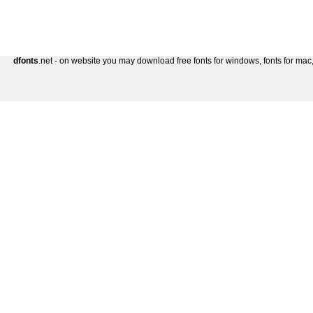
dfonts
.net - on website you may download free fonts for windows, fonts for mac