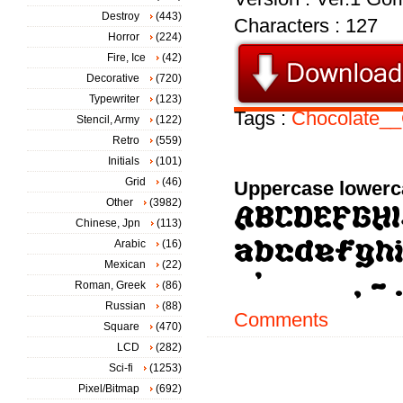
Destroy
(443)
Characters : 127
Horror
(224)
Fire, Ice
(42)
Decorative
(720)
Typewriter
(123)
Tags :
Chocolate_
Stencil, Army
(122)
Retro
(559)
Initials
(101)
Grid
(46)
Uppercase lowerc
Other
(3982)
Chinese, Jpn
(113)
Arabic
(16)
Mexican
(22)
Roman, Greek
(86)
Russian
(88)
Comments
Square
(470)
LCD
(282)
Sci-fi
(1253)
Pixel/Bitmap
(692)