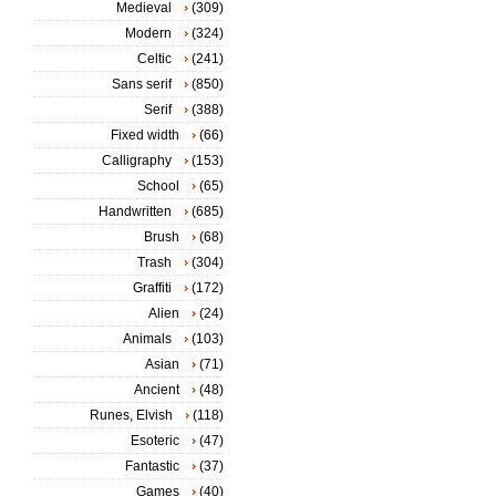
Medieval
(309)
Modern
(324)
Celtic
(241)
Sans serif
(850)
Serif
(388)
Fixed width
(66)
Calligraphy
(153)
School
(65)
Handwritten
(685)
Brush
(68)
Trash
(304)
Graffiti
(172)
Alien
(24)
Animals
(103)
Asian
(71)
Ancient
(48)
Runes, Elvish
(118)
Esoteric
(47)
Fantastic
(37)
Games
(40)