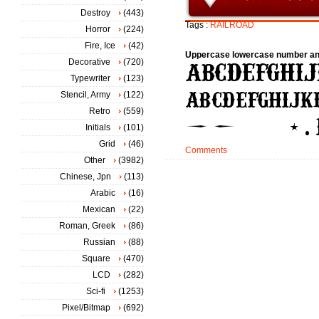
Destroy
(443)
Tags :
RAILROAD
Horror
(224)
Fire, Ice
(42)
Uppercase lowercase number an
Decorative
(720)
Typewriter
(123)
Stencil, Army
(122)
Retro
(559)
Initials
(101)
Grid
(46)
Comments
Other
(3982)
Chinese, Jpn
(113)
Arabic
(16)
Mexican
(22)
Roman, Greek
(86)
Russian
(88)
Square
(470)
LCD
(282)
Sci-fi
(1253)
Pixel/Bitmap
(692)