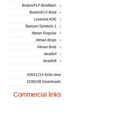
BodoniFLF-BoldItalic
BodoniFLF-Bold
Lovesick AOE
Bamum Symbols 1
Atman Regular
Atman dings
Atman Bold
deadlof
deadlott
42641214 fonts view
1638248 Downloads
Commercial links