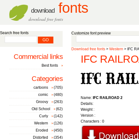
fonts
download
download free fonts
Search free fonts
Customize font preview
Download free fonts
>
Western
> IFC RA
Commercial links
IFC RAILROA
Best fonts
Categories
cartoons
(705)
comic
(480)
Name:
IFC RAILROAD 2
Groovy
(263)
Details:
Old School
(62)
Weight :
Version :
Curly
(142)
Characters : 0
Western
(126)
Eroded
(450)
Distorted
(354)