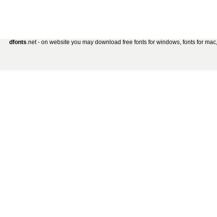
dfonts
.net - on website you may download free fonts for windows, fonts for mac