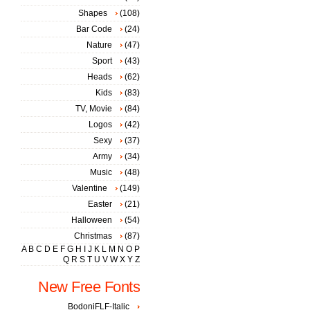
Shapes
(108)
Bar Code
(24)
Nature
(47)
Sport
(43)
Heads
(62)
Kids
(83)
TV, Movie
(84)
Logos
(42)
Sexy
(37)
Army
(34)
Music
(48)
Valentine
(149)
Easter
(21)
Halloween
(54)
Christmas
(87)
A
B
C
D
E
F
G
H
I
J
K
L
M
N
O
P
Q
R
S
T
U
V
W
X
Y
Z
New Free Fonts
BodoniFLF-Italic