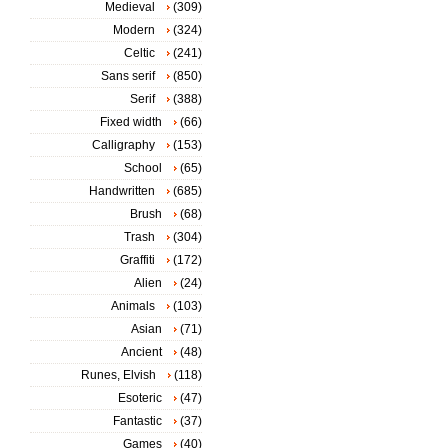
Medieval
(309)
Modern
(324)
Celtic
(241)
Sans serif
(850)
Serif
(388)
Fixed width
(66)
Calligraphy
(153)
School
(65)
Handwritten
(685)
Brush
(68)
Trash
(304)
Graffiti
(172)
Alien
(24)
Animals
(103)
Asian
(71)
Ancient
(48)
Runes, Elvish
(118)
Esoteric
(47)
Fantastic
(37)
Games
(40)