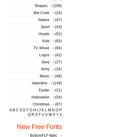
Shapes
(108)
Bar Code
(24)
Nature
(47)
Sport
(43)
Heads
(62)
Kids
(83)
TV, Movie
(84)
Logos
(42)
Sexy
(37)
Army
(34)
Music
(48)
Valentine
(149)
Easter
(21)
Halloween
(54)
Christmas
(87)
A
B
C
D
E
F
G
H
I
J
K
L
M
N
O
P
Q
R
S
T
U
V
W
X
Y
Z
New Free Fonts
BodoniFLF-Italic