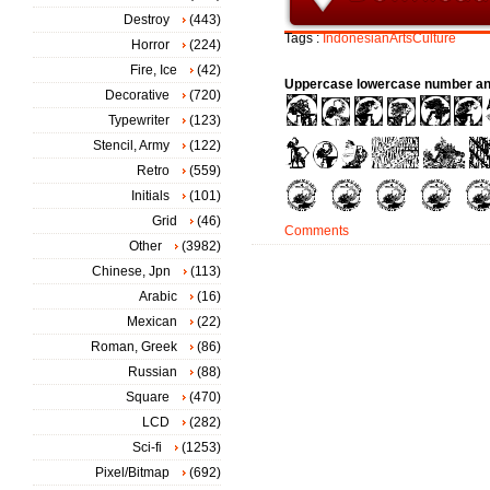
Destroy
(443)
Tags :
IndonesianArtsCulture
Horror
(224)
Fire, Ice
(42)
Uppercase lowercase number an
Decorative
(720)
Typewriter
(123)
Stencil, Army
(122)
Retro
(559)
Initials
(101)
Grid
(46)
Comments
Other
(3982)
Chinese, Jpn
(113)
Arabic
(16)
Mexican
(22)
Roman, Greek
(86)
Russian
(88)
Square
(470)
LCD
(282)
Sci-fi
(1253)
Pixel/Bitmap
(692)