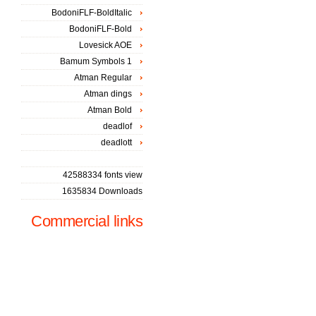
BodoniFLF-BoldItalic
BodoniFLF-Bold
Lovesick AOE
Bamum Symbols 1
Atman Regular
Atman dings
Atman Bold
deadlof
deadlott
42588334 fonts view
1635834 Downloads
Commercial links