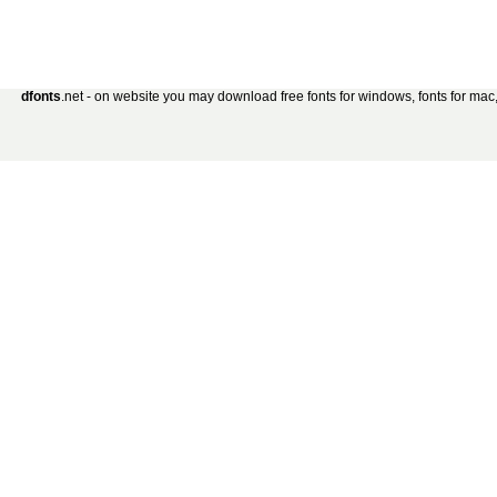
dfonts
.net - on website you may download free fonts for windows, fonts for mac