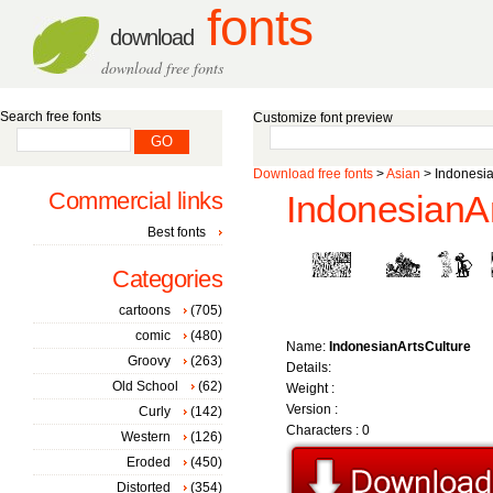
fonts
download
download free fonts
Search free fonts
Customize font preview
Download free fonts
>
Asian
> Indonesia
Commercial links
IndonesianAr
Best fonts
Categories
cartoons
(705)
comic
(480)
Name:
IndonesianArtsCulture
Groovy
(263)
Details:
Old School
(62)
Weight :
Version :
Curly
(142)
Characters : 0
Western
(126)
Eroded
(450)
Distorted
(354)