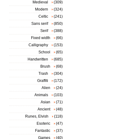
Medieval
(309)
Modern
(324)
Celtic
(241)
Sans serif
(850)
Serif
(388)
Fixed width
(66)
Calligraphy
(153)
School
(65)
Handwritten
(685)
Brush
(68)
Trash
(304)
Graffiti
(172)
Alien
(24)
Animals
(103)
Asian
(71)
Ancient
(48)
Runes, Elvish
(118)
Esoteric
(47)
Fantastic
(37)
Games
(40)