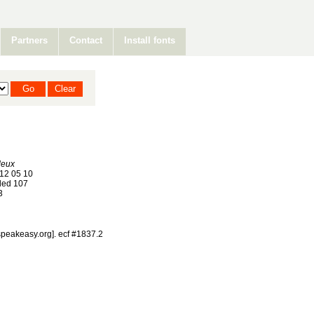
Partners
Contact
Install fonts
deux
12 05 10
ed 107
3
@speakeasy.org]. ecf #1837.2