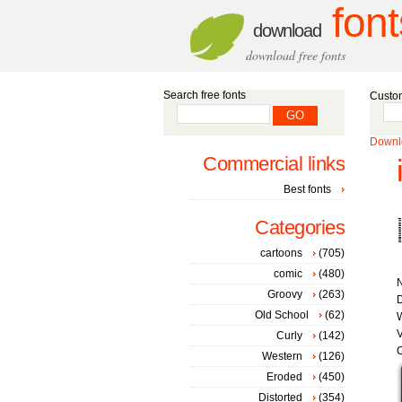
font
download
download free fonts
Search free fonts
Custom
Downlo
Commercial links
Best fonts
Categories
cartoons
(705)
comic
(480)
Groovy
(263)
D
Old School
(62)
W
V
Curly
(142)
C
Western
(126)
Eroded
(450)
Distorted
(354)