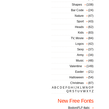
Shapes
(108)
Bar Code
(24)
Nature
(47)
Sport
(43)
Heads
(62)
Kids
(83)
TV, Movie
(84)
Logos
(42)
Sexy
(37)
Army
(34)
Music
(48)
Valentine
(149)
Easter
(21)
Halloween
(54)
Christmas
(87)
A
B
C
D
E
F
G
H
I
J
K
L
M
N
O
P
Q
R
S
T
U
V
W
X
Y
Z
New Free Fonts
BodoniFLF-Italic