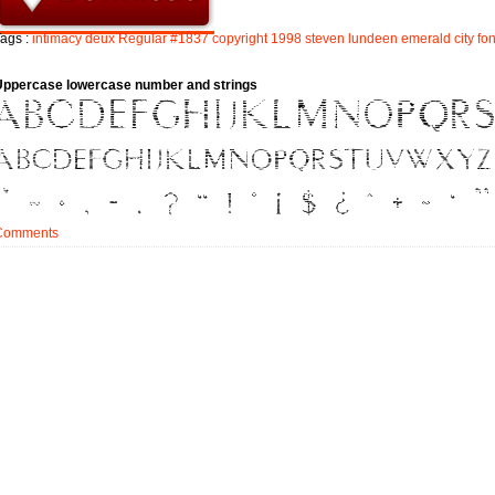
ags :
intimacy
deux
Regular
#1837
copyright
1998
steven
lundeen
emerald
city
fo
Uppercase lowercase number and strings
Comments