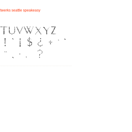
ntwerks
seattle
speakeasy