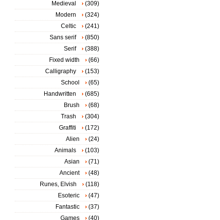
Medieval
(309)
Modern
(324)
Celtic
(241)
Sans serif
(850)
Serif
(388)
Fixed width
(66)
Calligraphy
(153)
School
(65)
Handwritten
(685)
Brush
(68)
Trash
(304)
Graffiti
(172)
Alien
(24)
Animals
(103)
Asian
(71)
Ancient
(48)
Runes, Elvish
(118)
Esoteric
(47)
Fantastic
(37)
Games
(40)