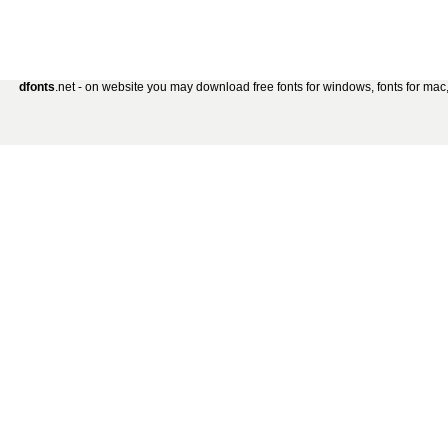
dfonts
.net - on website you may download free fonts for windows, fonts for mac