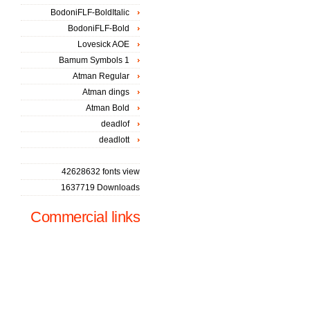
BodoniFLF-BoldItalic
BodoniFLF-Bold
Lovesick AOE
Bamum Symbols 1
Atman Regular
Atman dings
Atman Bold
deadlof
deadlott
42628632 fonts view
1637719 Downloads
Commercial links