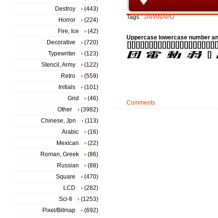
Destroy
(443)
Tags :
JAPANAPU
Horror
(224)
Fire, Ice
(42)
Uppercase lowercase number an
Decorative
(720)
Typewriter
(123)
Stencil, Army
(122)
Retro
(559)
Initials
(101)
Grid
(46)
Comments
Other
(3982)
Chinese, Jpn
(113)
Arabic
(16)
Mexican
(22)
Roman, Greek
(86)
Russian
(88)
Square
(470)
LCD
(282)
Sci-fi
(1253)
Pixel/Bitmap
(692)