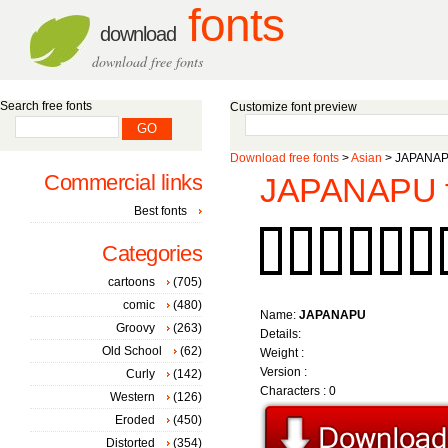
fonts
download
download free fonts
Search free fonts
Customize font preview
Download free fonts
>
Asian
> JAPANAPU
Commercial links
JAPANAPU f
Best fonts
Categories
cartoons
(705)
comic
(480)
Name:
JAPANAPU
Groovy
(263)
Details:
Old School
(62)
Weight :
Version :
Curly
(142)
Characters : 0
Western
(126)
Eroded
(450)
Distorted
(354)