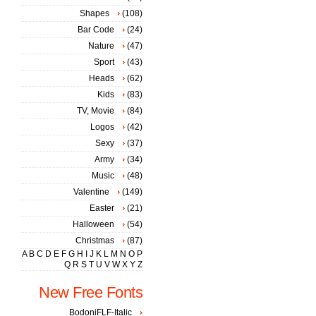
Shapes
(108)
Bar Code
(24)
Nature
(47)
Sport
(43)
Heads
(62)
Kids
(83)
TV, Movie
(84)
Logos
(42)
Sexy
(37)
Army
(34)
Music
(48)
Valentine
(149)
Easter
(21)
Halloween
(54)
Christmas
(87)
A
B
C
D
E
F
G
H
I
J
K
L
M
N
O
P
Q
R
S
T
U
V
W
X
Y
Z
New Free Fonts
BodoniFLF-Italic