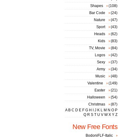
Shapes
(108)
Bar Code
(24)
Nature
(47)
Sport
(43)
Heads
(62)
Kids
(83)
TV, Movie
(84)
Logos
(42)
Sexy
(37)
Army
(34)
Music
(48)
Valentine
(149)
Easter
(21)
Halloween
(54)
Christmas
(87)
A
B
C
D
E
F
G
H
I
J
K
L
M
N
O
P
Q
R
S
T
U
V
W
X
Y
Z
New Free Fonts
BodoniFLF-Italic