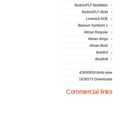
BodoniFLF-BoldItalic
BodoniFLF-Bold
Lovesick AOE
Bamum Symbols 1
Atman Regular
Atman dings
Atman Bold
deadlof
deadlott
42600659 fonts view
1636573 Downloads
Commercial links