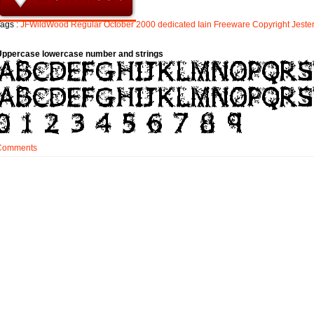
ags :
JFWildWood
Regular
October
2000
dedicated
Iain
Freeware
Copyright
Jeste
Uppercase lowercase number and strings
Comments