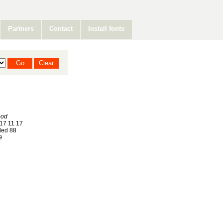
Partners
Contact
Install fonts
ood
17 11 17
ed 88
9