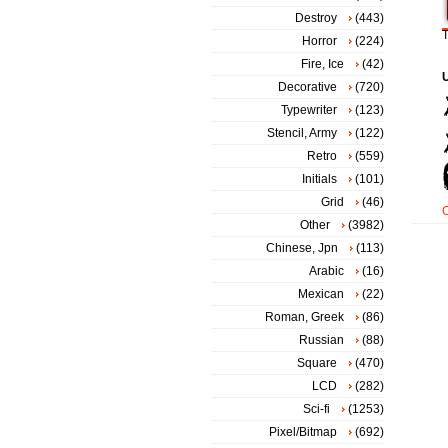
Destroy
(443)
T
Horror
(224)
Fire, Ice
(42)
Decorative
(720)
Typewriter
(123)
Stencil, Army
(122)
Retro
(559)
Initials
(101)
Grid
(46)
Other
(3982)
Chinese, Jpn
(113)
Arabic
(16)
Mexican
(22)
Roman, Greek
(86)
Russian
(88)
Square
(470)
LCD
(282)
Sci-fi
(1253)
Pixel/Bitmap
(692)