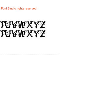
r
Font
Studio
rights
reserved