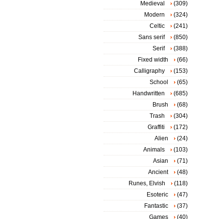
Medieval
(309)
Modern
(324)
Celtic
(241)
Sans serif
(850)
Serif
(388)
Fixed width
(66)
Calligraphy
(153)
School
(65)
Handwritten
(685)
Brush
(68)
Trash
(304)
Graffiti
(172)
Alien
(24)
Animals
(103)
Asian
(71)
Ancient
(48)
Runes, Elvish
(118)
Esoteric
(47)
Fantastic
(37)
Games
(40)