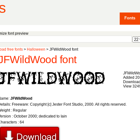
s
Fonts
ize font preview
ad free fonts
>
Halloween
> JFWildWood font
JFWildWood font
JFWildW
Added 20
Download
View 324
Name:
JFWildWood
etails: Freeware: Copyright [c] Jester Font Studio, 2000. All rights reserved.
eight : Regular
ersion : October 2000; dedicated to Iain
haracters : 64