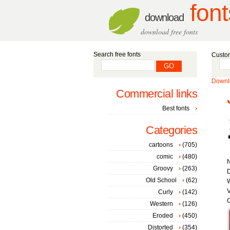
font
download
download free fonts
Search free fonts
Custom
Downlo
Commercial links
Best fonts
Categories
cartoons
(705)
comic
(480)
Groovy
(263)
D
Old School
(62)
W
V
Curly
(142)
C
Western
(126)
Eroded
(450)
Distorted
(354)