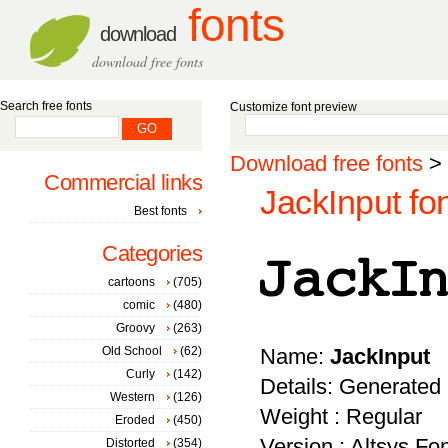
fonts
download
download free fonts
Search free fonts
Customize font preview
Download free fonts
>
Commercial links
JackInput fo
Best fonts
Categories
cartoons
(705)
comic
(480)
Groovy
(263)
Old School
(62)
Name:
JackInput
Curly
(142)
Details: Generated
Western
(126)
Weight : Regular
Eroded
(450)
Version : Altsys Fo
Distorted
(354)