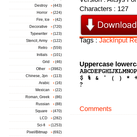
Destroy
(443)
Characters : 127
Horror
(224)
Fire, Ice
(42)
Decorative
(720)
Typewriter
(123)
Tags :
JackInput
Re
Stencil, Army
(122)
Retro
(559)
Initials
(101)
Grid
(46)
Uppercase lowerc
Other
(3982)
Chinese, Jpn
(113)
Arabic
(16)
Mexican
(22)
Roman, Greek
(86)
Russian
(88)
Comments
Square
(470)
LCD
(282)
Sci-fi
(1253)
Pixel/Bitmap
(692)