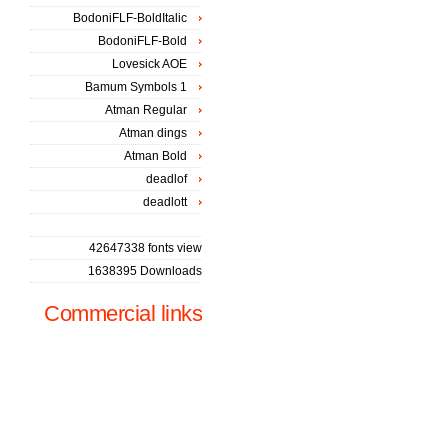
BodoniFLF-BoldItalic
BodoniFLF-Bold
Lovesick AOE
Bamum Symbols 1
Atman Regular
Atman dings
Atman Bold
deadlof
deadlott
42647338 fonts view
1638395 Downloads
Commercial links