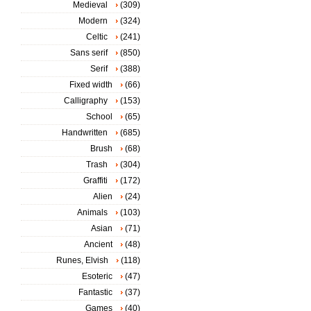
Medieval
(309)
Modern
(324)
Celtic
(241)
Sans serif
(850)
Serif
(388)
Fixed width
(66)
Calligraphy
(153)
School
(65)
Handwritten
(685)
Brush
(68)
Trash
(304)
Graffiti
(172)
Alien
(24)
Animals
(103)
Asian
(71)
Ancient
(48)
Runes, Elvish
(118)
Esoteric
(47)
Fantastic
(37)
Games
(40)