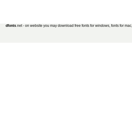
dfonts
.net - on website you may download free fonts for windows, fonts for mac