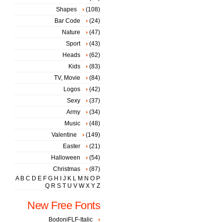
Shapes
(108)
Bar Code
(24)
Nature
(47)
Sport
(43)
Heads
(62)
Kids
(83)
TV, Movie
(84)
Logos
(42)
Sexy
(37)
Army
(34)
Music
(48)
Valentine
(149)
Easter
(21)
Halloween
(54)
Christmas
(87)
A
B
C
D
E
F
G
H
I
J
K
L
M
N
O
P
Q
R
S
T
U
V
W
X
Y
Z
New Free Fonts
BodoniFLF-Italic