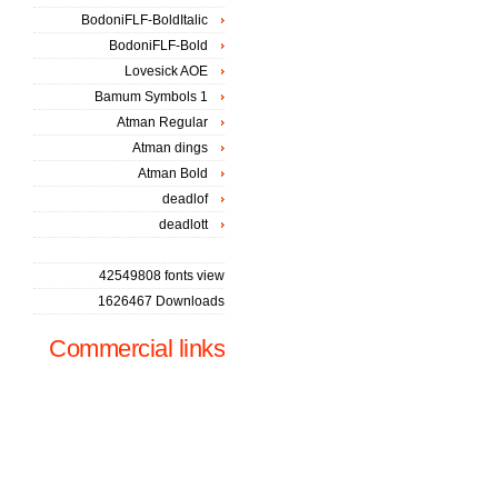
BodoniFLF-BoldItalic
BodoniFLF-Bold
Lovesick AOE
Bamum Symbols 1
Atman Regular
Atman dings
Atman Bold
deadlof
deadlott
42549808 fonts view
1626467 Downloads
Commercial links