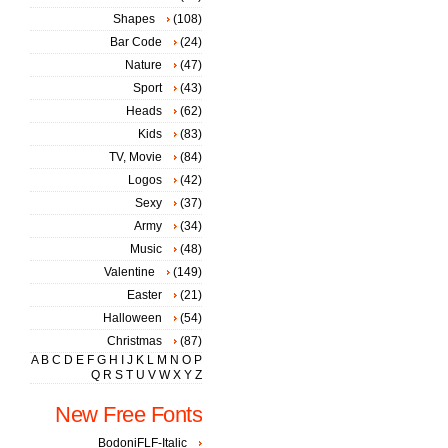
Shapes
(108)
Bar Code
(24)
Nature
(47)
Sport
(43)
Heads
(62)
Kids
(83)
TV, Movie
(84)
Logos
(42)
Sexy
(37)
Army
(34)
Music
(48)
Valentine
(149)
Easter
(21)
Halloween
(54)
Christmas
(87)
A
B
C
D
E
F
G
H
I
J
K
L
M
N
O
P
Q
R
S
T
U
V
W
X
Y
Z
New Free Fonts
BodoniFLF-Italic