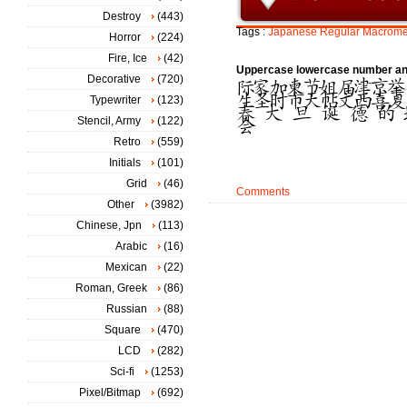
Destroy
(443)
Tags :
Japanese
Regular
Macrome
Horror
(224)
Fire, Ice
(42)
Uppercase lowercase number an
Decorative
(720)
Typewriter
(123)
Stencil, Army
(122)
Retro
(559)
Initials
(101)
Grid
(46)
Comments
Other
(3982)
Chinese, Jpn
(113)
Arabic
(16)
Mexican
(22)
Roman, Greek
(86)
Russian
(88)
Square
(470)
LCD
(282)
Sci-fi
(1253)
Pixel/Bitmap
(692)