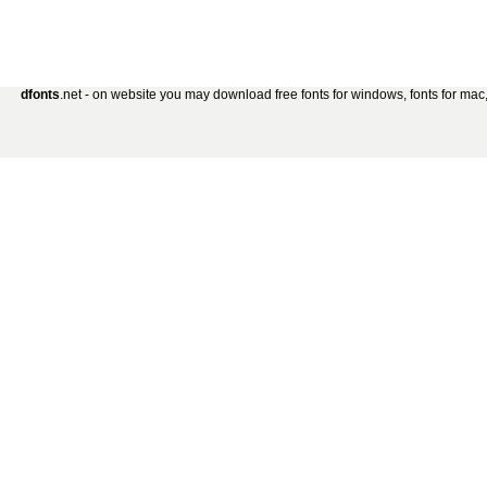
dfonts
.net - on website you may download free fonts for windows, fonts for mac