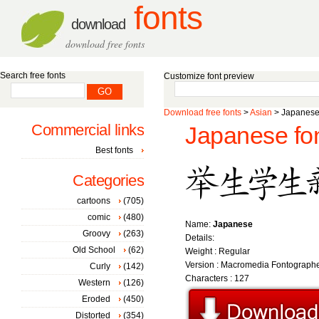
fonts
download
download free fonts
Search free fonts
Customize font preview
Download free fonts
>
Asian
> Japanese 
Commercial links
Japanese fo
Best fonts
Categories
cartoons
(705)
comic
(480)
Name:
Japanese
Groovy
(263)
Details:
Old School
(62)
Weight : Regular
Version : Macromedia Fontographe
Curly
(142)
Characters : 127
Western
(126)
Eroded
(450)
Distorted
(354)