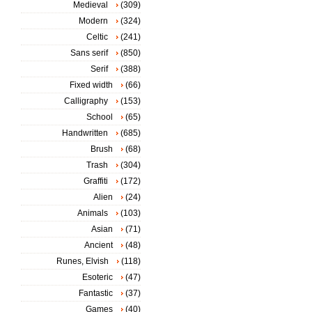
Medieval
(309)
Modern
(324)
Celtic
(241)
Sans serif
(850)
Serif
(388)
Fixed width
(66)
Calligraphy
(153)
School
(65)
Handwritten
(685)
Brush
(68)
Trash
(304)
Graffiti
(172)
Alien
(24)
Animals
(103)
Asian
(71)
Ancient
(48)
Runes, Elvish
(118)
Esoteric
(47)
Fantastic
(37)
Games
(40)