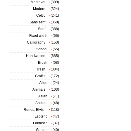
Medieval
(309)
Modern
(324)
Celtic
(241)
Sans serif
(850)
Serif
(388)
Fixed width
(66)
Calligraphy
(153)
School
(65)
Handwritten
(685)
Brush
(68)
Trash
(304)
Graffiti
(172)
Alien
(24)
Animals
(103)
Asian
(71)
Ancient
(48)
Runes, Elvish
(118)
Esoteric
(47)
Fantastic
(37)
Games
(40)