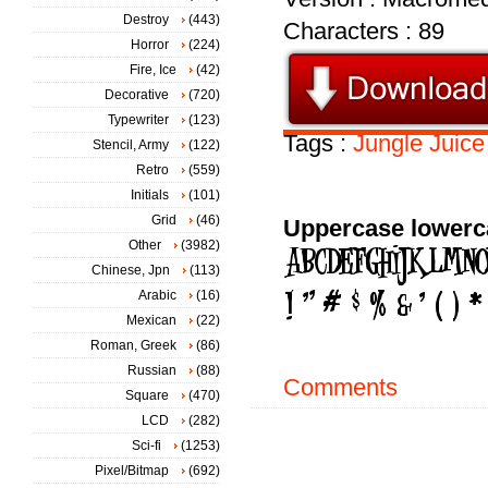
Destroy
(443)
Characters : 89
Horror
(224)
Fire, Ice
(42)
Decorative
(720)
Typewriter
(123)
Tags :
Jungle
Juice
Stencil, Army
(122)
Retro
(559)
Initials
(101)
Grid
(46)
Uppercase lowerc
Other
(3982)
Chinese, Jpn
(113)
Arabic
(16)
Mexican
(22)
Roman, Greek
(86)
Russian
(88)
Comments
Square
(470)
LCD
(282)
Sci-fi
(1253)
Pixel/Bitmap
(692)