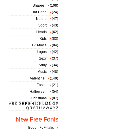
Shapes
(108)
Bar Code
(24)
Nature
(47)
Sport
(43)
Heads
(62)
Kids
(83)
TV, Movie
(84)
Logos
(42)
Sexy
(37)
Army
(34)
Music
(48)
Valentine
(149)
Easter
(21)
Halloween
(54)
Christmas
(87)
A
B
C
D
E
F
G
H
I
J
K
L
M
N
O
P
Q
R
S
T
U
V
W
X
Y
Z
New Free Fonts
BodoniFLF-Italic