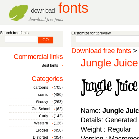
fonts
download
download free fonts
Search free fonts
Customize font preview
Download free fonts
>
Commercial links
Jungle Juice
Best fonts
Categories
cartoons
(705)
comic
(480)
Groovy
(263)
Old School
(62)
Name:
Jungle Jui
Curly
(142)
Details: Generated
Western
(126)
Weight : Regular
Eroded
(450)
Version : Macromed
Distorted
(354)