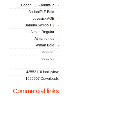
BodoniFLF-BoldItalic
BodoniFLF-Bold
Lovesick AOE
Bamum Symbols 1
Atman Regular
Atman dings
Atman Bold
deadlof
deadlott
42553110 fonts view
1626607 Downloads
Commercial links