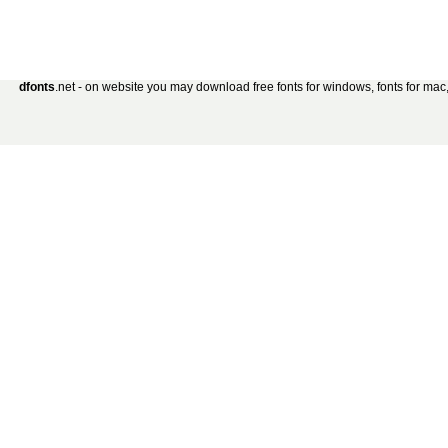
dfonts
.net - on website you may download free fonts for windows, fonts for mac