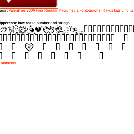
ags :
Valentines
2006
Four
Regular
Macromedia
Fontographer
Rakos
katsfunfonts
Uppercase lowercase number and strings
Comments