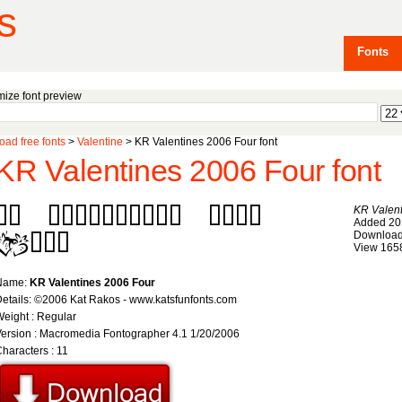
s
Fonts
ize font preview
ad free fonts
>
Valentine
> KR Valentines 2006 Four font
KR Valentines 2006 Four font
KR Valent
Added 20
Download
View 165
Name:
KR Valentines 2006 Four
etails: ©2006 Kat Rakos - www.katsfunfonts.com
eight : Regular
ersion : Macromedia Fontographer 4.1 1/20/2006
haracters : 11