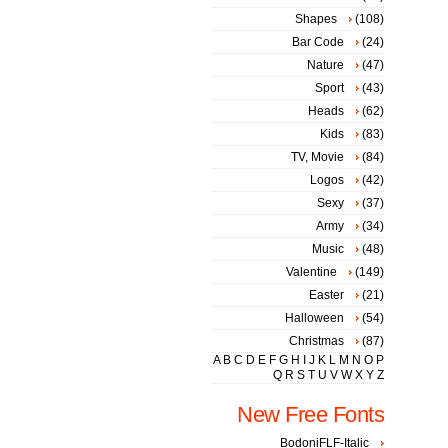
Shapes
(108)
Bar Code
(24)
Nature
(47)
Sport
(43)
Heads
(62)
Kids
(83)
TV, Movie
(84)
Logos
(42)
Sexy
(37)
Army
(34)
Music
(48)
Valentine
(149)
Easter
(21)
Halloween
(54)
Christmas
(87)
A
B
C
D
E
F
G
H
I
J
K
L
M
N
O
P
Q
R
S
T
U
V
W
X
Y
Z
New Free Fonts
BodoniFLF-Italic