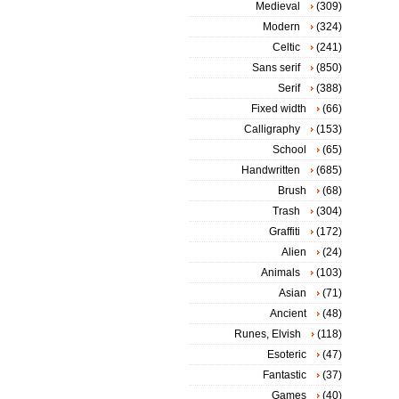
Medieval
(309)
Modern
(324)
Celtic
(241)
Sans serif
(850)
Serif
(388)
Fixed width
(66)
Calligraphy
(153)
School
(65)
Handwritten
(685)
Brush
(68)
Trash
(304)
Graffiti
(172)
Alien
(24)
Animals
(103)
Asian
(71)
Ancient
(48)
Runes, Elvish
(118)
Esoteric
(47)
Fantastic
(37)
Games
(40)