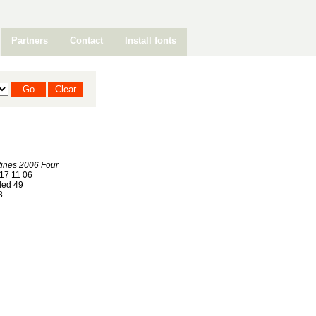
Partners
Contact
Install fonts
ines 2006 Four
17 11 06
ed 49
8