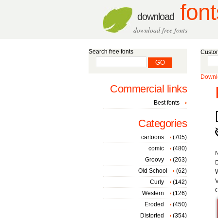
font
download
download free fonts
Search free fonts
Custom
Downlo
Commercial links
Best fonts
Categories
cartoons
(705)
comic
(480)
Groovy
(263)
D
Old School
(62)
W
V
Curly
(142)
C
Western
(126)
Eroded
(450)
Distorted
(354)