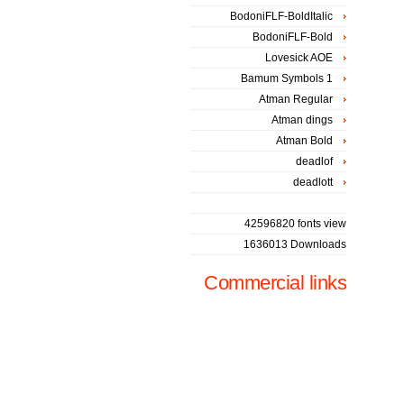
BodoniFLF-BoldItalic
BodoniFLF-Bold
Lovesick AOE
Bamum Symbols 1
Atman Regular
Atman dings
Atman Bold
deadlof
deadlott
42596820 fonts view
1636013 Downloads
Commercial links