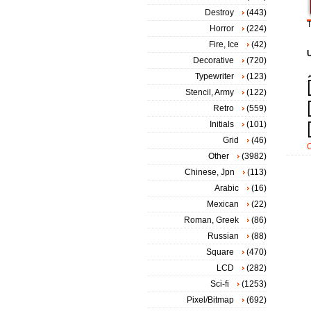
Destroy
(443)
T
Horror
(224)
Fire, Ice
(42)
Decorative
(720)
Typewriter
(123)
Stencil, Army
(122)
Retro
(559)
Initials
(101)
Grid
(46)
Other
(3982)
Chinese, Jpn
(113)
Arabic
(16)
Mexican
(22)
Roman, Greek
(86)
Russian
(88)
Square
(470)
LCD
(282)
Sci-fi
(1253)
Pixel/Bitmap
(692)