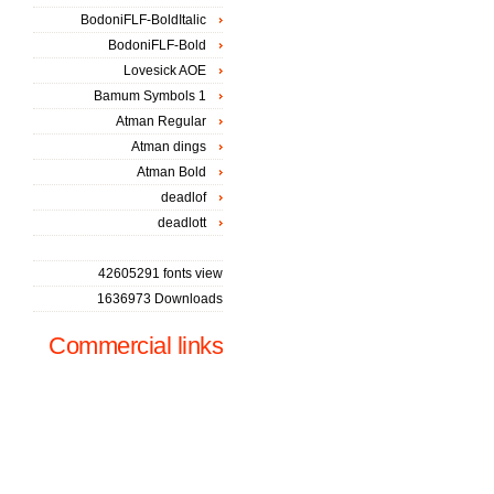
BodoniFLF-BoldItalic
BodoniFLF-Bold
Lovesick AOE
Bamum Symbols 1
Atman Regular
Atman dings
Atman Bold
deadlof
deadlott
42605291 fonts view
1636973 Downloads
Commercial links