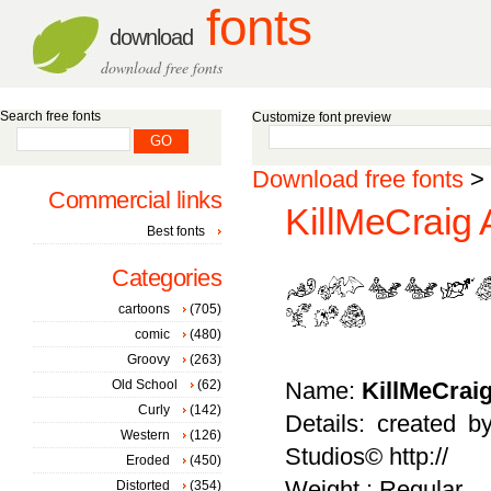
fonts
download
download free fonts
Search free fonts
Customize font preview
Download free fonts
>
Commercial links
KillMeCraig 
Best fonts
Categories
cartoons
(705)
comic
(480)
Groovy
(263)
Old School
(62)
Name:
KillMeCrai
Curly
(142)
Details: created 
Western
(126)
Studios© http://
Eroded
(450)
Weight : Regular
Distorted
(354)