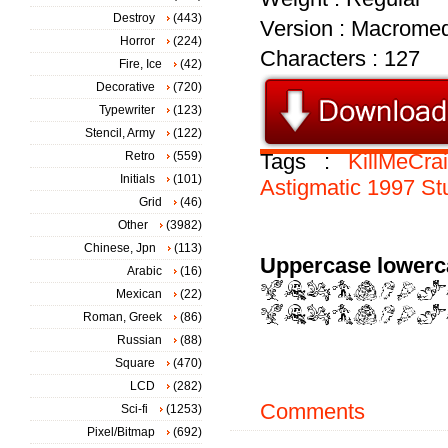
Destroy
(443)
Version : Macromed
Horror
(224)
Characters : 127
Fire, Ice
(42)
Decorative
(720)
Typewriter
(123)
Stencil, Army
(122)
Retro
(559)
Tags :
KillMeCra
Initials
(101)
Astigmatic
1997
St
Grid
(46)
Other
(3982)
Chinese, Jpn
(113)
Uppercase lowerc
Arabic
(16)
Mexican
(22)
Roman, Greek
(86)
Russian
(88)
Square
(470)
LCD
(282)
Comments
Sci-fi
(1253)
Pixel/Bitmap
(692)