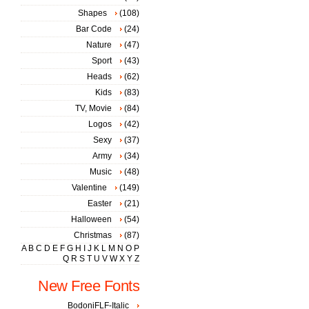
Shapes
(108)
Bar Code
(24)
Nature
(47)
Sport
(43)
Heads
(62)
Kids
(83)
TV, Movie
(84)
Logos
(42)
Sexy
(37)
Army
(34)
Music
(48)
Valentine
(149)
Easter
(21)
Halloween
(54)
Christmas
(87)
A
B
C
D
E
F
G
H
I
J
K
L
M
N
O
P
Q
R
S
T
U
V
W
X
Y
Z
New Free Fonts
BodoniFLF-Italic