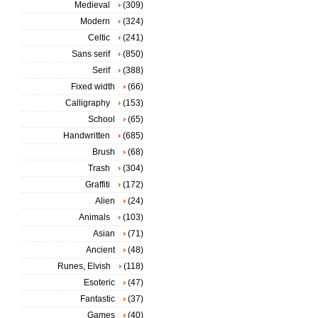
Medieval
(309)
Modern
(324)
Celtic
(241)
Sans serif
(850)
Serif
(388)
Fixed width
(66)
Calligraphy
(153)
School
(65)
Handwritten
(685)
Brush
(68)
Trash
(304)
Graffiti
(172)
Alien
(24)
Animals
(103)
Asian
(71)
Ancient
(48)
Runes, Elvish
(118)
Esoteric
(47)
Fantastic
(37)
Games
(40)