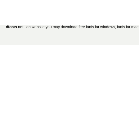
dfonts
.net - on website you may download free fonts for windows, fonts for mac