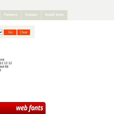
Partners
Contact
Install fonts
uva
12 12 12
ed 68
3