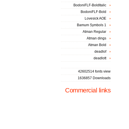
BodoniFLF-BoldItalic
BodoniFLF-Bold
Lovesick AOE
Bamum Symbols 1
Atman Regular
Atman dings
Atman Bold
deadlof
deadlott
42602514 fonts view
1636857 Downloads
Commercial links