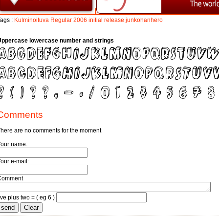
ags :
Kulminoituva
Regular
2006
initial
release
junkohanhero
Uppercase lowercase number and strings
Comments
here are no comments for the moment
Your name:
our e-mail:
Comment
ive plus two = ( eg 6 )