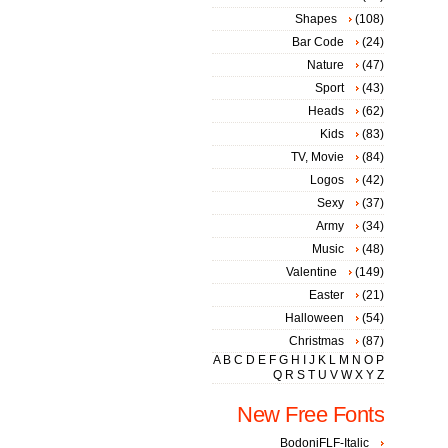
Shapes
(108)
Bar Code
(24)
Nature
(47)
Sport
(43)
Heads
(62)
Kids
(83)
TV, Movie
(84)
Logos
(42)
Sexy
(37)
Army
(34)
Music
(48)
Valentine
(149)
Easter
(21)
Halloween
(54)
Christmas
(87)
A
B
C
D
E
F
G
H
I
J
K
L
M
N
O
P
Q
R
S
T
U
V
W
X
Y
Z
New Free Fonts
BodoniFLF-Italic