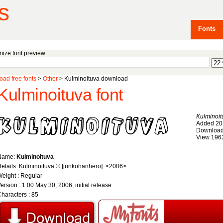
s
Fonts
ize font preview
ad free fonts
>
Other
> Kulminoituva download
Kulminoituva font
Kulminoit
Added 20
Download
View 196
Name:
Kulminoituva
etails: Kulminoituva © [junkohanhero]. <2006>
eight : Regular
ersion : 1.00 May 30, 2006, initial release
haracters : 85