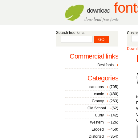
font
download
download free fonts
Search free fonts
Custom
Downlo
Commercial links
Best fonts
Categories
cartoons
(705)
comic
(480)
Groovy
(263)
D
Old School
(62)
W
V
Curly
(142)
C
Western
(126)
Eroded
(450)
Distorted
(354)