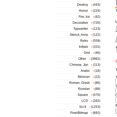
Destroy
(443)
Horror
(224)
T
Fire, Ice
(42)
Decorative
(720)
Typewriter
(123)
Stencil, Army
(122)
Retro
(559)
Initials
(101)
Grid
(46)
Other
(3982)
Chinese, Jpn
(113)
T
Arabic
(16)
Mexican
(22)
Roman, Greek
(86)
Y
Russian
(88)
Square
(470)
LCD
(282)
f
Sci-fi
(1253)
Pixel/Bitmap
(692)