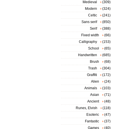
Medieval
(309)
Modern
(324)
Celtic
(241)
Sans serif
(850)
Serif
(388)
Fixed width
(66)
Calligraphy
(153)
School
(65)
Handwritten
(685)
Brush
(68)
Trash
(304)
Graffiti
(172)
Alien
(24)
Animals
(103)
Asian
(71)
Ancient
(48)
Runes, Elvish
(118)
Esoteric
(47)
Fantastic
(37)
Games
(40)