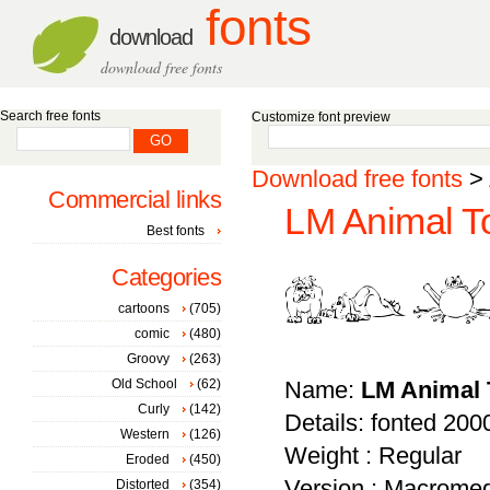
fonts
download
download free fonts
Search free fonts
Customize font preview
Download free fonts
>
Commercial links
LM Animal To
Best fonts
Categories
cartoons
(705)
comic
(480)
Groovy
(263)
Old School
(62)
Name:
LM Animal 
Curly
(142)
Details: fonted 200
Western
(126)
Weight : Regular
Eroded
(450)
Version : Macromed
Distorted
(354)