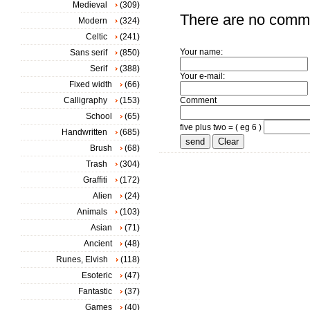
Medieval
(309)
There are no comm
Modern
(324)
Celtic
(241)
Your name:
Sans serif
(850)
Serif
(388)
Your e-mail:
Fixed width
(66)
Calligraphy
(153)
Comment
School
(65)
five plus two = ( eg 6 )
Handwritten
(685)
Brush
(68)
Trash
(304)
Graffiti
(172)
Alien
(24)
Animals
(103)
Asian
(71)
Ancient
(48)
Runes, Elvish
(118)
Esoteric
(47)
Fantastic
(37)
Games
(40)