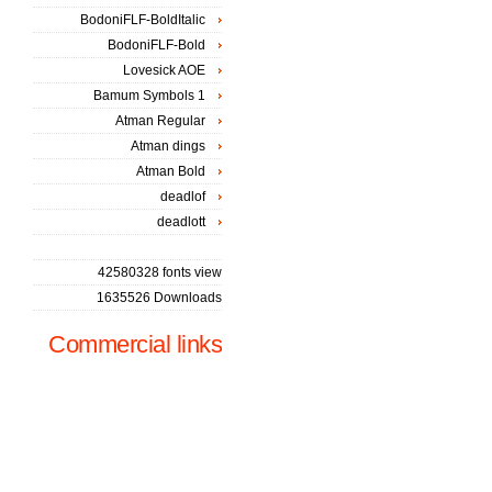
BodoniFLF-BoldItalic
BodoniFLF-Bold
Lovesick AOE
Bamum Symbols 1
Atman Regular
Atman dings
Atman Bold
deadlof
deadlott
42580328 fonts view
1635526 Downloads
Commercial links