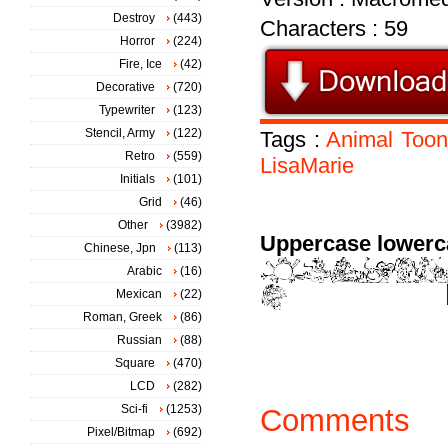
Destroy
(443)
Characters : 59
Horror
(224)
Fire, Ice
(42)
Decorative
(720)
Typewriter
(123)
Stencil, Army
(122)
Tags :
Animal
Toon
Retro
(559)
LisaMarie
Initials
(101)
Grid
(46)
Other
(3982)
Uppercase lowerc
Chinese, Jpn
(113)
Arabic
(16)
Mexican
(22)
Roman, Greek
(86)
Russian
(88)
Square
(470)
LCD
(282)
Sci-fi
(1253)
Comments
Pixel/Bitmap
(692)