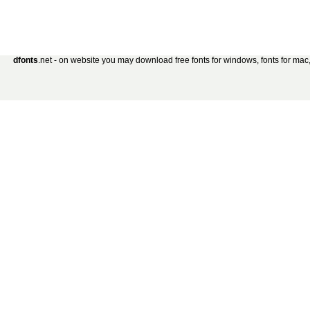
dfonts
.net - on website you may download free fonts for windows, fonts for mac