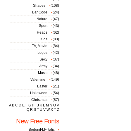
Shapes
(108)
Bar Code
(24)
Nature
(47)
Sport
(43)
Heads
(62)
Kids
(83)
TV, Movie
(84)
Logos
(42)
Sexy
(37)
Army
(34)
Music
(48)
Valentine
(149)
Easter
(21)
Halloween
(54)
Christmas
(87)
A
B
C
D
E
F
G
H
I
J
K
L
M
N
O
P
Q
R
S
T
U
V
W
X
Y
Z
New Free Fonts
BodoniFLF-Italic