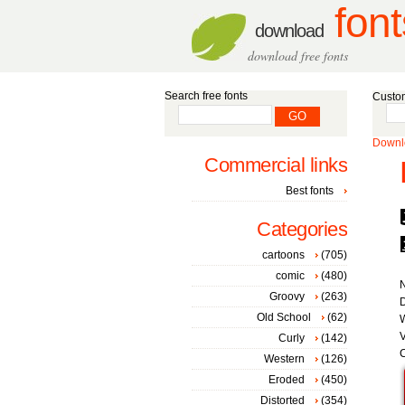
font
download
download free fonts
Search free fonts
Custom
Downlo
Commercial links
Best fonts
Categories
cartoons
(705)
comic
(480)
Groovy
(263)
D
Old School
(62)
V
Curly
(142)
C
Western
(126)
Eroded
(450)
Distorted
(354)