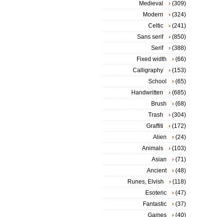
Medieval
(309)
Modern
(324)
Celtic
(241)
Sans serif
(850)
Serif
(388)
Fixed width
(66)
Calligraphy
(153)
School
(65)
Handwritten
(685)
Brush
(68)
Trash
(304)
Graffiti
(172)
Alien
(24)
Animals
(103)
Asian
(71)
Ancient
(48)
Runes, Elvish
(118)
Esoteric
(47)
Fantastic
(37)
Games
(40)