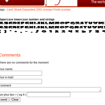
ags :
Land
Shark
Expanded
2001
Iconian
Fonts
iconian
Uppercase lowercase number and strings
Comments
here are no comments for the moment
Your name:
our e-mail:
Comment
ive plus two = ( eg 6 )