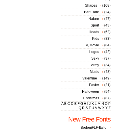
Shapes
(108)
Bar Code
(24)
Nature
(47)
Sport
(43)
Heads
(62)
Kids
(83)
TV, Movie
(84)
Logos
(42)
Sexy
(37)
Army
(34)
Music
(48)
Valentine
(149)
Easter
(21)
Halloween
(54)
Christmas
(87)
A
B
C
D
E
F
G
H
I
J
K
L
M
N
O
P
Q
R
S
T
U
V
W
X
Y
Z
New Free Fonts
BodoniFLF-Italic