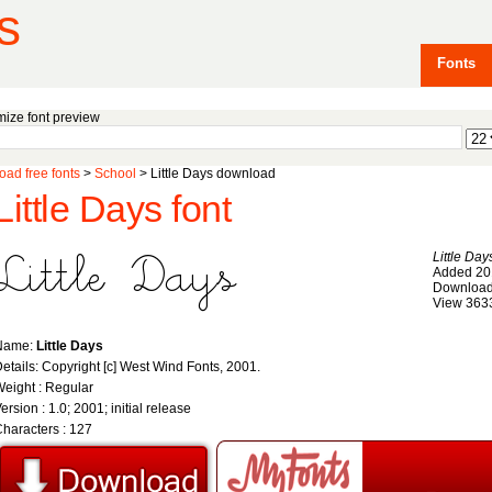
s
Fonts
ize font preview
ad free fonts
>
School
> Little Days download
Little Days font
Little Day
Added 20
Download
View 363
Name:
Little Days
etails: Copyright [c] West Wind Fonts, 2001.
eight : Regular
ersion : 1.0; 2001; initial release
haracters : 127