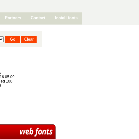
Partners
Contact
Install fonts
s
16 05 09
ed 100
3