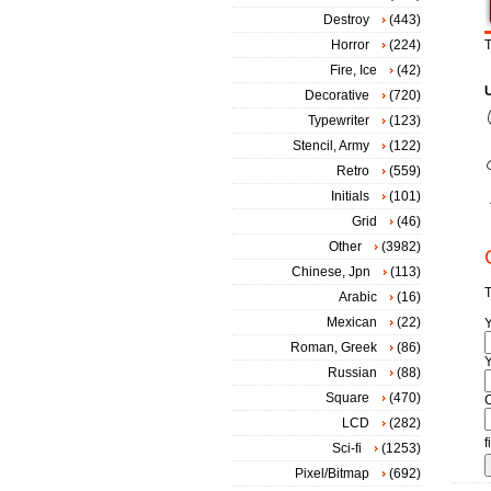
Destroy
(443)
Horror
(224)
T
Fire, Ice
(42)
Decorative
(720)
Typewriter
(123)
Stencil, Army
(122)
Retro
(559)
Initials
(101)
Grid
(46)
Other
(3982)
Chinese, Jpn
(113)
T
Arabic
(16)
Mexican
(22)
Roman, Greek
(86)
Y
Russian
(88)
Square
(470)
LCD
(282)
f
Sci-fi
(1253)
Pixel/Bitmap
(692)