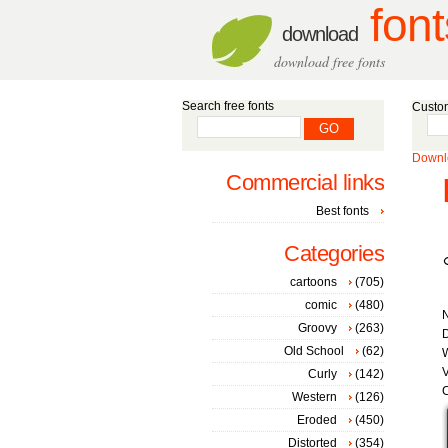
font
download
download free fonts
Search free fonts
Custom
Downlo
Commercial links
Best fonts
Categories
cartoons
(705)
comic
(480)
Groovy
(263)
D
Old School
(62)
W
V
Curly
(142)
C
Western
(126)
Eroded
(450)
Distorted
(354)