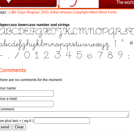
ags :
Little
Days
Regular
2001
initial
release
Copyright
West
Wind
Fonts
Uppercase lowercase number and strings
Comments
here are no comments for the moment
Your name:
our e-mail:
Comment
ive plus two = ( eg 6 )