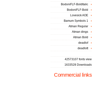
BodoniFLF-BoldItalic
BodoniFLF-Bold
Lovesick AOE
Bamum Symbols 1
Atman Regular
Atman dings
Atman Bold
deadlof
deadlott
42573107 fonts view
1633528 Downloads
Commercial links