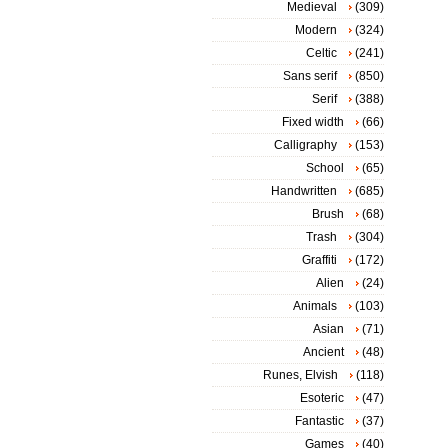
Medieval
(309)
Modern
(324)
Celtic
(241)
Sans serif
(850)
Serif
(388)
Fixed width
(66)
Calligraphy
(153)
School
(65)
Handwritten
(685)
Brush
(68)
Trash
(304)
Graffiti
(172)
Alien
(24)
Animals
(103)
Asian
(71)
Ancient
(48)
Runes, Elvish
(118)
Esoteric
(47)
Fantastic
(37)
Games
(40)