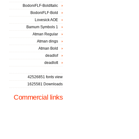
BodoniFLF-BoldItalic
BodoniFLF-Bold
Lovesick AOE
Bamum Symbols 1
Atman Regular
Atman dings
Atman Bold
deadlof
deadlott
42526851 fonts view
1625581 Downloads
Commercial links