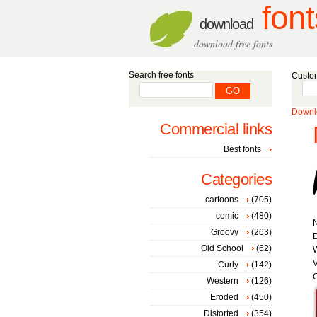
font
download
download free fonts
Search free fonts
Custom
Downlo
Commercial links
Best fonts
Categories
cartoons
(705)
comic
(480)
Groovy
(263)
D
Old School
(62)
W
V
Curly
(142)
C
Western
(126)
Eroded
(450)
Distorted
(354)