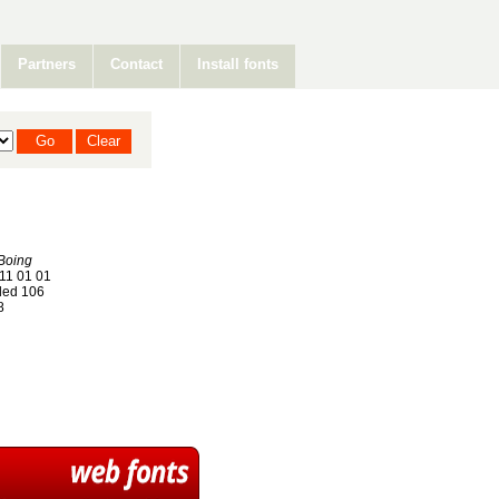
Partners
Contact
Install fonts
Boing
11 01 01
ed 106
8