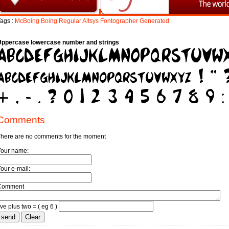
ags :
McBoing
Boing
Regular
Altsys
Fontographer
Generated
Uppercase lowercase number and strings
Comments
here are no comments for the moment
Your name:
our e-mail:
Comment
ive plus two = ( eg 6 )