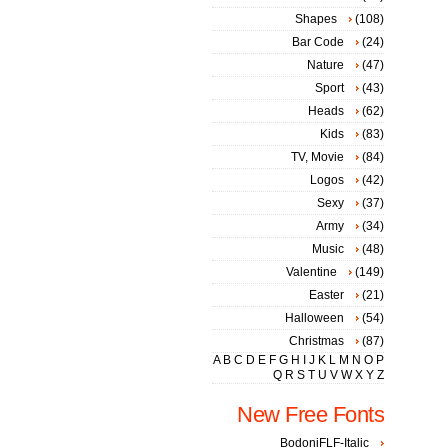
Shapes
(108)
Bar Code
(24)
Nature
(47)
Sport
(43)
Heads
(62)
Kids
(83)
TV, Movie
(84)
Logos
(42)
Sexy
(37)
Army
(34)
Music
(48)
Valentine
(149)
Easter
(21)
Halloween
(54)
Christmas
(87)
A
B
C
D
E
F
G
H
I
J
K
L
M
N
O
P
Q
R
S
T
U
V
W
X
Y
Z
New Free Fonts
BodoniFLF-Italic