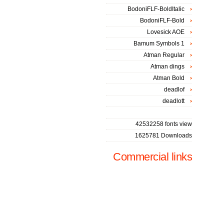
BodoniFLF-BoldItalic
BodoniFLF-Bold
Lovesick AOE
Bamum Symbols 1
Atman Regular
Atman dings
Atman Bold
deadlof
deadlott
42532258 fonts view
1625781 Downloads
Commercial links