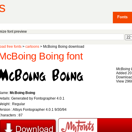
s
Fonts
ize font preview
ad free fonts
>
cartoons
> McBoing Boing download
McBoing Boing font
McBoing 
Added 20
Download
View 296
Name:
McBoing Boing
etails: Generated by Fontographer 4.0.1
eight : Regular
ersion : Altsys Fontographer 4.0.1 9/30/94
haracters : 87