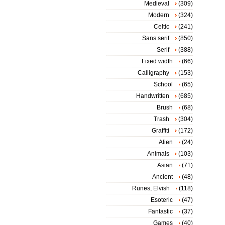
Medieval
(309)
Modern
(324)
Celtic
(241)
Sans serif
(850)
Serif
(388)
Fixed width
(66)
Calligraphy
(153)
School
(65)
Handwritten
(685)
Brush
(68)
Trash
(304)
Graffiti
(172)
Alien
(24)
Animals
(103)
Asian
(71)
Ancient
(48)
Runes, Elvish
(118)
Esoteric
(47)
Fantastic
(37)
Games
(40)