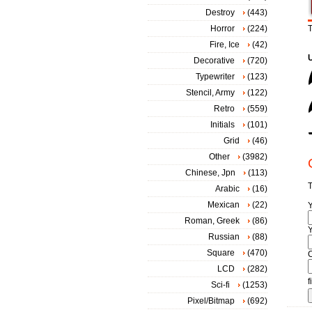
Destroy
(443)
Horror
(224)
T
Fire, Ice
(42)
Decorative
(720)
Typewriter
(123)
Stencil, Army
(122)
Retro
(559)
Initials
(101)
Grid
(46)
Other
(3982)
Chinese, Jpn
(113)
T
Arabic
(16)
Mexican
(22)
Roman, Greek
(86)
Y
Russian
(88)
Square
(470)
LCD
(282)
f
Sci-fi
(1253)
Pixel/Bitmap
(692)