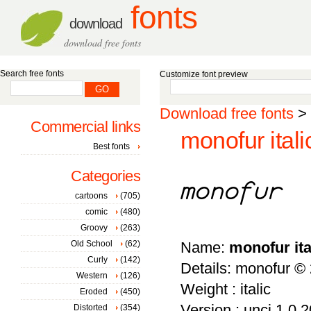
fonts
download
download free fonts
Search free fonts
Customize font preview
Download free fonts
>
Commercial links
monofur itali
Best fonts
Categories
cartoons
(705)
comic
(480)
Groovy
(263)
Old School
(62)
Name:
monofur ita
Curly
(142)
Details: monofur ©
Western
(126)
Weight : italic
Eroded
(450)
Version : unci 1.0 
Distorted
(354)