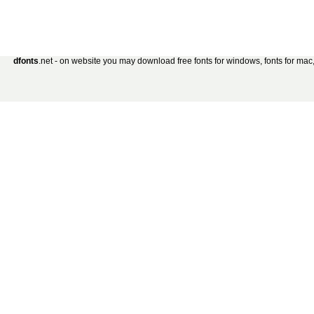
dfonts
.net - on website you may download free fonts for windows, fonts for mac