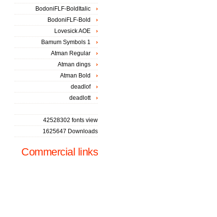
BodoniFLF-BoldItalic
BodoniFLF-Bold
Lovesick AOE
Bamum Symbols 1
Atman Regular
Atman dings
Atman Bold
deadlof
deadlott
42528302 fonts view
1625647 Downloads
Commercial links