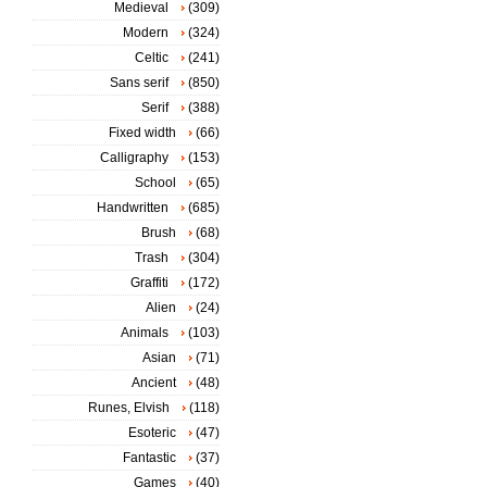
Medieval
(309)
Modern
(324)
Celtic
(241)
Sans serif
(850)
Serif
(388)
Fixed width
(66)
Calligraphy
(153)
School
(65)
Handwritten
(685)
Brush
(68)
Trash
(304)
Graffiti
(172)
Alien
(24)
Animals
(103)
Asian
(71)
Ancient
(48)
Runes, Elvish
(118)
Esoteric
(47)
Fantastic
(37)
Games
(40)