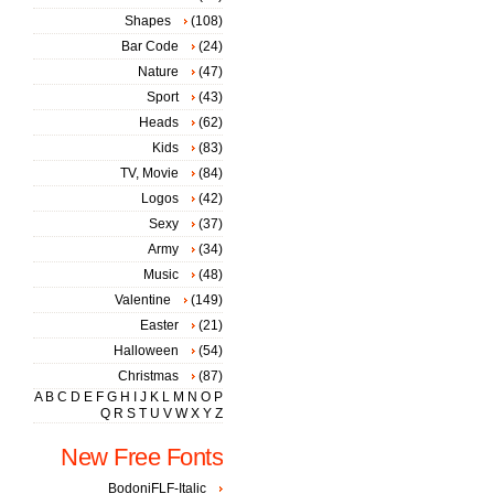
Shapes
(108)
Bar Code
(24)
Nature
(47)
Sport
(43)
Heads
(62)
Kids
(83)
TV, Movie
(84)
Logos
(42)
Sexy
(37)
Army
(34)
Music
(48)
Valentine
(149)
Easter
(21)
Halloween
(54)
Christmas
(87)
A
B
C
D
E
F
G
H
I
J
K
L
M
N
O
P
Q
R
S
T
U
V
W
X
Y
Z
New Free Fonts
BodoniFLF-Italic