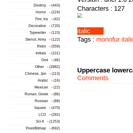
Destroy
(443)
Characters : 127
Horror
(224)
Fire, Ice
(42)
Decorative
(720)
Typewriter
(123)
Tags :
monofur
itali
Stencil, Army
(122)
Retro
(559)
Initials
(101)
Grid
(46)
Other
(3982)
Uppercase lowerc
Chinese, Jpn
(113)
Comments
Arabic
(16)
Mexican
(22)
Roman, Greek
(86)
Russian
(88)
Square
(470)
LCD
(282)
Sci-fi
(1253)
Pixel/Bitmap
(692)