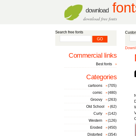
font
download
download free fonts
Search free fonts
Custom
Downlo
Commercial links
Best fonts
Categories
cartoons
(705)
comic
(480)
Groovy
(263)
D
Old School
(62)
W
V
Curly
(142)
C
Western
(126)
Eroded
(450)
Distorted
(354)