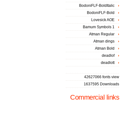
BodoniFLF-BoldItalic
BodoniFLF-Bold
Lovesick AOE
Bamum Symbols 1
Atman Regular
Atman dings
Atman Bold
deadlof
deadlott
42627066 fonts view
1637595 Downloads
Commercial links