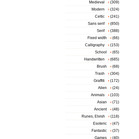
Medieval
(309)
Modern
(324)
Celtic
(241)
Sans serif
(850)
Serif
(388)
Fixed width
(66)
Calligraphy
(153)
School
(65)
Handwritten
(685)
Brush
(68)
Trash
(304)
Graffiti
(172)
Alien
(24)
Animals
(103)
Asian
(71)
Ancient
(48)
Runes, Elvish
(118)
Esoteric
(47)
Fantastic
(37)
Games
(40)