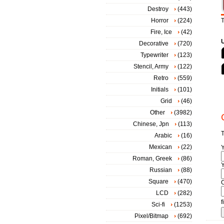
Destroy
(443)
Horror
(224)
T
Fire, Ice
(42)
Decorative
(720)
Typewriter
(123)
Stencil, Army
(122)
Retro
(559)
Initials
(101)
Grid
(46)
Other
(3982)
Chinese, Jpn
(113)
T
Arabic
(16)
Mexican
(22)
Roman, Greek
(86)
Y
Russian
(88)
Square
(470)
LCD
(282)
f
Sci-fi
(1253)
Pixel/Bitmap
(692)