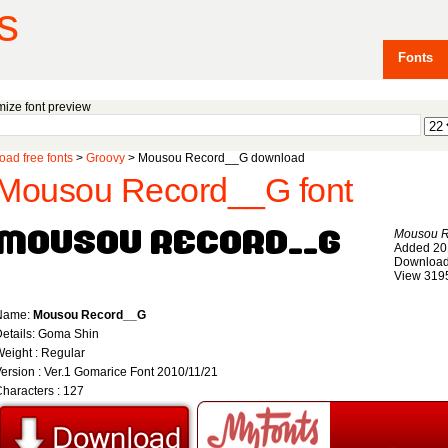
s
Fonts
ize font preview
ad free fonts
>
Groovy
> Mousou Record__G download
Mousou Record__G font
Mousou 
Added 20
Download
View 319
Name:
Mousou Record__G
etails: Goma Shin
eight : Regular
ersion : Ver.1 Gomarice Font 2010/11/21
haracters : 127