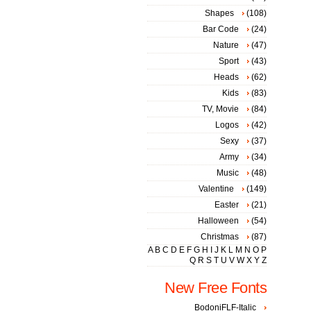
Shapes
(108)
Bar Code
(24)
Nature
(47)
Sport
(43)
Heads
(62)
Kids
(83)
TV, Movie
(84)
Logos
(42)
Sexy
(37)
Army
(34)
Music
(48)
Valentine
(149)
Easter
(21)
Halloween
(54)
Christmas
(87)
A
B
C
D
E
F
G
H
I
J
K
L
M
N
O
P
Q
R
S
T
U
V
W
X
Y
Z
New Free Fonts
BodoniFLF-Italic