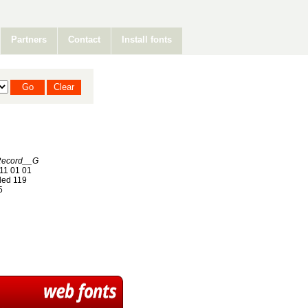
Partners
Contact
Install fonts
Record__G
11 01 01
ed 119
5