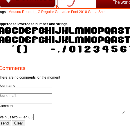
ags :
Mousou
Record__G
Regular
Gomarice
Font
2010
Goma
Shin
Uppercase lowercase number and strings
Comments
here are no comments for the moment
Your name:
our e-mail:
Comment
ive plus two = ( eg 6 )