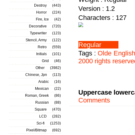
Destroy
(443)
Version : 1.2
Horror
(224)
Characters : 127
Fire, Ice
(42)
Decorative
(720)
Typewriter
(123)
Stencil, Army
(122)
Retro
(559)
Tags :
Olde
Englis
Initials
(101)
2000
rights
reserve
Grid
(46)
Other
(3982)
Chinese, Jpn
(113)
Arabic
(16)
Mexican
(22)
Uppercase lowerc
Roman, Greek
(86)
Comments
Russian
(88)
Square
(470)
LCD
(282)
Sci-fi
(1253)
Pixel/Bitmap
(692)