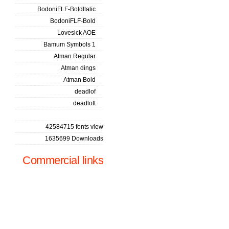
BodoniFLF-BoldItalic
BodoniFLF-Bold
Lovesick AOE
Bamum Symbols 1
Atman Regular
Atman dings
Atman Bold
deadlof
deadlott
42584715 fonts view
1635699 Downloads
Commercial links