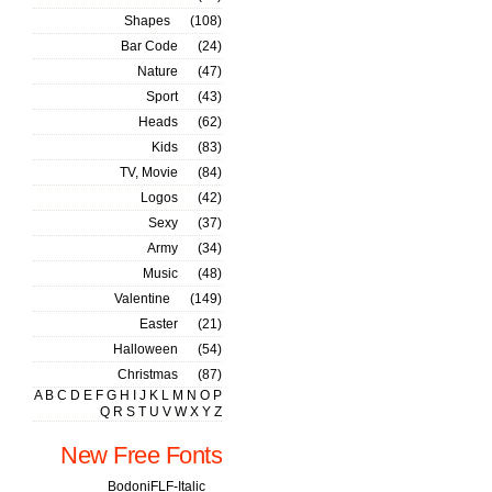
Shapes
(108)
Bar Code
(24)
Nature
(47)
Sport
(43)
Heads
(62)
Kids
(83)
TV, Movie
(84)
Logos
(42)
Sexy
(37)
Army
(34)
Music
(48)
Valentine
(149)
Easter
(21)
Halloween
(54)
Christmas
(87)
A
B
C
D
E
F
G
H
I
J
K
L
M
N
O
P
Q
R
S
T
U
V
W
X
Y
Z
New Free Fonts
BodoniFLF-Italic