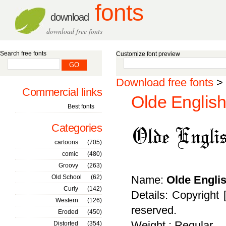
fonts
download
download free fonts
Search free fonts
Customize font preview
Download free fonts
>
Commercial links
Olde English
Best fonts
Categories
cartoons
(705)
comic
(480)
Groovy
(263)
Old School
(62)
Name:
Olde Engli
Curly
(142)
Details: Copyright 
Western
(126)
reserved.
Eroded
(450)
Weight : Regular
Distorted
(354)