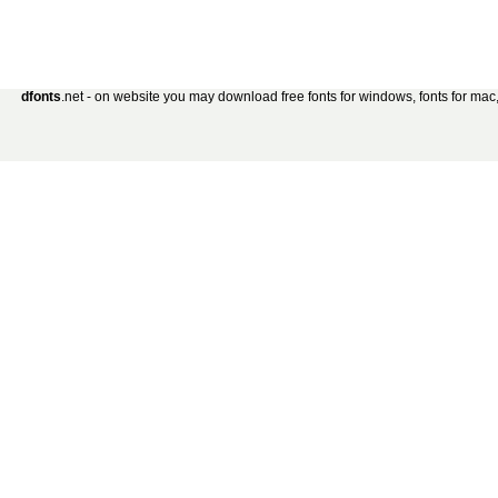
dfonts
.net - on website you may download free fonts for windows, fonts for mac