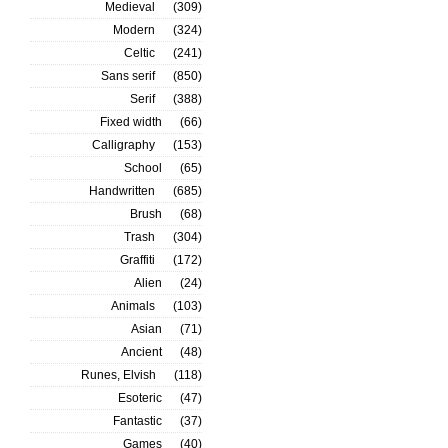
Medieval
(309)
Modern
(324)
Celtic
(241)
Sans serif
(850)
Serif
(388)
Fixed width
(66)
Calligraphy
(153)
School
(65)
Handwritten
(685)
Brush
(68)
Trash
(304)
Graffiti
(172)
Alien
(24)
Animals
(103)
Asian
(71)
Ancient
(48)
Runes, Elvish
(118)
Esoteric
(47)
Fantastic
(37)
Games
(40)