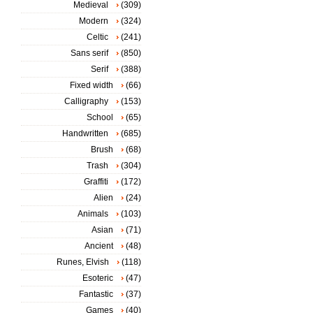
Medieval
(309)
Modern
(324)
Celtic
(241)
Sans serif
(850)
Serif
(388)
Fixed width
(66)
Calligraphy
(153)
School
(65)
Handwritten
(685)
Brush
(68)
Trash
(304)
Graffiti
(172)
Alien
(24)
Animals
(103)
Asian
(71)
Ancient
(48)
Runes, Elvish
(118)
Esoteric
(47)
Fantastic
(37)
Games
(40)