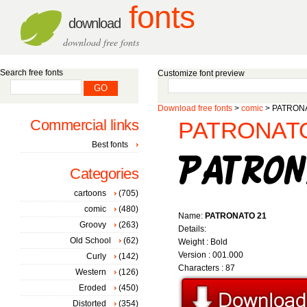
fonts
download
download free fonts
Search free fonts
Customize font preview
Download free fonts
>
comic
> PATRONA
Commercial links
PATRONATO 
Best fonts
Categories
cartoons
(705)
comic
(480)
Name:
PATRONATO 21
Groovy
(263)
Details:
Old School
(62)
Weight : Bold
Version : 001.000
Curly
(142)
Characters : 87
Western
(126)
Eroded
(450)
Distorted
(354)