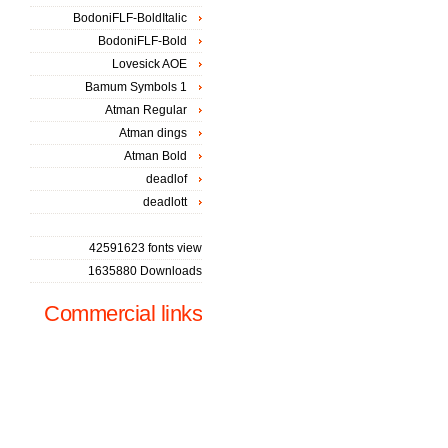
BodoniFLF-BoldItalic
BodoniFLF-Bold
Lovesick AOE
Bamum Symbols 1
Atman Regular
Atman dings
Atman Bold
deadlof
deadlott
42591623 fonts view
1635880 Downloads
Commercial links