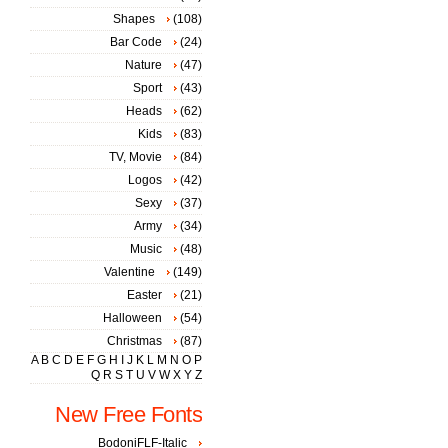
Shapes
(108)
Bar Code
(24)
Nature
(47)
Sport
(43)
Heads
(62)
Kids
(83)
TV, Movie
(84)
Logos
(42)
Sexy
(37)
Army
(34)
Music
(48)
Valentine
(149)
Easter
(21)
Halloween
(54)
Christmas
(87)
A
B
C
D
E
F
G
H
I
J
K
L
M
N
O
P
Q
R
S
T
U
V
W
X
Y
Z
New Free Fonts
BodoniFLF-Italic