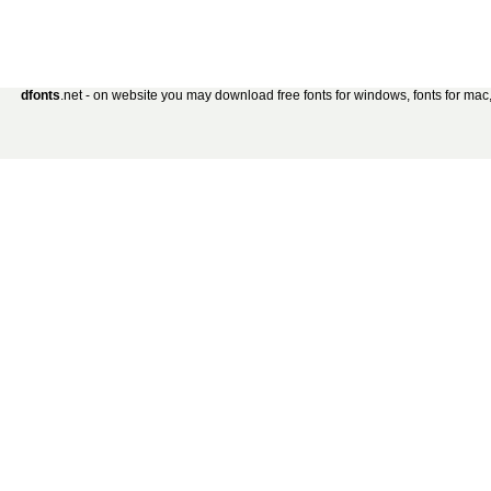
dfonts
.net - on website you may download free fonts for windows, fonts for mac