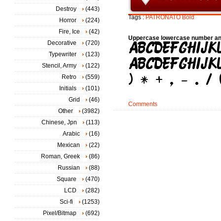
Destroy
(443)
Tags :
PATRONATO
Bold
Horror
(224)
Fire, Ice
(42)
Uppercase lowercase number an
Decorative
(720)
Typewriter
(123)
Stencil, Army
(122)
Retro
(559)
Initials
(101)
Grid
(46)
Comments
Other
(3982)
Chinese, Jpn
(113)
Arabic
(16)
Mexican
(22)
Roman, Greek
(86)
Russian
(88)
Square
(470)
LCD
(282)
Sci-fi
(1253)
Pixel/Bitmap
(692)