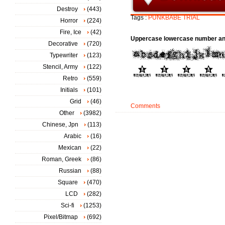
Destroy
(443)
Tags :
PUNKBABE
TRIAL
Horror
(224)
Fire, Ice
(42)
Uppercase lowercase number an
Decorative
(720)
Typewriter
(123)
Stencil, Army
(122)
Retro
(559)
Initials
(101)
Grid
(46)
Comments
Other
(3982)
Chinese, Jpn
(113)
Arabic
(16)
Mexican
(22)
Roman, Greek
(86)
Russian
(88)
Square
(470)
LCD
(282)
Sci-fi
(1253)
Pixel/Bitmap
(692)