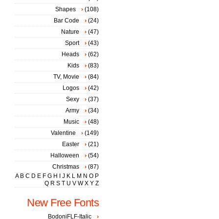
Shapes
(108)
Bar Code
(24)
Nature
(47)
Sport
(43)
Heads
(62)
Kids
(83)
TV, Movie
(84)
Logos
(42)
Sexy
(37)
Army
(34)
Music
(48)
Valentine
(149)
Easter
(21)
Halloween
(54)
Christmas
(87)
A
B
C
D
E
F
G
H
I
J
K
L
M
N
O
P
Q
R
S
T
U
V
W
X
Y
Z
New Free Fonts
BodoniFLF-Italic