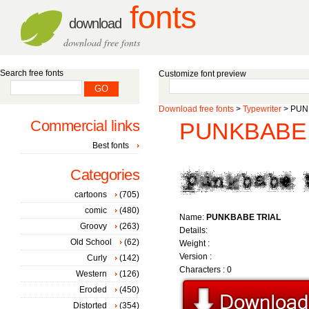
fonts
download
download free fonts
Search free fonts
Customize font preview
Download free fonts
>
Typewriter
> PUNK
Commercial links
PUNKBABE T
Best fonts
Categories
cartoons
(705)
comic
(480)
Name:
PUNKBABE TRIAL
Groovy
(263)
Details:
Old School
(62)
Weight :
Version :
Curly
(142)
Characters : 0
Western
(126)
Eroded
(450)
Distorted
(354)