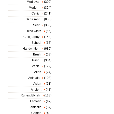
Medieval
(309)
Modern
(324)
Celtic
(241)
Sans serif
(850)
Serif
(388)
Fixed width
(66)
Calligraphy
(153)
School
(65)
Handwritten
(685)
Brush
(68)
Trash
(304)
Graffiti
(172)
Alien
(24)
Animals
(103)
Asian
(71)
Ancient
(48)
Runes, Elvish
(118)
Esoteric
(47)
Fantastic
(37)
Games
(40)