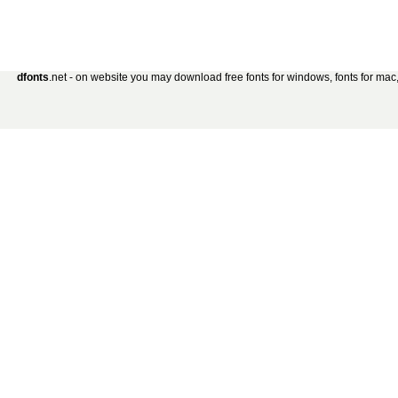
dfonts
.net - on website you may download free fonts for windows, fonts for mac