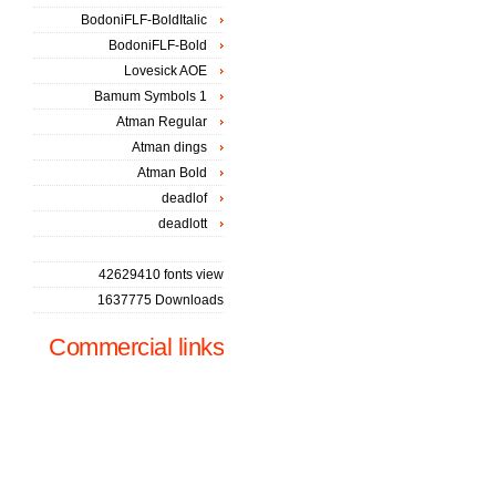
BodoniFLF-BoldItalic
BodoniFLF-Bold
Lovesick AOE
Bamum Symbols 1
Atman Regular
Atman dings
Atman Bold
deadlof
deadlott
42629410 fonts view
1637775 Downloads
Commercial links