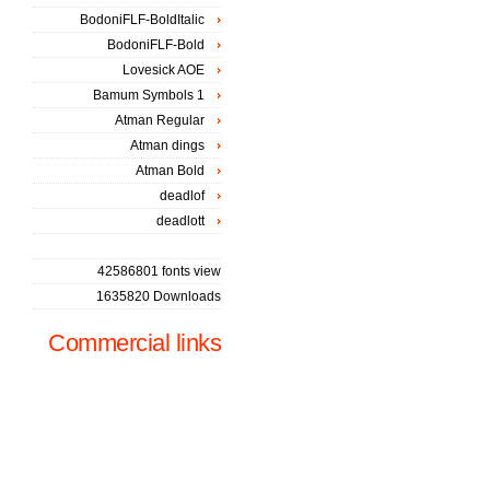
BodoniFLF-BoldItalic
BodoniFLF-Bold
Lovesick AOE
Bamum Symbols 1
Atman Regular
Atman dings
Atman Bold
deadlof
deadlott
42586801 fonts view
1635820 Downloads
Commercial links