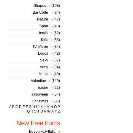
Shapes
(108)
Bar Code
(24)
Nature
(47)
Sport
(43)
Heads
(62)
Kids
(83)
TV, Movie
(84)
Logos
(42)
Sexy
(37)
Army
(34)
Music
(48)
Valentine
(149)
Easter
(21)
Halloween
(54)
Christmas
(87)
A
B
C
D
E
F
G
H
I
J
K
L
M
N
O
P
Q
R
S
T
U
V
W
X
Y
Z
New Free Fonts
BodoniFLF-Italic