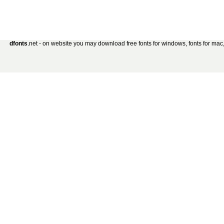
dfonts
.net - on website you may download free fonts for windows, fonts for mac