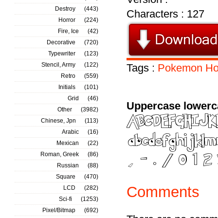
Destroy
(443)
Characters : 127
Horror
(224)
Fire, Ice
(42)
Decorative
(720)
Typewriter
(123)
Stencil, Army
(122)
Tags :
Pokemon
Ho
Retro
(559)
Initials
(101)
Grid
(46)
Uppercase lowerc
Other
(3982)
Chinese, Jpn
(113)
Arabic
(16)
Mexican
(22)
Roman, Greek
(86)
Russian
(88)
Square
(470)
Comments
LCD
(282)
Sci-fi
(1253)
Pixel/Bitmap
(692)