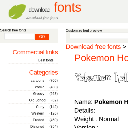
fonts
download
download free fonts
Search free fonts
Customize font preview
Download free fonts
>
Commercial links
Pokemon Hol
Best fonts
Categories
cartoons
(705)
comic
(480)
Groovy
(263)
Old School
(62)
Name:
Pokemon H
Curly
(142)
Details:
Western
(126)
Weight : Normal
Eroded
(450)
Version :
Distorted
(354)