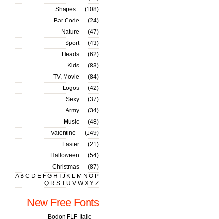
Shapes
(108)
Bar Code
(24)
Nature
(47)
Sport
(43)
Heads
(62)
Kids
(83)
TV, Movie
(84)
Logos
(42)
Sexy
(37)
Army
(34)
Music
(48)
Valentine
(149)
Easter
(21)
Halloween
(54)
Christmas
(87)
A
B
C
D
E
F
G
H
I
J
K
L
M
N
O
P
Q
R
S
T
U
V
W
X
Y
Z
New Free Fonts
BodoniFLF-Italic