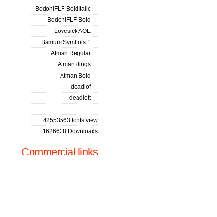
BodoniFLF-BoldItalic
BodoniFLF-Bold
Lovesick AOE
Bamum Symbols 1
Atman Regular
Atman dings
Atman Bold
deadlof
deadlott
42553563 fonts view
1626638 Downloads
Commercial links