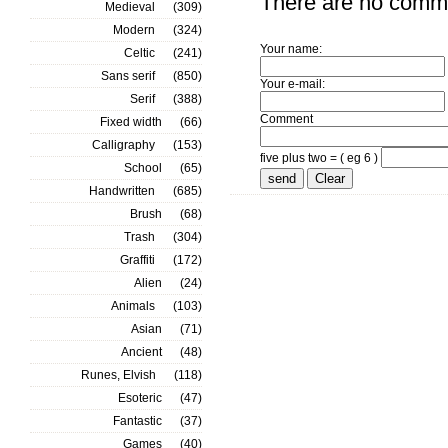
There are no comm
Medieval
(309)
Modern
(324)
Your name:
Celtic
(241)
Sans serif
(850)
Your e-mail:
Serif
(388)
Comment
Fixed width
(66)
Calligraphy
(153)
five plus two = ( eg 6 )
School
(65)
Handwritten
(685)
Brush
(68)
Trash
(304)
Graffiti
(172)
Alien
(24)
Animals
(103)
Asian
(71)
Ancient
(48)
Runes, Elvish
(118)
Esoteric
(47)
Fantastic
(37)
Games
(40)