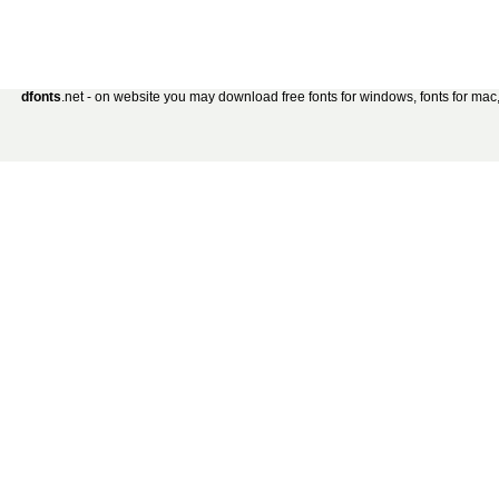
dfonts
.net - on website you may download free fonts for windows, fonts for mac