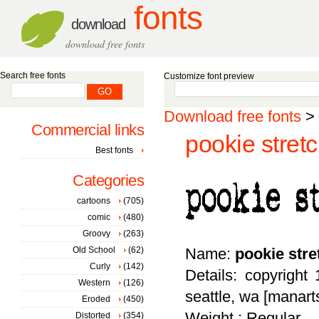
fonts
download
download free fonts
Search free fonts
Customize font preview
Download free fonts
>
Commercial links
pookie stretc
Best fonts
Categories
cartoons
(705)
comic
(480)
Groovy
(263)
Old School
(62)
Name:
pookie stre
Curly
(142)
Details: copyright
Western
(126)
seattle, wa [manar
Eroded
(450)
Weight : Regular
Distorted
(354)