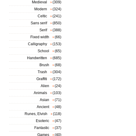
Medieval
(309)
Modern
(324)
Celtic
(241)
Sans serif
(850)
Serif
(388)
Fixed width
(66)
Calligraphy
(153)
School
(65)
Handwritten
(685)
Brush
(68)
Trash
(304)
Graffiti
(172)
Alien
(24)
Animals
(103)
Asian
(71)
Ancient
(48)
Runes, Elvish
(118)
Esoteric
(47)
Fantastic
(37)
Games
(40)