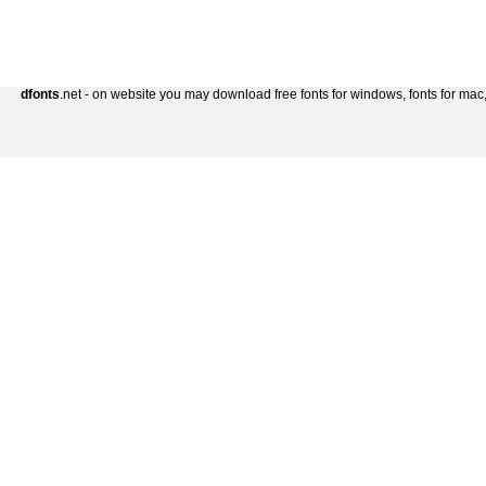
dfonts
.net - on website you may download free fonts for windows, fonts for mac