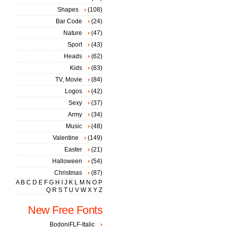
Shapes
(108)
Bar Code
(24)
Nature
(47)
Sport
(43)
Heads
(62)
Kids
(83)
TV, Movie
(84)
Logos
(42)
Sexy
(37)
Army
(34)
Music
(48)
Valentine
(149)
Easter
(21)
Halloween
(54)
Christmas
(87)
A
B
C
D
E
F
G
H
I
J
K
L
M
N
O
P
Q
R
S
T
U
V
W
X
Y
Z
New Free Fonts
BodoniFLF-Italic