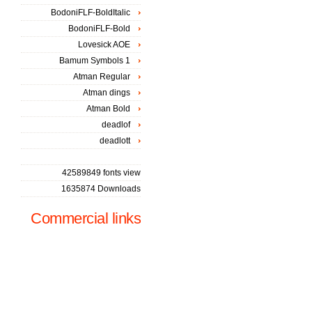
BodoniFLF-BoldItalic
BodoniFLF-Bold
Lovesick AOE
Bamum Symbols 1
Atman Regular
Atman dings
Atman Bold
deadlof
deadlott
42589849 fonts view
1635874 Downloads
Commercial links