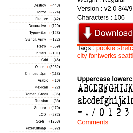
Destroy
(443)
Version : v2.0 3/4/
Horror
(224)
Characters : 106
Fire, Ice
(42)
Decorative
(720)
Typewriter
(123)
Stencil, Army
(122)
Retro
(559)
Tags :
pookie
stret
Initials
(101)
city
fontwerks
seatt
Grid
(46)
Other
(3982)
Chinese, Jpn
(113)
Uppercase lowerc
Arabic
(16)
Mexican
(22)
Roman, Greek
(86)
Russian
(88)
Square
(470)
LCD
(282)
Comments
Sci-fi
(1253)
Pixel/Bitmap
(692)