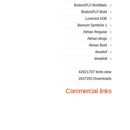
BodoniFLF-BoldItalic
BodoniFLF-Bold
Lovesick AOE
Bamum Symbols 1
Atman Regular
Atman dings
Atman Bold
deadlof
deadlott
42621707 fonts view
1637355 Downloads
Commercial links