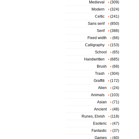
Medieval
(309)
Modern
(324)
Celtic
(241)
Sans serif
(850)
Serif
(388)
Fixed width
(66)
Calligraphy
(153)
School
(65)
Handwritten
(685)
Brush
(68)
Trash
(304)
Graffiti
(172)
Alien
(24)
Animals
(103)
Asian
(71)
Ancient
(48)
Runes, Elvish
(118)
Esoteric
(47)
Fantastic
(37)
Games
(40)