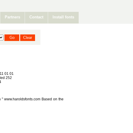
Partners
Contact
Install fonts
11 01 01
ed 252
4
 " www.haroldsfonts.com Based on the