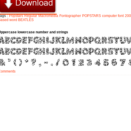
Tags :
Popstars
Regular
Macromedia
Fontographer
POPSTARS
computer
font
20
Based
word
BEATLES
Uppercase lowercase number and strings
Comments