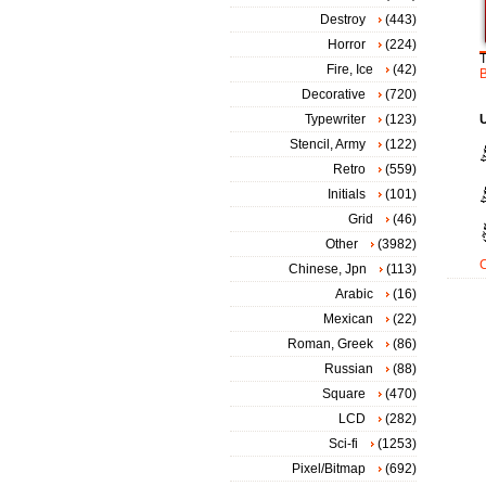
Destroy
(443)
Horror
(224)
Fire, Ice
(42)
Decorative
(720)
Typewriter
(123)
Stencil, Army
(122)
Retro
(559)
Initials
(101)
Grid
(46)
Other
(3982)
Chinese, Jpn
(113)
Arabic
(16)
Mexican
(22)
Roman, Greek
(86)
Russian
(88)
Square
(470)
LCD
(282)
Sci-fi
(1253)
Pixel/Bitmap
(692)