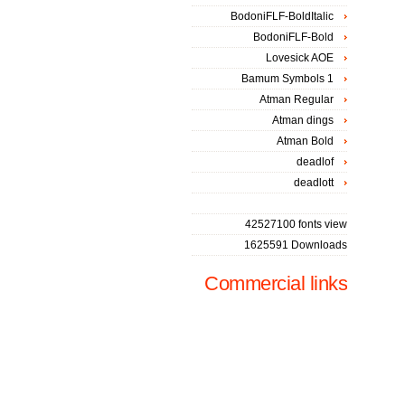
BodoniFLF-BoldItalic
BodoniFLF-Bold
Lovesick AOE
Bamum Symbols 1
Atman Regular
Atman dings
Atman Bold
deadlof
deadlott
42527100 fonts view
1625591 Downloads
Commercial links