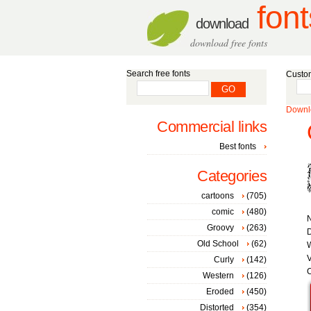
font
download
download free fonts
Search free fonts
Custom
Downlo
Commercial links
Best fonts
Categories
cartoons
(705)
comic
(480)
Groovy
(263)
D
Old School
(62)
W
V
Curly
(142)
C
Western
(126)
Eroded
(450)
Distorted
(354)