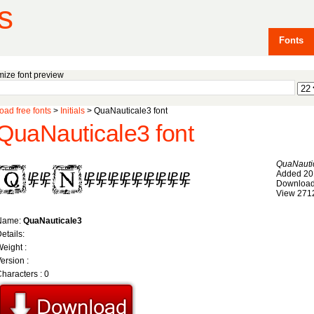
s
Fonts
ize font preview
ad free fonts
>
Initials
> QuaNauticale3 font
QuaNauticale3 font
QuaNauti
Added 20
Download
View 271
Name:
QuaNauticale3
etails:
eight :
ersion :
haracters : 0