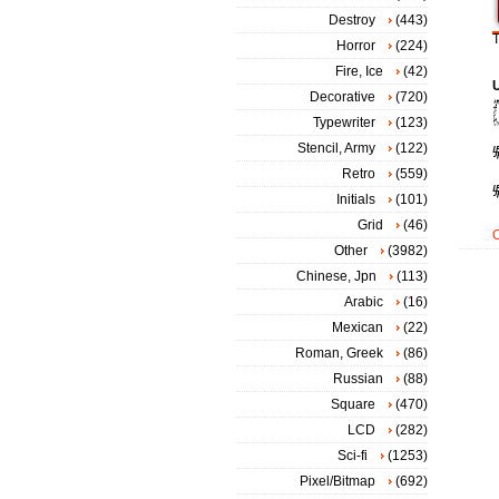
Destroy
(443)
T
Horror
(224)
Fire, Ice
(42)
Decorative
(720)
Typewriter
(123)
Stencil, Army
(122)
Retro
(559)
Initials
(101)
Grid
(46)
Other
(3982)
Chinese, Jpn
(113)
Arabic
(16)
Mexican
(22)
Roman, Greek
(86)
Russian
(88)
Square
(470)
LCD
(282)
Sci-fi
(1253)
Pixel/Bitmap
(692)