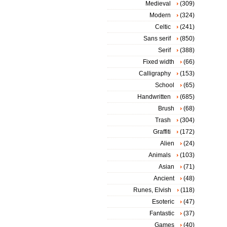
Medieval
(309)
Modern
(324)
Celtic
(241)
Sans serif
(850)
Serif
(388)
Fixed width
(66)
Calligraphy
(153)
School
(65)
Handwritten
(685)
Brush
(68)
Trash
(304)
Graffiti
(172)
Alien
(24)
Animals
(103)
Asian
(71)
Ancient
(48)
Runes, Elvish
(118)
Esoteric
(47)
Fantastic
(37)
Games
(40)