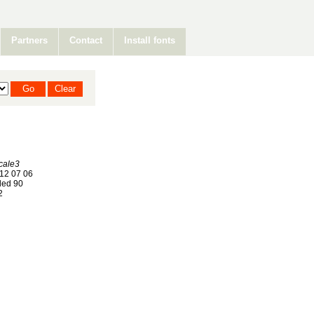
Partners
Contact
Install fonts
cale3
12 07 06
ed 90
2