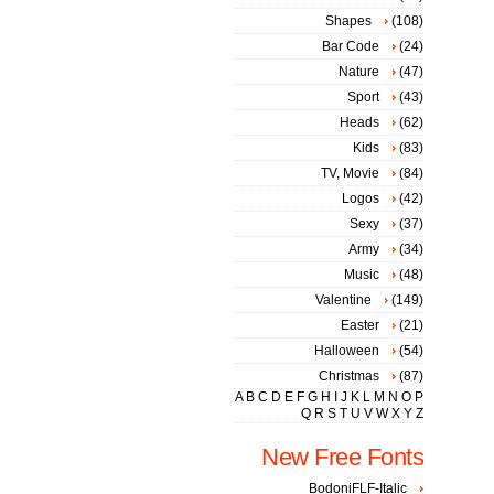
Shapes
(108)
Bar Code
(24)
Nature
(47)
Sport
(43)
Heads
(62)
Kids
(83)
TV, Movie
(84)
Logos
(42)
Sexy
(37)
Army
(34)
Music
(48)
Valentine
(149)
Easter
(21)
Halloween
(54)
Christmas
(87)
A
B
C
D
E
F
G
H
I
J
K
L
M
N
O
P
Q
R
S
T
U
V
W
X
Y
Z
New Free Fonts
BodoniFLF-Italic