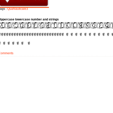
ags :
QuaNauticale3
Uppercase lowercase number and strings
Comments