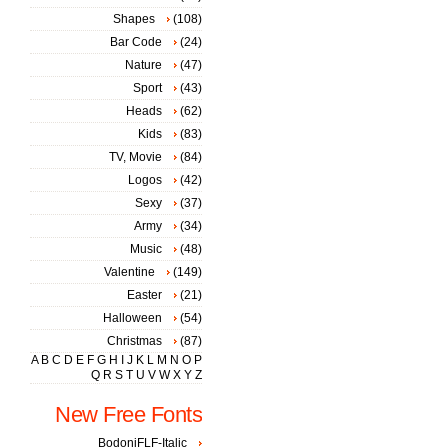
Shapes
(108)
Bar Code
(24)
Nature
(47)
Sport
(43)
Heads
(62)
Kids
(83)
TV, Movie
(84)
Logos
(42)
Sexy
(37)
Army
(34)
Music
(48)
Valentine
(149)
Easter
(21)
Halloween
(54)
Christmas
(87)
A
B
C
D
E
F
G
H
I
J
K
L
M
N
O
P
Q
R
S
T
U
V
W
X
Y
Z
New Free Fonts
BodoniFLF-Italic