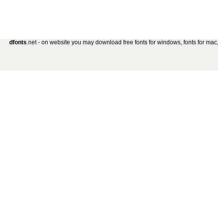
dfonts
.net - on website you may download free fonts for windows, fonts for mac