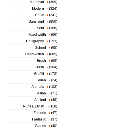
Medieval
(309)
Modern
(324)
Celtic
(241)
Sans serif
(850)
Serif
(388)
Fixed width
(66)
Calligraphy
(153)
School
(65)
Handwritten
(685)
Brush
(68)
Trash
(304)
Graffiti
(172)
Alien
(24)
Animals
(103)
Asian
(71)
Ancient
(48)
Runes, Elvish
(118)
Esoteric
(47)
Fantastic
(37)
Games
(40)