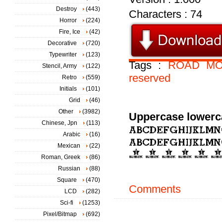
Destroy
(443)
Characters : 74
Horror
(224)
Fire, Ice
(42)
Decorative
(720)
Typewriter
(123)
Tags :
ROAD
MO
Stencil, Army
(122)
reserved
Retro
(559)
Initials
(101)
Grid
(46)
Other
(3982)
Uppercase lowerc
Chinese, Jpn
(113)
Arabic
(16)
Mexican
(22)
Roman, Greek
(86)
Russian
(88)
Square
(470)
Comments
LCD
(282)
Sci-fi
(1253)
Pixel/Bitmap
(692)