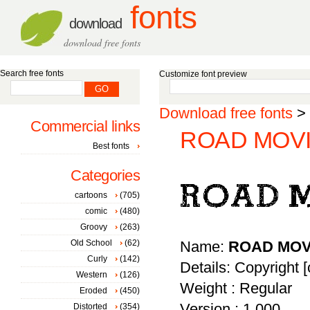
fonts
download
download free fonts
Search free fonts
Customize font preview
Download free fonts
>
Commercial links
ROAD MOVIE
Best fonts
Categories
cartoons
(705)
comic
(480)
Groovy
(263)
Old School
(62)
Name:
ROAD MOV
Curly
(142)
Details: Copyright [
Western
(126)
Weight : Regular
Eroded
(450)
Version : 1.000
Distorted
(354)