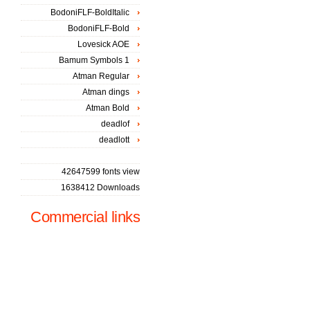
BodoniFLF-BoldItalic
BodoniFLF-Bold
Lovesick AOE
Bamum Symbols 1
Atman Regular
Atman dings
Atman Bold
deadlof
deadlott
42647599 fonts view
1638412 Downloads
Commercial links