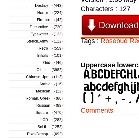
Destroy
(443)
Characters : 127
Horror
(224)
Fire, Ice
(42)
Decorative
(720)
Typewriter
(123)
Tags :
Rosebud
Re
Stencil, Army
(122)
Retro
(559)
Initials
(101)
Grid
(46)
Uppercase lowerc
Other
(3982)
Chinese, Jpn
(113)
Arabic
(16)
Mexican
(22)
Roman, Greek
(86)
Russian
(88)
Comments
Square
(470)
LCD
(282)
Sci-fi
(1253)
Pixel/Bitmap
(692)