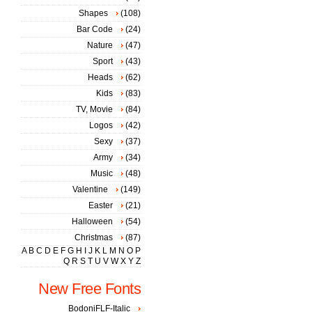
Shapes
(108)
Bar Code
(24)
Nature
(47)
Sport
(43)
Heads
(62)
Kids
(83)
TV, Movie
(84)
Logos
(42)
Sexy
(37)
Army
(34)
Music
(48)
Valentine
(149)
Easter
(21)
Halloween
(54)
Christmas
(87)
A
B
C
D
E
F
G
H
I
J
K
L
M
N
O
P
Q
R
S
T
U
V
W
X
Y
Z
New Free Fonts
BodoniFLF-Italic