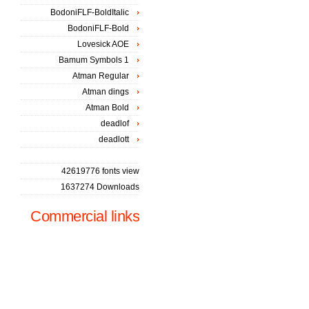
BodoniFLF-BoldItalic
BodoniFLF-Bold
Lovesick AOE
Bamum Symbols 1
Atman Regular
Atman dings
Atman Bold
deadlof
deadlott
42619776 fonts view
1637274 Downloads
Commercial links