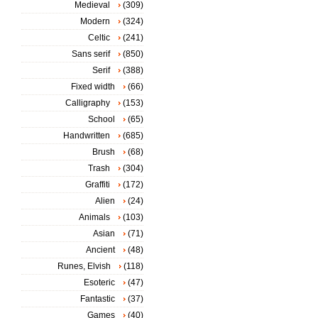
Medieval
(309)
Modern
(324)
Celtic
(241)
Sans serif
(850)
Serif
(388)
Fixed width
(66)
Calligraphy
(153)
School
(65)
Handwritten
(685)
Brush
(68)
Trash
(304)
Graffiti
(172)
Alien
(24)
Animals
(103)
Asian
(71)
Ancient
(48)
Runes, Elvish
(118)
Esoteric
(47)
Fantastic
(37)
Games
(40)