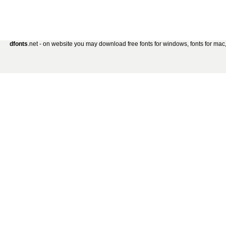
dfonts
.net - on website you may download free fonts for windows, fonts for mac