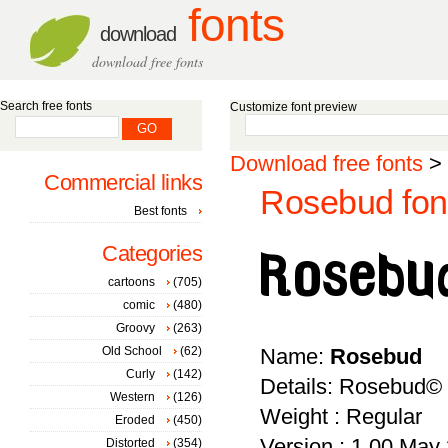
fonts
download
download free fonts
Search free fonts
Customize font preview
Download free fonts
>
Commercial links
Rosebud fon
Best fonts
Categories
cartoons
(705)
comic
(480)
Groovy
(263)
Old School
(62)
Name:
Rosebud
Curly
(142)
Details: Rosebud© [
Western
(126)
Weight : Regular
Eroded
(450)
Version : 1.00 May 2
Distorted
(354)