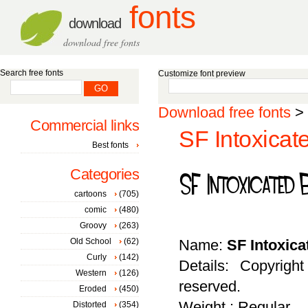
fonts
download
download free fonts
Search free fonts
Customize font preview
Download free fonts
>
Commercial links
SF Intoxicat
Best fonts
Categories
cartoons
(705)
comic
(480)
Groovy
(263)
Old School
(62)
Name:
SF Intoxic
Curly
(142)
Details: Copyrigh
Western
(126)
reserved.
Eroded
(450)
Weight : Regular
Distorted
(354)