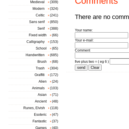
Comments
Medieval
(309)
Modern
(324)
Celtic
(241)
There are no comm
Sans serif
(850)
Serif
(388)
Your name:
Fixed width
(66)
Your e-mail:
Calligraphy
(153)
School
(65)
Comment
Handwritten
(685)
Brush
(68)
five plus two = ( eg 6 )
Trash
(304)
Graffiti
(172)
Alien
(24)
Animals
(103)
Asian
(71)
Ancient
(48)
Runes, Elvish
(118)
Esoteric
(47)
Fantastic
(37)
Games
(40)