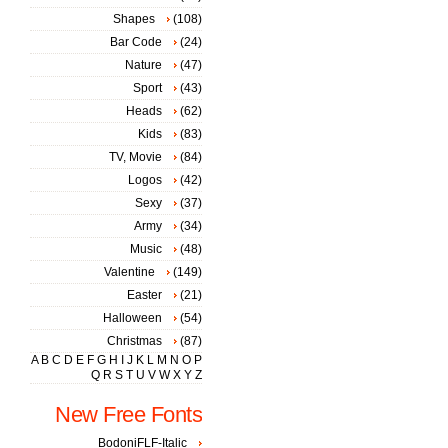
Shapes
(108)
Bar Code
(24)
Nature
(47)
Sport
(43)
Heads
(62)
Kids
(83)
TV, Movie
(84)
Logos
(42)
Sexy
(37)
Army
(34)
Music
(48)
Valentine
(149)
Easter
(21)
Halloween
(54)
Christmas
(87)
A
B
C
D
E
F
G
H
I
J
K
L
M
N
O
P
Q
R
S
T
U
V
W
X
Y
Z
New Free Fonts
BodoniFLF-Italic