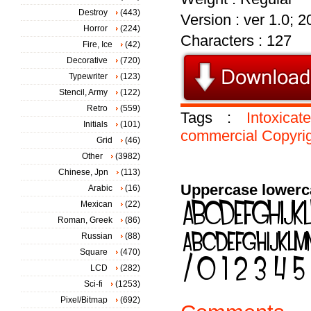
Destroy
(443)
Version : ver 1.0; 
Horror
(224)
Characters : 127
Fire, Ice
(42)
Decorative
(720)
Typewriter
(123)
Stencil, Army
(122)
Retro
(559)
Tags :
Intoxicat
Initials
(101)
commercial
Copyri
Grid
(46)
Other
(3982)
Chinese, Jpn
(113)
Uppercase lowerc
Arabic
(16)
Mexican
(22)
Roman, Greek
(86)
Russian
(88)
Square
(470)
LCD
(282)
Sci-fi
(1253)
Pixel/Bitmap
(692)