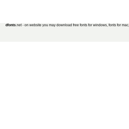
dfonts
.net - on website you may download free fonts for windows, fonts for mac