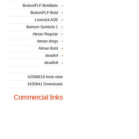
BodoniFLF-BoldItalic
BodoniFLF-Bold
Lovesick AOE
Bamum Symbols 1
Atman Regular
Atman dings
Atman Bold
deadlof
deadlott
42588619 fonts view
1635841 Downloads
Commercial links