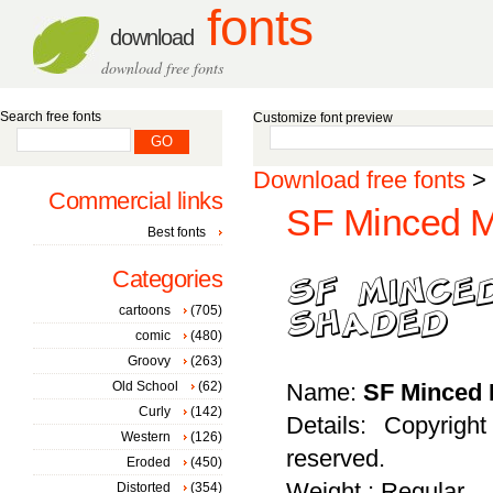
fonts
download
download free fonts
Search free fonts
Customize font preview
Download free fonts
>
Commercial links
SF Minced M
Best fonts
Categories
cartoons
(705)
comic
(480)
Groovy
(263)
Old School
(62)
Name:
SF Minced 
Curly
(142)
Details: Copyrigh
Western
(126)
reserved.
Eroded
(450)
Weight : Regular
Distorted
(354)