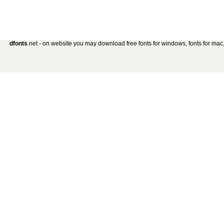
dfonts
.net - on website you may download free fonts for windows, fonts for mac