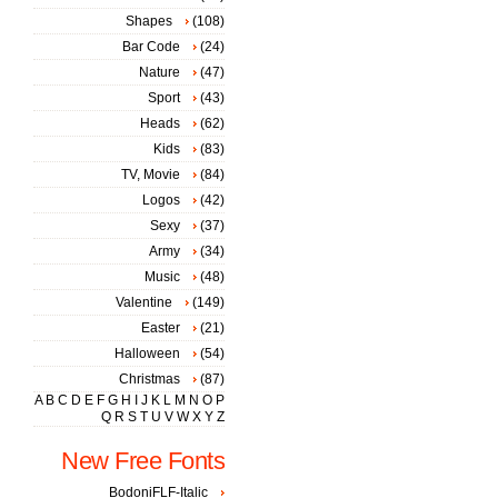
Shapes
(108)
Bar Code
(24)
Nature
(47)
Sport
(43)
Heads
(62)
Kids
(83)
TV, Movie
(84)
Logos
(42)
Sexy
(37)
Army
(34)
Music
(48)
Valentine
(149)
Easter
(21)
Halloween
(54)
Christmas
(87)
A
B
C
D
E
F
G
H
I
J
K
L
M
N
O
P
Q
R
S
T
U
V
W
X
Y
Z
New Free Fonts
BodoniFLF-Italic