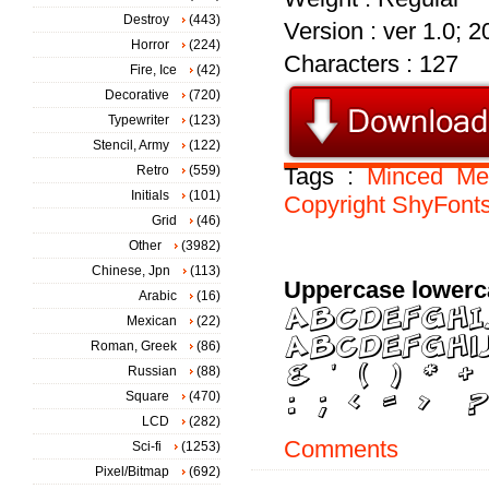
Destroy
(443)
Version : ver 1.0; 
Horror
(224)
Characters : 127
Fire, Ice
(42)
Decorative
(720)
Typewriter
(123)
Stencil, Army
(122)
Retro
(559)
Tags :
Minced
Me
Initials
(101)
Copyright
ShyFont
Grid
(46)
Other
(3982)
Chinese, Jpn
(113)
Uppercase lowerc
Arabic
(16)
Mexican
(22)
Roman, Greek
(86)
Russian
(88)
Square
(470)
LCD
(282)
Comments
Sci-fi
(1253)
Pixel/Bitmap
(692)