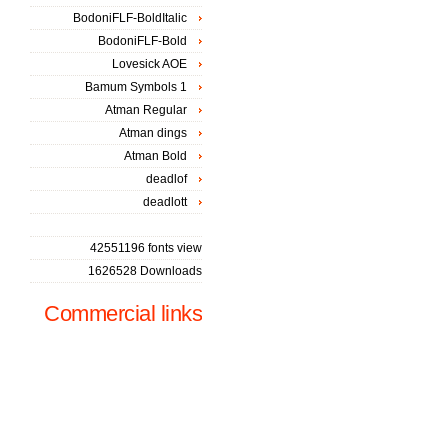
BodoniFLF-BoldItalic
BodoniFLF-Bold
Lovesick AOE
Bamum Symbols 1
Atman Regular
Atman dings
Atman Bold
deadlof
deadlott
42551196 fonts view
1626528 Downloads
Commercial links