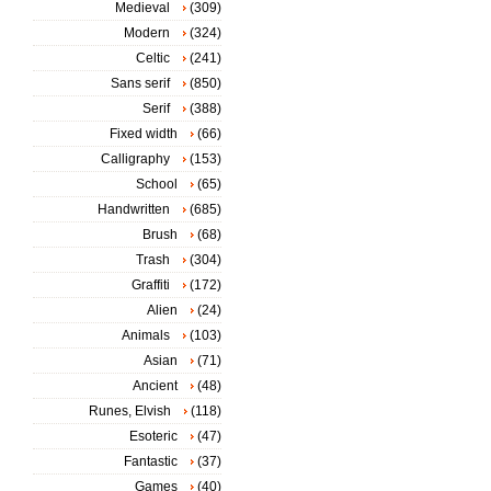
Medieval
(309)
Modern
(324)
Celtic
(241)
Sans serif
(850)
Serif
(388)
Fixed width
(66)
Calligraphy
(153)
School
(65)
Handwritten
(685)
Brush
(68)
Trash
(304)
Graffiti
(172)
Alien
(24)
Animals
(103)
Asian
(71)
Ancient
(48)
Runes, Elvish
(118)
Esoteric
(47)
Fantastic
(37)
Games
(40)