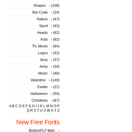
Shapes
(108)
Bar Code
(24)
Nature
(47)
Sport
(43)
Heads
(62)
Kids
(83)
TV, Movie
(84)
Logos
(42)
Sexy
(37)
Army
(34)
Music
(48)
Valentine
(149)
Easter
(21)
Halloween
(54)
Christmas
(87)
A
B
C
D
E
F
G
H
I
J
K
L
M
N
O
P
Q
R
S
T
U
V
W
X
Y
Z
New Free Fonts
BodoniFLF-Italic