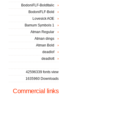
BodoniFLF-BoldItalic
BodoniFLF-Bold
Lovesick AOE
Bamum Symbols 1
Atman Regular
Atman dings
Atman Bold
deadlof
deadlott
42596339 fonts view
1635960 Downloads
Commercial links