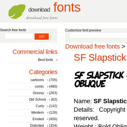
fonts
download
download free fonts
Search free fonts
Customize font preview
Download free fonts
>
Commercial links
SF Slapstick
Best fonts
Categories
cartoons
(705)
comic
(480)
Groovy
(263)
Old School
(62)
Name:
SF Slapsti
Curly
(142)
Details: Copyrigh
Western
(126)
reserved.
Eroded
(450)
Weight : Bold Obli
Distorted
(354)