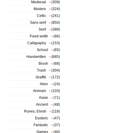
Medieval
(309)
Modern
(324)
Celtic
(241)
Sans serif
(850)
Serif
(388)
Fixed width
(66)
Calligraphy
(153)
School
(65)
Handwritten
(685)
Brush
(68)
Trash
(304)
Graffiti
(172)
Alien
(24)
Animals
(103)
Asian
(71)
Ancient
(48)
Runes, Elvish
(118)
Esoteric
(47)
Fantastic
(37)
Games
(40)