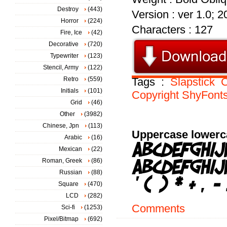
Destroy
(443)
Version : ver 1.0; 
Horror
(224)
Characters : 127
Fire, Ice
(42)
Decorative
(720)
Typewriter
(123)
Stencil, Army
(122)
Retro
(559)
Tags :
Slapstick
Initials
(101)
Copyright
ShyFont
Grid
(46)
Other
(3982)
Chinese, Jpn
(113)
Uppercase lowerc
Arabic
(16)
Mexican
(22)
Roman, Greek
(86)
Russian
(88)
Square
(470)
LCD
(282)
Comments
Sci-fi
(1253)
Pixel/Bitmap
(692)