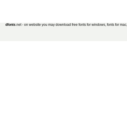
dfonts
.net - on website you may download free fonts for windows, fonts for mac