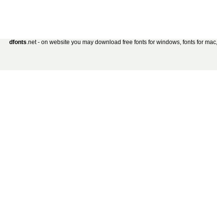
dfonts
.net - on website you may download free fonts for windows, fonts for mac