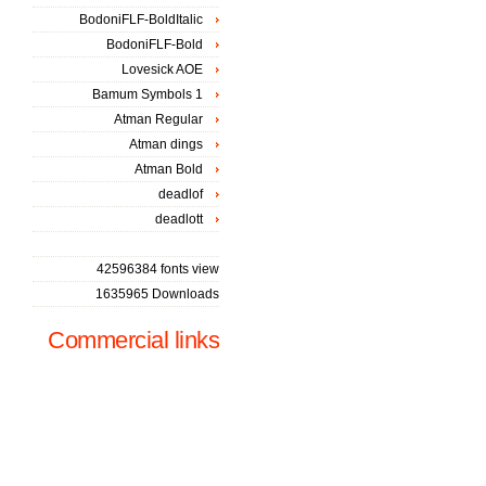
BodoniFLF-BoldItalic
BodoniFLF-Bold
Lovesick AOE
Bamum Symbols 1
Atman Regular
Atman dings
Atman Bold
deadlof
deadlott
42596384 fonts view
1635965 Downloads
Commercial links