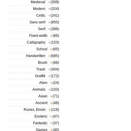
Medieval
(309)
Modern
(324)
Celtic
(241)
Sans serif
(850)
Serif
(388)
Fixed width
(66)
Calligraphy
(153)
School
(65)
Handwritten
(685)
Brush
(68)
Trash
(304)
Graffiti
(172)
Alien
(24)
Animals
(103)
Asian
(71)
Ancient
(48)
Runes, Elvish
(118)
Esoteric
(47)
Fantastic
(37)
Games
(40)