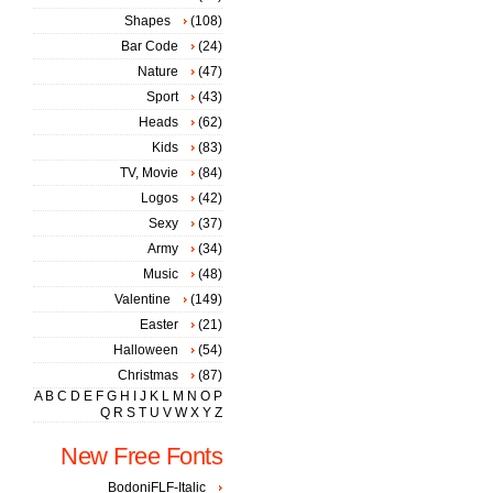
Shapes
(108)
Bar Code
(24)
Nature
(47)
Sport
(43)
Heads
(62)
Kids
(83)
TV, Movie
(84)
Logos
(42)
Sexy
(37)
Army
(34)
Music
(48)
Valentine
(149)
Easter
(21)
Halloween
(54)
Christmas
(87)
A
B
C
D
E
F
G
H
I
J
K
L
M
N
O
P
Q
R
S
T
U
V
W
X
Y
Z
New Free Fonts
BodoniFLF-Italic