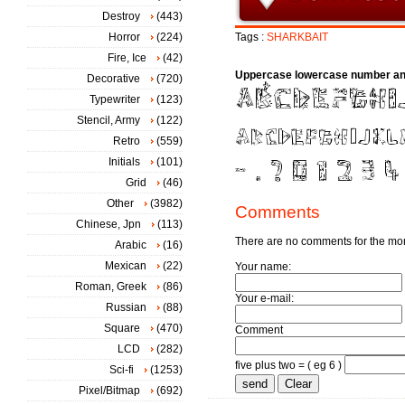
Destroy
(443)
Horror
(224)
Tags :
SHARKBAIT
Fire, Ice
(42)
Uppercase lowercase number an
Decorative
(720)
Typewriter
(123)
Stencil, Army
(122)
Retro
(559)
Initials
(101)
Grid
(46)
Other
(3982)
Comments
Chinese, Jpn
(113)
There are no comments for the m
Arabic
(16)
Mexican
(22)
Your name:
Roman, Greek
(86)
Your e-mail:
Russian
(88)
Square
(470)
Comment
LCD
(282)
five plus two = ( eg 6 )
Sci-fi
(1253)
Pixel/Bitmap
(692)