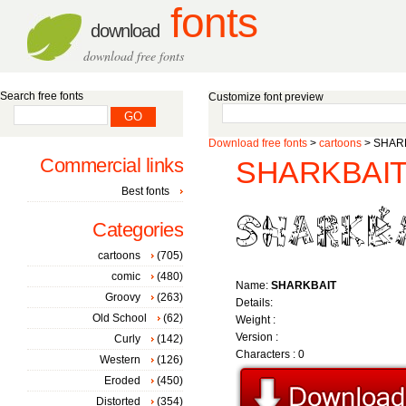
fonts
download
download free fonts
Search free fonts
Customize font preview
Download free fonts
>
cartoons
> SHARK
Commercial links
SHARKBAIT 
Best fonts
Categories
cartoons
(705)
comic
(480)
Name:
SHARKBAIT
Groovy
(263)
Details:
Old School
(62)
Weight :
Version :
Curly
(142)
Characters : 0
Western
(126)
Eroded
(450)
Distorted
(354)