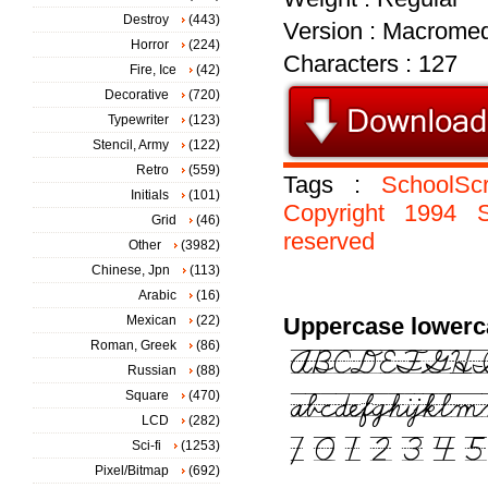
Destroy
(443)
Version : Macromed
Horror
(224)
Characters : 127
Fire, Ice
(42)
Decorative
(720)
Typewriter
(123)
Stencil, Army
(122)
Retro
(559)
Tags :
SchoolSc
Initials
(101)
Copyright
1994
Grid
(46)
reserved
Other
(3982)
Chinese, Jpn
(113)
Arabic
(16)
Mexican
(22)
Uppercase lowerc
Roman, Greek
(86)
Russian
(88)
Square
(470)
LCD
(282)
Sci-fi
(1253)
Pixel/Bitmap
(692)