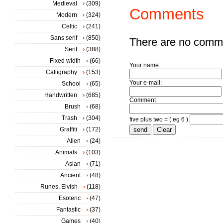
Medieval
(309)
Comments
Modern
(324)
Celtic
(241)
Sans serif
(850)
There are no comm
Serif
(388)
Fixed width
(66)
Your name:
Calligraphy
(153)
Your e-mail:
School
(65)
Handwritten
(685)
Comment
Brush
(68)
Trash
(304)
five plus two = ( eg 6 )
Graffiti
(172)
Alien
(24)
Animals
(103)
Asian
(71)
Ancient
(48)
Runes, Elvish
(118)
Esoteric
(47)
Fantastic
(37)
Games
(40)