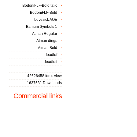
BodoniFLF-BoldItalic
BodoniFLF-Bold
Lovesick AOE
Bamum Symbols 1
Atman Regular
Atman dings
Atman Bold
deadlof
deadlott
42626458 fonts view
1637531 Downloads
Commercial links