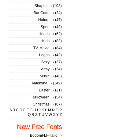
Shapes
(108)
Bar Code
(24)
Nature
(47)
Sport
(43)
Heads
(62)
Kids
(83)
TV, Movie
(84)
Logos
(42)
Sexy
(37)
Army
(34)
Music
(48)
Valentine
(149)
Easter
(21)
Halloween
(54)
Christmas
(87)
A
B
C
D
E
F
G
H
I
J
K
L
M
N
O
P
Q
R
S
T
U
V
W
X
Y
Z
New Free Fonts
BodoniFLF-Italic