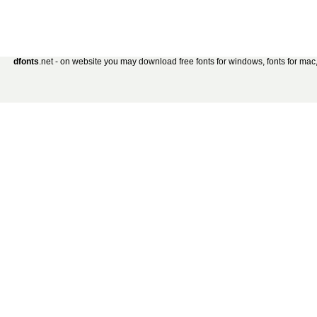
dfonts
.net - on website you may download free fonts for windows, fonts for mac