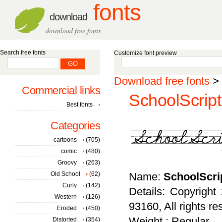
fonts
download
download free fonts
Search free fonts
Customize font preview
Download free fonts
>
Commercial links
SchoolScrip
Best fonts
Categories
cartoons
(705)
comic
(480)
Groovy
(263)
Old School
(62)
Name:
SchoolScri
Curly
(142)
Details: Copyrigh
Western
(126)
93160, All rights re
Eroded
(450)
Weight : Regular
Distorted
(354)