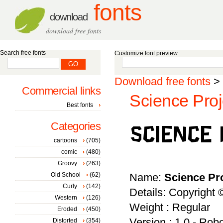
fonts
download
download free fonts
Search free fonts
Customize font preview
Download free fonts
>
Commercial links
Science Proj
Best fonts
Categories
cartoons
(705)
comic
(480)
Groovy
(263)
Old School
(62)
Name:
Science Pr
Curly
(142)
Details: Copyright
Western
(126)
Weight : Regular
Eroded
(450)
Version : 1.0 - Rob
Distorted
(354)