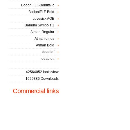
BodoniFLF-BoldItalic
BodoniFLF-Bold
Lovesick AOE
Bamum Symbols 1
Atman Regular
Atman dings
Atman Bold
deadlof
deadlott
42564052 fonts view
1629386 Downloads
Commercial links