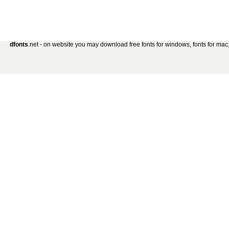
dfonts
.net - on website you may download free fonts for windows, fonts for mac