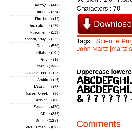
Destroy
(443)
Characters : 70
Horror
(224)
Fire, Ice
(42)
Decorative
(720)
Typewriter
(123)
Stencil, Army
(122)
Tags :
Science
Pro
Retro
(559)
John
Martz
jmartz
Initials
(101)
Grid
(46)
Other
(3982)
Uppercase lowerc
Chinese, Jpn
(113)
Arabic
(16)
Mexican
(22)
Roman, Greek
(86)
Russian
(88)
Square
(470)
LCD
(282)
Sci-fi
(1253)
Comments
Pixel/Bitmap
(692)