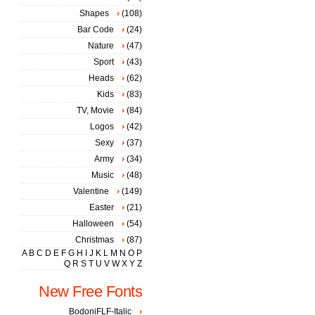
Shapes
(108)
Bar Code
(24)
Nature
(47)
Sport
(43)
Heads
(62)
Kids
(83)
TV, Movie
(84)
Logos
(42)
Sexy
(37)
Army
(34)
Music
(48)
Valentine
(149)
Easter
(21)
Halloween
(54)
Christmas
(87)
A
B
C
D
E
F
G
H
I
J
K
L
M
N
O
P
Q
R
S
T
U
V
W
X
Y
Z
New Free Fonts
BodoniFLF-Italic