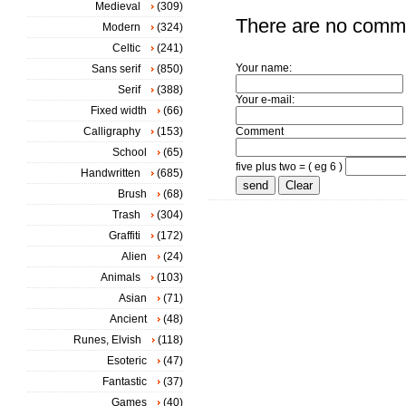
Medieval
(309)
There are no comm
Modern
(324)
Celtic
(241)
Your name:
Sans serif
(850)
Serif
(388)
Your e-mail:
Fixed width
(66)
Calligraphy
(153)
Comment
School
(65)
five plus two = ( eg 6 )
Handwritten
(685)
Brush
(68)
Trash
(304)
Graffiti
(172)
Alien
(24)
Animals
(103)
Asian
(71)
Ancient
(48)
Runes, Elvish
(118)
Esoteric
(47)
Fantastic
(37)
Games
(40)