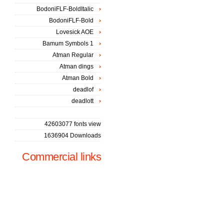
BodoniFLF-BoldItalic
BodoniFLF-Bold
Lovesick AOE
Bamum Symbols 1
Atman Regular
Atman dings
Atman Bold
deadlof
deadlott
42603077 fonts view
1636904 Downloads
Commercial links