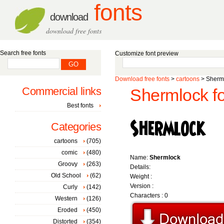
fonts
download
download free fonts
Search free fonts
Customize font preview
Download free fonts
>
cartoons
> Sherml
Commercial links
Shermlock fo
Best fonts
Categories
cartoons
(705)
comic
(480)
Name:
Shermlock
Groovy
(263)
Details:
Old School
(62)
Weight :
Version :
Curly
(142)
Characters : 0
Western
(126)
Eroded
(450)
Distorted
(354)