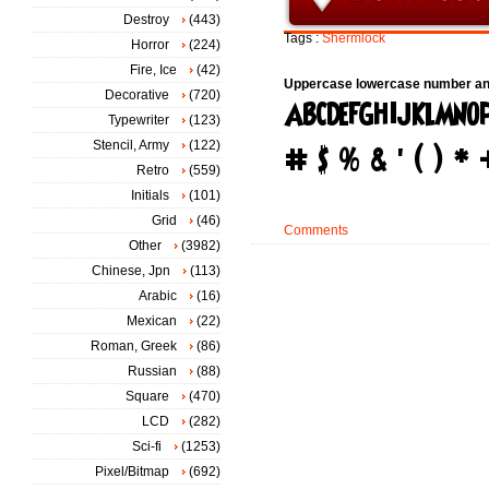
Destroy
(443)
Tags :
Shermlock
Horror
(224)
Fire, Ice
(42)
Uppercase lowercase number an
Decorative
(720)
Typewriter
(123)
Stencil, Army
(122)
Retro
(559)
Initials
(101)
Grid
(46)
Comments
Other
(3982)
Chinese, Jpn
(113)
Arabic
(16)
Mexican
(22)
Roman, Greek
(86)
Russian
(88)
Square
(470)
LCD
(282)
Sci-fi
(1253)
Pixel/Bitmap
(692)