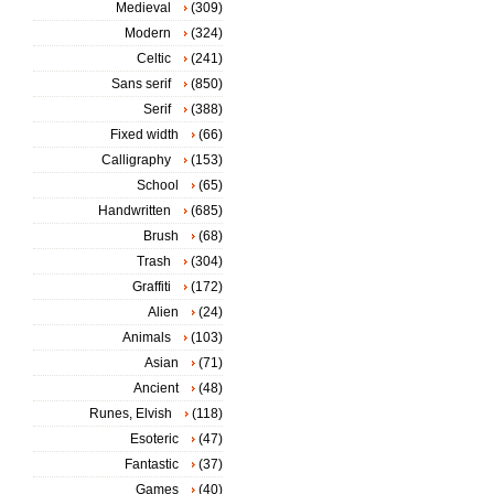
Medieval
(309)
Modern
(324)
Celtic
(241)
Sans serif
(850)
Serif
(388)
Fixed width
(66)
Calligraphy
(153)
School
(65)
Handwritten
(685)
Brush
(68)
Trash
(304)
Graffiti
(172)
Alien
(24)
Animals
(103)
Asian
(71)
Ancient
(48)
Runes, Elvish
(118)
Esoteric
(47)
Fantastic
(37)
Games
(40)