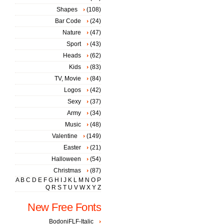
Shapes
(108)
Bar Code
(24)
Nature
(47)
Sport
(43)
Heads
(62)
Kids
(83)
TV, Movie
(84)
Logos
(42)
Sexy
(37)
Army
(34)
Music
(48)
Valentine
(149)
Easter
(21)
Halloween
(54)
Christmas
(87)
A
B
C
D
E
F
G
H
I
J
K
L
M
N
O
P
Q
R
S
T
U
V
W
X
Y
Z
New Free Fonts
BodoniFLF-Italic