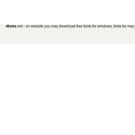
dfonts
.net - on website you may download free fonts for windows, fonts for mac