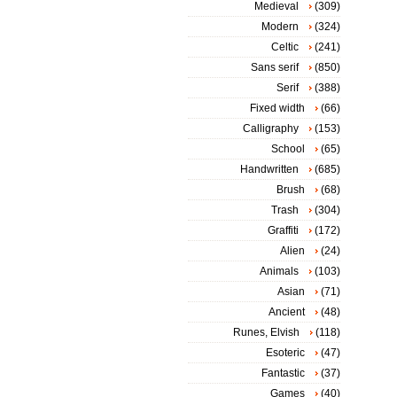
Medieval
(309)
Modern
(324)
Celtic
(241)
Sans serif
(850)
Serif
(388)
Fixed width
(66)
Calligraphy
(153)
School
(65)
Handwritten
(685)
Brush
(68)
Trash
(304)
Graffiti
(172)
Alien
(24)
Animals
(103)
Asian
(71)
Ancient
(48)
Runes, Elvish
(118)
Esoteric
(47)
Fantastic
(37)
Games
(40)