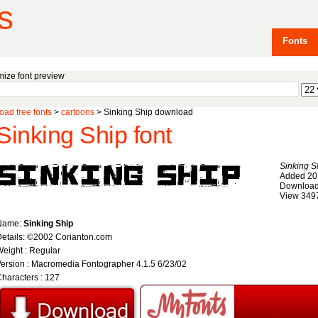
s
Fonts
ize font preview
ad free fonts
>
cartoons
> Sinking Ship download
Sinking Ship font
Sinking S
Added 20
Download
View 349
Name:
Sinking Ship
etails: ©2002 Corianton.com
eight : Regular
ersion : Macromedia Fontographer 4.1.5 6/23/02
haracters : 127