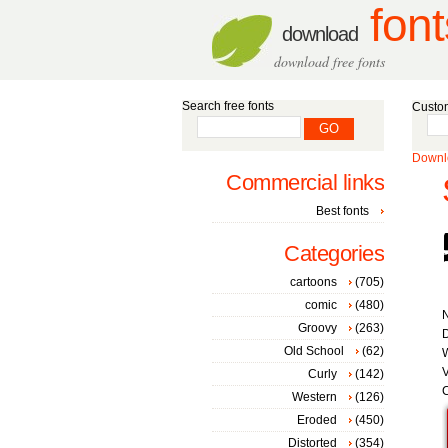
font
download
download free fonts
Search free fonts
Custom
Downlo
Commercial links
Best fonts
Categories
cartoons
(705)
comic
(480)
Groovy
(263)
D
Old School
(62)
W
V
Curly
(142)
C
Western
(126)
Eroded
(450)
Distorted
(354)