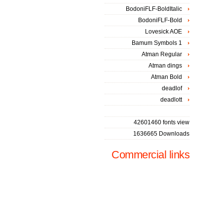
BodoniFLF-BoldItalic
BodoniFLF-Bold
Lovesick AOE
Bamum Symbols 1
Atman Regular
Atman dings
Atman Bold
deadlof
deadlott
42601460 fonts view
1636665 Downloads
Commercial links