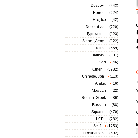
Destroy
(443)
Horror
(224)
T
Fire, Ice
(42)
Decorative
(720)
Typewriter
(123)
Stencil, Army
(122)
Retro
(559)
Initials
(101)
Grid
(46)
Other
(3982)
Chinese, Jpn
(113)
T
Arabic
(16)
Mexican
(22)
Roman, Greek
(86)
Y
Russian
(88)
Square
(470)
LCD
(282)
f
Sci-fi
(1253)
Pixel/Bitmap
(692)