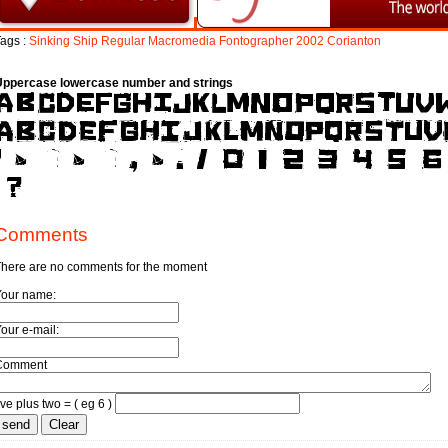
ags :
Sinking
Ship
Regular
Macromedia
Fontographer
2002
Corianton
Uppercase lowercase number and strings
Comments
here are no comments for the moment
Your name:
our e-mail:
Comment
ive plus two = ( eg 6 )