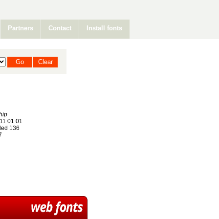
Partners
Contact
Install fonts
hip
11 01 01
ed 136
7