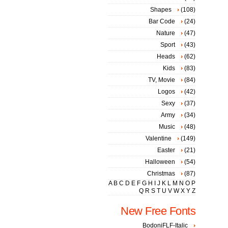
Shapes
(108)
Bar Code
(24)
Nature
(47)
Sport
(43)
Heads
(62)
Kids
(83)
TV, Movie
(84)
Logos
(42)
Sexy
(37)
Army
(34)
Music
(48)
Valentine
(149)
Easter
(21)
Halloween
(54)
Christmas
(87)
A
B
C
D
E
F
G
H
I
J
K
L
M
N
O
P
Q
R
S
T
U
V
W
X
Y
Z
New Free Fonts
BodoniFLF-Italic