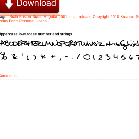
Tags :
Sixth
Kristen
Squirt
Regular
2001
initial
release
Copyright
2010
Kreative
S
Relay
Fonts
Personal
Licens
Uppercase lowercase number and strings
Comments