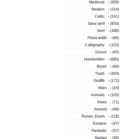
Medieval
(309)
Modern
(324)
Celtic
(241)
Sans serif
(850)
Serif
(388)
Fixed width
(66)
Calligraphy
(153)
School
(65)
Handwritten
(685)
Brush
(68)
Trash
(304)
Graffiti
(172)
Alien
(24)
Animals
(103)
Asian
(71)
Ancient
(48)
Runes, Elvish
(118)
Esoteric
(47)
Fantastic
(37)
Games
(40)