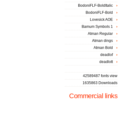
BodoniFLF-BoldItalic
BodoniFLF-Bold
Lovesick AOE
Bamum Symbols 1
Atman Regular
Atman dings
Atman Bold
deadlof
deadlott
42589487 fonts view
1635863 Downloads
Commercial links