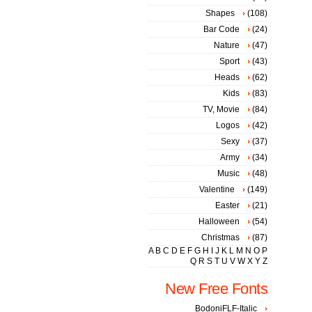
Shapes
(108)
Bar Code
(24)
Nature
(47)
Sport
(43)
Heads
(62)
Kids
(83)
TV, Movie
(84)
Logos
(42)
Sexy
(37)
Army
(34)
Music
(48)
Valentine
(149)
Easter
(21)
Halloween
(54)
Christmas
(87)
A
B
C
D
E
F
G
H
I
J
K
L
M
N
O
P
Q
R
S
T
U
V
W
X
Y
Z
New Free Fonts
BodoniFLF-Italic