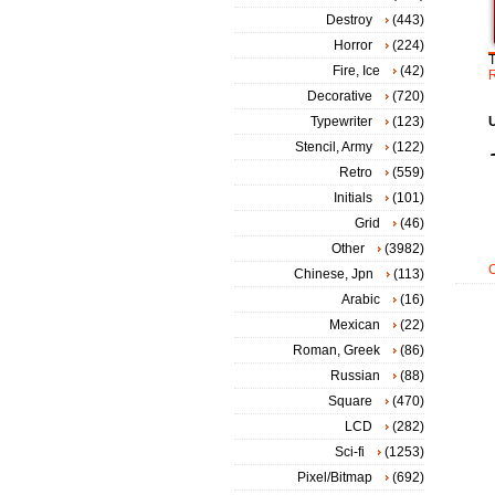
Destroy
(443)
Horror
(224)
Fire, Ice
(42)
Decorative
(720)
Typewriter
(123)
Stencil, Army
(122)
Retro
(559)
Initials
(101)
Grid
(46)
Other
(3982)
Chinese, Jpn
(113)
Arabic
(16)
Mexican
(22)
Roman, Greek
(86)
Russian
(88)
Square
(470)
LCD
(282)
Sci-fi
(1253)
Pixel/Bitmap
(692)