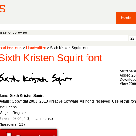
s
Fonts
ize font preview
ad free fonts
>
Handwritten
> Sixth Kristen Squirt font
Sixth Kristen Squirt font
Sixth Kris
Added 20
Download
View 206
Name:
Sixth Kristen Squirt
etails: Copyright 2001, 2010 Kreative Software. All rights reserved. Use of this fo
Use Licens
eight : Regular
ersion : 2001; 1.0, initial release
haracters : 127