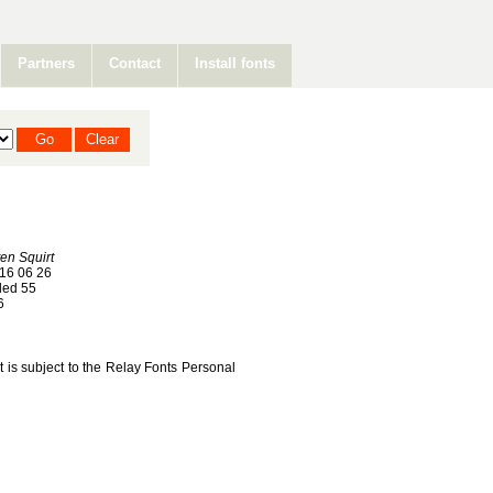
Partners
Contact
Install fonts
ten Squirt
16 06 26
ed 55
6
nt is subject to the Relay Fonts Personal