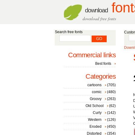
font
download
download free fonts
Search free fonts
Custom
Downlo
Commercial links
Best fonts
Categories
cartoons
(705)
comic
(480)
Groovy
(263)
D
Old School
(62)
W
Curly
(142)
V
Western
(126)
C
Eroded
(450)
Distorted
(354)