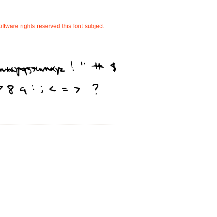
oftware
rights
reserved
this
font
subject