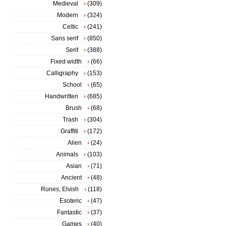
Medieval
(309)
Modern
(324)
Celtic
(241)
Sans serif
(850)
Serif
(388)
Fixed width
(66)
Calligraphy
(153)
School
(65)
Handwritten
(685)
Brush
(68)
Trash
(304)
Graffiti
(172)
Alien
(24)
Animals
(103)
Asian
(71)
Ancient
(48)
Runes, Elvish
(118)
Esoteric
(47)
Fantastic
(37)
Games
(40)