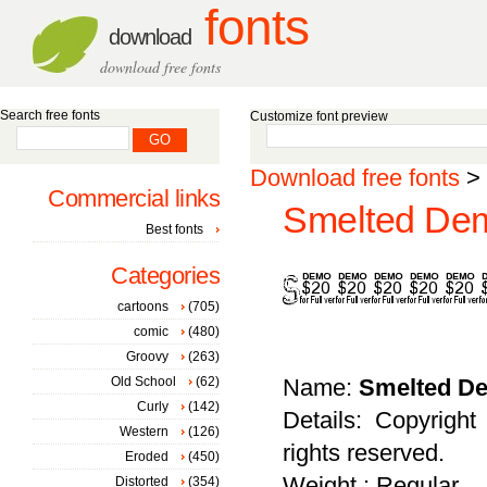
fonts
download
download free fonts
Search free fonts
Customize font preview
Download free fonts
>
Commercial links
Smelted Dem
Best fonts
Categories
cartoons
(705)
comic
(480)
Groovy
(263)
Old School
(62)
Name:
Smelted D
Curly
(142)
Details: Copyright
Western
(126)
rights reserved.
Eroded
(450)
Weight : Regular
Distorted
(354)