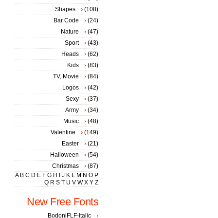
Shapes
(108)
Bar Code
(24)
Nature
(47)
Sport
(43)
Heads
(62)
Kids
(83)
TV, Movie
(84)
Logos
(42)
Sexy
(37)
Army
(34)
Music
(48)
Valentine
(149)
Easter
(21)
Halloween
(54)
Christmas
(87)
A
B
C
D
E
F
G
H
I
J
K
L
M
N
O
P
Q
R
S
T
U
V
W
X
Y
Z
New Free Fonts
BodoniFLF-Italic