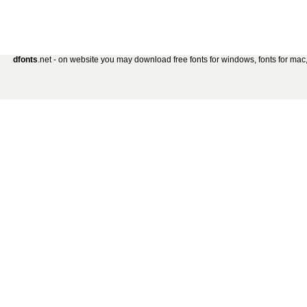
dfonts
.net - on website you may download free fonts for windows, fonts for mac