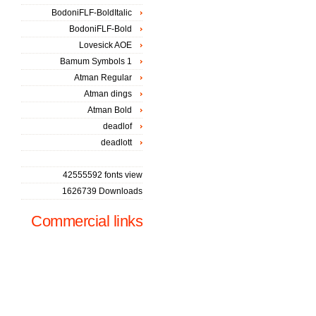
BodoniFLF-BoldItalic
BodoniFLF-Bold
Lovesick AOE
Bamum Symbols 1
Atman Regular
Atman dings
Atman Bold
deadlof
deadlott
42555592 fonts view
1626739 Downloads
Commercial links