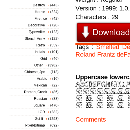
Destroy
(443)
Version : 1999; 1.0
Horror
(224)
Characters : 29
Fire, Ice
(42)
Decorative
(720)
Typewriter
(123)
Stencil, Army
(122)
Retro
(559)
Tags :
Smelted
D
Initials
(101)
Roland
Frantz
deF
Grid
(46)
Other
(3982)
Chinese, Jpn
(113)
Uppercase lowerc
Arabic
(16)
Mexican
(22)
Roman, Greek
(86)
Russian
(88)
Square
(470)
LCD
(282)
Comments
Sci-fi
(1253)
Pixel/Bitmap
(692)