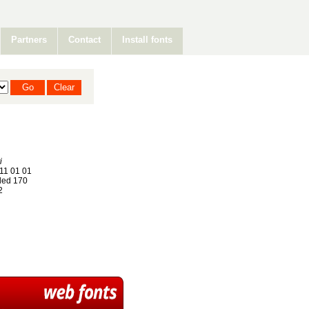
Partners
Contact
Install fonts
i
11 01 01
ed 170
2