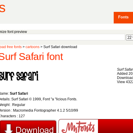
s
Fonts
ize font preview
ad free fonts
>
cartoons
> Surf Safari download
Surf Safari font
Surf Safar
Added 20
Download
View 432
Name:
Surf Safari
etails: Surf Safari © 1999, Font "a "licious Fonts.
eight : Regular
ersion : Macromedia Fontographer 4.1.2 5/10/99
haracters : 127