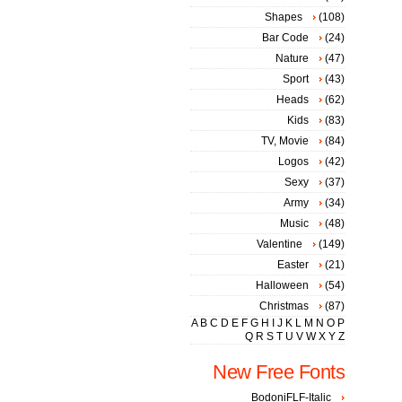
Shapes
(108)
Bar Code
(24)
Nature
(47)
Sport
(43)
Heads
(62)
Kids
(83)
TV, Movie
(84)
Logos
(42)
Sexy
(37)
Army
(34)
Music
(48)
Valentine
(149)
Easter
(21)
Halloween
(54)
Christmas
(87)
A
B
C
D
E
F
G
H
I
J
K
L
M
N
O
P
Q
R
S
T
U
V
W
X
Y
Z
New Free Fonts
BodoniFLF-Italic