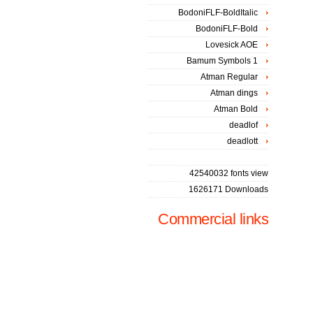
BodoniFLF-BoldItalic
BodoniFLF-Bold
Lovesick AOE
Bamum Symbols 1
Atman Regular
Atman dings
Atman Bold
deadlof
deadlott
42540032 fonts view
1626171 Downloads
Commercial links