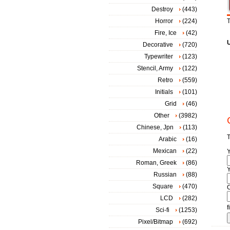
Destroy
(443)
Horror
(224)
T
Fire, Ice
(42)
Decorative
(720)
Typewriter
(123)
Stencil, Army
(122)
Retro
(559)
Initials
(101)
Grid
(46)
Other
(3982)
Chinese, Jpn
(113)
T
Arabic
(16)
Mexican
(22)
Roman, Greek
(86)
Y
Russian
(88)
Square
(470)
LCD
(282)
f
Sci-fi
(1253)
Pixel/Bitmap
(692)