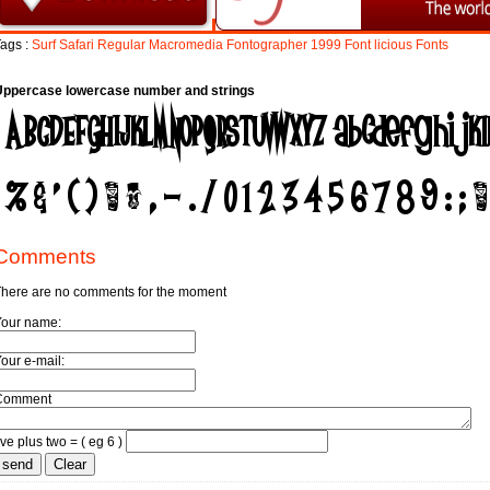
ags :
Surf
Safari
Regular
Macromedia
Fontographer
1999
Font
licious
Fonts
Uppercase lowercase number and strings
Comments
here are no comments for the moment
Your name:
our e-mail:
Comment
ive plus two = ( eg 6 )