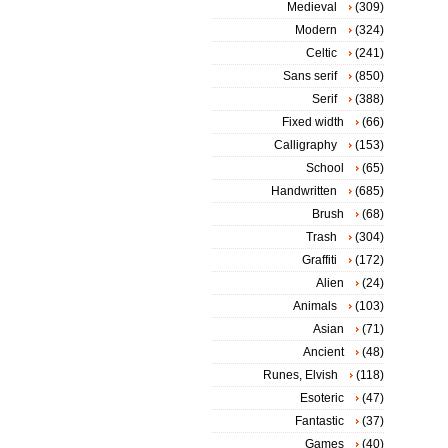
Medieval
(309)
Modern
(324)
Celtic
(241)
Sans serif
(850)
Serif
(388)
Fixed width
(66)
Calligraphy
(153)
School
(65)
Handwritten
(685)
Brush
(68)
Trash
(304)
Graffiti
(172)
Alien
(24)
Animals
(103)
Asian
(71)
Ancient
(48)
Runes, Elvish
(118)
Esoteric
(47)
Fantastic
(37)
Games
(40)