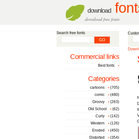
font
download
download free fonts
Search free fonts
Custom
Downlo
Commercial links
Best fonts
Categories
cartoons
(705)
comic
(480)
Groovy
(263)
D
Old School
(62)
W
V
Curly
(142)
C
Western
(126)
Eroded
(450)
Distorted
(354)