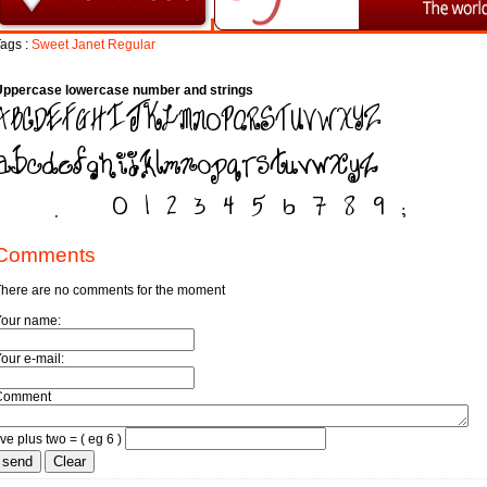
ags :
Sweet
Janet
Regular
Uppercase lowercase number and strings
Comments
here are no comments for the moment
Your name:
our e-mail:
Comment
ive plus two = ( eg 6 )