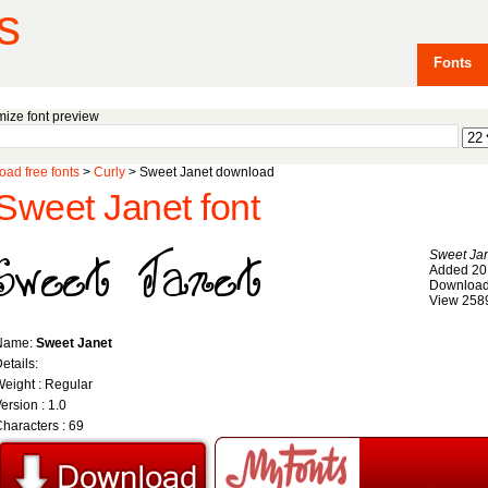
s
Fonts
ize font preview
ad free fonts
>
Curly
> Sweet Janet download
Sweet Janet font
Sweet Ja
Added 20
Download
View 258
Name:
Sweet Janet
etails:
eight : Regular
ersion : 1.0
haracters : 69