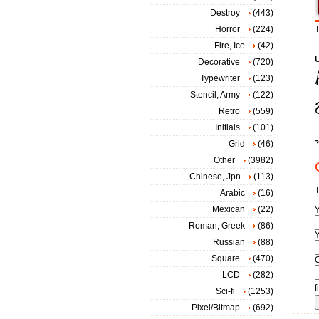
Destroy
(443)
Horror
(224)
T
Fire, Ice
(42)
Decorative
(720)
Typewriter
(123)
Stencil, Army
(122)
Retro
(559)
Initials
(101)
Grid
(46)
Other
(3982)
Chinese, Jpn
(113)
T
Arabic
(16)
Mexican
(22)
Roman, Greek
(86)
Y
Russian
(88)
Square
(470)
LCD
(282)
f
Sci-fi
(1253)
Pixel/Bitmap
(692)