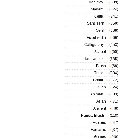
Medieval
(309)
Modern
(324)
Celtic
(241)
Sans serif
(850)
Serif
(388)
Fixed width
(66)
Calligraphy
(153)
School
(65)
Handwritten
(685)
Brush
(68)
Trash
(304)
Graffiti
(172)
Alien
(24)
Animals
(103)
Asian
(71)
Ancient
(48)
Runes, Elvish
(118)
Esoteric
(47)
Fantastic
(37)
Games
(40)