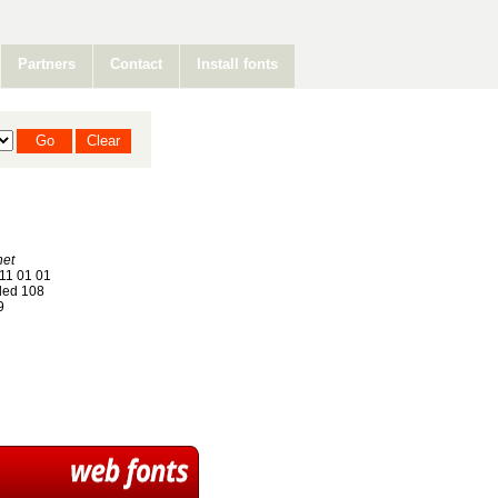
Partners
Contact
Install fonts
net
11 01 01
ed 108
9