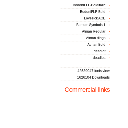
BodoniFLF-BoldItalic
BodoniFLF-Bold
Lovesick AOE
Bamum Symbols 1
Atman Regular
Atman dings
Atman Bold
deadlof
deadlott
42539047 fonts view
1626104 Downloads
Commercial links