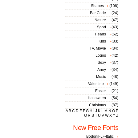
Shapes
(108)
Bar Code
(24)
Nature
(47)
Sport
(43)
Heads
(62)
Kids
(83)
TV, Movie
(84)
Logos
(42)
Sexy
(37)
Army
(34)
Music
(48)
Valentine
(149)
Easter
(21)
Halloween
(54)
Christmas
(87)
A
B
C
D
E
F
G
H
I
J
K
L
M
N
O
P
Q
R
S
T
U
V
W
X
Y
Z
New Free Fonts
BodoniFLF-Italic