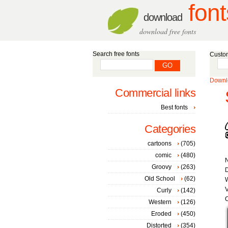
font
download
download free fonts
Search free fonts
Custom
Downlo
Commercial links
Best fonts
Categories
cartoons
(705)
comic
(480)
Groovy
(263)
D
Old School
(62)
W
V
Curly
(142)
C
Western
(126)
Eroded
(450)
Distorted
(354)