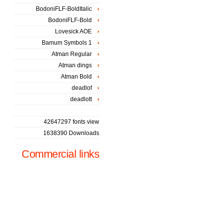
BodoniFLF-BoldItalic
BodoniFLF-Bold
Lovesick AOE
Bamum Symbols 1
Atman Regular
Atman dings
Atman Bold
deadlof
deadlott
42647297 fonts view
1638390 Downloads
Commercial links