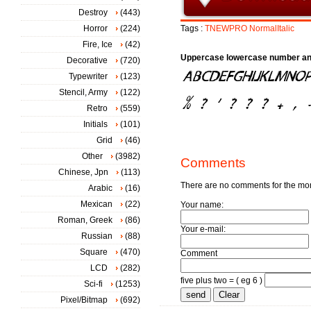
Destroy
(443)
Horror
(224)
Tags :
TNEWPRO
NormalItalic
Fire, Ice
(42)
Uppercase lowercase number an
Decorative
(720)
Typewriter
(123)
Stencil, Army
(122)
Retro
(559)
Initials
(101)
Grid
(46)
Other
(3982)
Comments
Chinese, Jpn
(113)
There are no comments for the m
Arabic
(16)
Mexican
(22)
Your name:
Roman, Greek
(86)
Your e-mail:
Russian
(88)
Square
(470)
Comment
LCD
(282)
five plus two = ( eg 6 )
Sci-fi
(1253)
Pixel/Bitmap
(692)