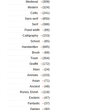
Medieval
(309)
Modern
(324)
Celtic
(241)
Sans serif
(850)
Serif
(388)
Fixed width
(66)
Calligraphy
(153)
School
(65)
Handwritten
(685)
Brush
(68)
Trash
(304)
Graffiti
(172)
Alien
(24)
Animals
(103)
Asian
(71)
Ancient
(48)
Runes, Elvish
(118)
Esoteric
(47)
Fantastic
(37)
Games
(40)