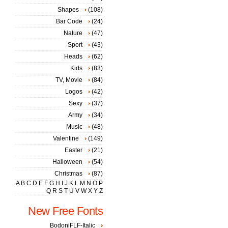
Shapes
(108)
Bar Code
(24)
Nature
(47)
Sport
(43)
Heads
(62)
Kids
(83)
TV, Movie
(84)
Logos
(42)
Sexy
(37)
Army
(34)
Music
(48)
Valentine
(149)
Easter
(21)
Halloween
(54)
Christmas
(87)
A
B
C
D
E
F
G
H
I
J
K
L
M
N
O
P
Q
R
S
T
U
V
W
X
Y
Z
New Free Fonts
BodoniFLF-Italic