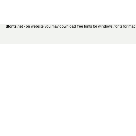
dfonts
.net - on website you may download free fonts for windows, fonts for mac