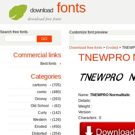
fonts
download
download free fonts
Search free fonts
Customize font preview
Download free fonts
>
Eroded
> TNEWPR
Commercial links
TNEWPRO Nor
Best fonts
Categories
cartoons
(705)
comic
(480)
Name:
TNEWPRO NormalItalic
Groovy
(263)
Details:
Old School
(62)
Weight :
Version :
Curly
(142)
Characters : 0
Western
(126)
Eroded
(450)
Distorted
(354)